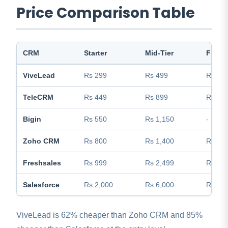
Price Comparison Table
CRM
Starter
Mid-Tier
Full F
ViveLead
Rs 299
Rs 499
Rs 99
TeleCRM
Rs 449
Rs 899
Rs 1,1
Bigin
Rs 550
Rs 1,150
-
Zoho CRM
Rs 800
Rs 1,400
Rs 2,3
Freshsales
Rs 999
Rs 2,499
Rs 3,9
Salesforce
Rs 2,000
Rs 6,000
Rs 12
ViveLead is 62% cheaper than Zoho CRM and 85%