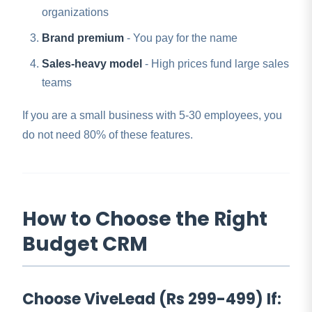
organizations
Brand premium
- You pay for the name
Sales-heavy model
- High prices fund large sales
teams
If you are a small business with 5-30 employees, you
do not need 80% of these features.
How to Choose the Right
Budget CRM
Choose ViveLead (Rs 299-499) If: