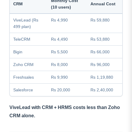
Monthly Cost
CRM
Annual Cost
(10 users)
ViveLead (Rs
Rs 4,990
Rs 59,880
499 plan)
TeleCRM
Rs 4,490
Rs 53,880
Bigin
Rs 5,500
Rs 66,000
Zoho CRM
Rs 8,000
Rs 96,000
Freshsales
Rs 9,990
Rs 1,19,880
Salesforce
Rs 20,000
Rs 2,40,000
ViveLead with CRM + HRMS costs less than Zoho
CRM alone.