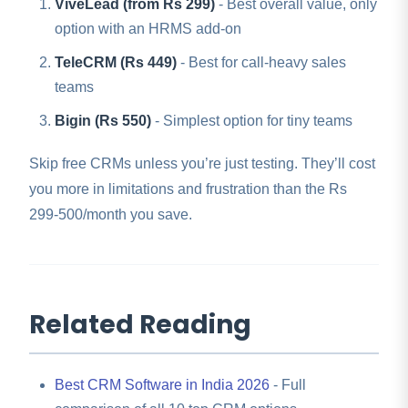
ViveLead (from Rs 299)
- Best overall value, only
option with an HRMS add-on
TeleCRM (Rs 449)
- Best for call-heavy sales
teams
Bigin (Rs 550)
- Simplest option for tiny teams
Skip free CRMs unless you’re just testing. They’ll cost
you more in limitations and frustration than the Rs
299-500/month you save.
Related Reading
Best CRM Software in India 2026
- Full