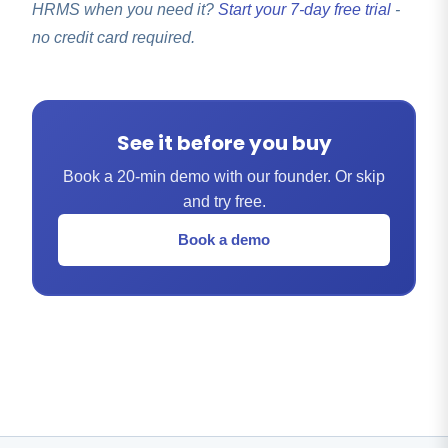
HRMS when you need it?
Start your 7-day free trial
-
no credit card required.
See it before you buy
Book a 20-min demo with our founder. Or skip
and try free.
Book a demo