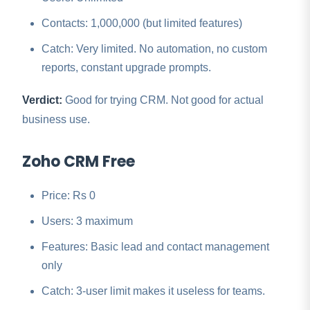
Contacts: 1,000,000 (but limited features)
Catch: Very limited. No automation, no custom
reports, constant upgrade prompts.
Verdict:
Good for trying CRM. Not good for actual
business use.
Zoho CRM Free
Price: Rs 0
Users: 3 maximum
Features: Basic lead and contact management
only
Catch: 3-user limit makes it useless for teams.