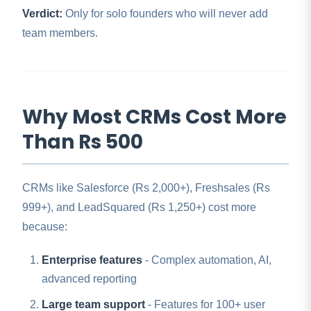
Verdict:
Only for solo founders who will never add
team members.
Why Most CRMs Cost More
Than Rs 500
CRMs like Salesforce (Rs 2,000+), Freshsales (Rs
999+), and LeadSquared (Rs 1,250+) cost more
because:
Enterprise features
- Complex automation, AI,
advanced reporting
Large team support
- Features for 100+ user