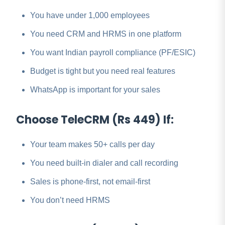
You have under 1,000 employees
You need CRM and HRMS in one platform
You want Indian payroll compliance (PF/ESIC)
Budget is tight but you need real features
WhatsApp is important for your sales
Choose TeleCRM (Rs 449) If:
Your team makes 50+ calls per day
You need built-in dialer and call recording
Sales is phone-first, not email-first
You don’t need HRMS