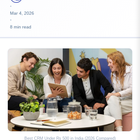
•
Mar 4, 2026
•
8 min read
Best CRM Under Rs 500 in India (2026 Compared)