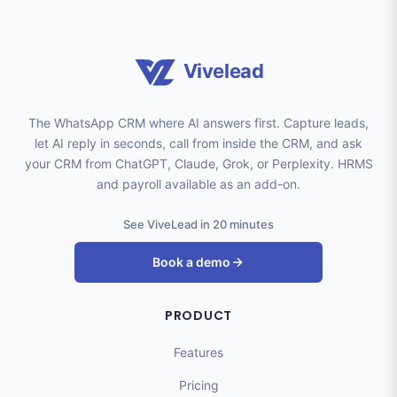
Vivelead
The WhatsApp CRM where AI answers first. Capture leads,
let AI reply in seconds, call from inside the CRM, and ask
your CRM from ChatGPT, Claude, Grok, or Perplexity. HRMS
and payroll available as an add-on.
See ViveLead in 20 minutes
Book a demo
PRODUCT
Features
Pricing