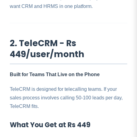
want CRM and HRMS in one platform.
2. TeleCRM - Rs
449/user/month
Built for Teams That Live on the Phone
TeleCRM is designed for telecalling teams. If your
sales process involves calling 50-100 leads per day,
TeleCRM fits.
What You Get at Rs 449