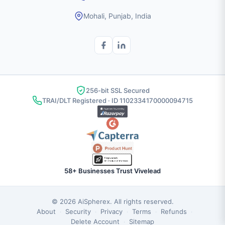
Mohali, Punjab, India
256-bit SSL Secured
TRAI/DLT Registered · ID 1102334170000094715
58+ Businesses Trust Vivelead
© 2026
AiSpherex
. All rights reserved.
About
Security
Privacy
Terms
Refunds
·
·
·
·
·
Delete Account
Sitemap
·