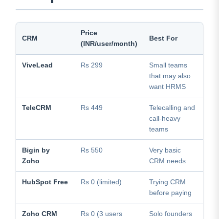
Price
HR
CRM
Best For
(INR/user/month)
Ava
ViveLead
Rs 299
Small teams
Yes
that may also
add
want HRMS
TeleCRM
Rs 449
Telecalling and
No
call-heavy
teams
Bigin by
Rs 550
Very basic
No
Zoho
CRM needs
HubSpot Free
Rs 0 (limited)
Trying CRM
No
before paying
Zoho CRM
Rs 0 (3 users
Solo founders
No