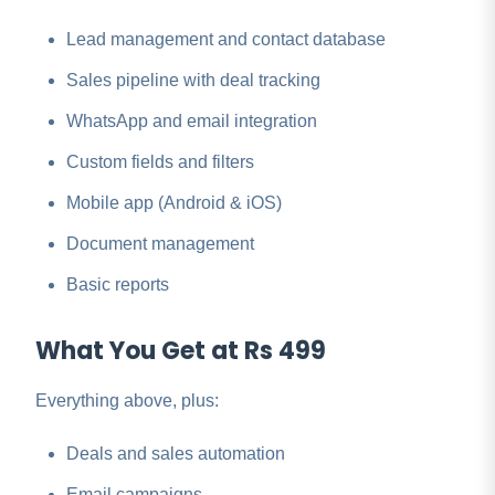
Lead management and contact database
Sales pipeline with deal tracking
WhatsApp and email integration
Custom fields and filters
Mobile app (Android & iOS)
Document management
Basic reports
What You Get at Rs 499
Everything above, plus:
Deals and sales automation
Email campaigns