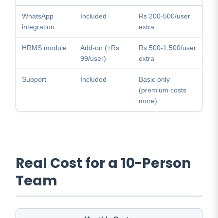
WhatsApp
Included
Rs 200-500/user
integration
extra
HRMS module
Add-on (+Rs
Rs 500-1,500/user
99/user)
extra
Support
Included
Basic only
(premium costs
more)
Real Cost for a 10-Person
Team