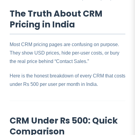
The Truth About CRM
Pricing in India
Most CRM pricing pages are confusing on purpose.
They show USD prices, hide per-user costs, or bury
the real price behind “Contact Sales.”
Here is the honest breakdown of every CRM that costs
under Rs 500 per user per month in India.
CRM Under Rs 500: Quick
Comparison