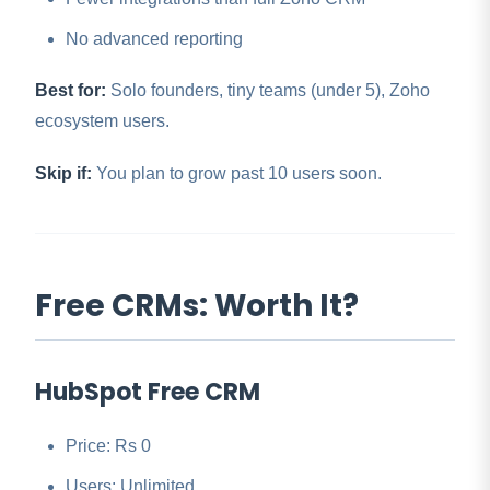
No advanced reporting
Best for:
Solo founders, tiny teams (under 5), Zoho
ecosystem users.
Skip if:
You plan to grow past 10 users soon.
Free CRMs: Worth It?
HubSpot Free CRM
Price: Rs 0
Users: Unlimited