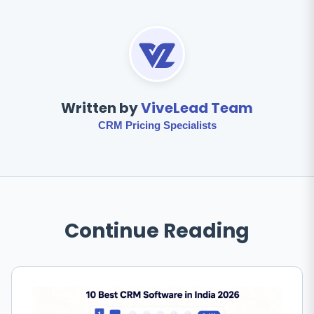
Written by
ViveLead Team
CRM Pricing Specialists
Continue Reading