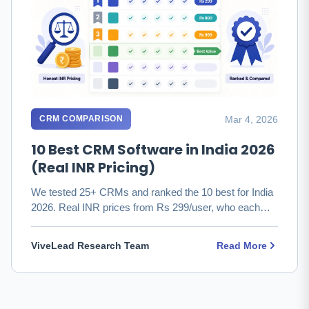
Mar 4, 2026
CRM COMPARISON
10 Best CRM Software in India 2026
(Real INR Pricing)
We tested 25+ CRMs and ranked the 10 best for India
2026. Real INR prices from Rs 299/user, who each
fits, and which to …
ViveLead Research Team
Read More