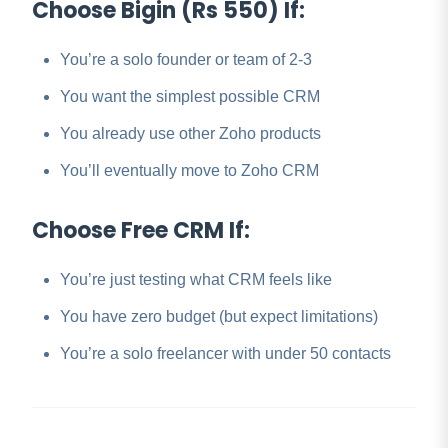
Choose Bigin (Rs 550) If:
You’re a solo founder or team of 2-3
You want the simplest possible CRM
You already use other Zoho products
You’ll eventually move to Zoho CRM
Choose Free CRM If:
You’re just testing what CRM feels like
You have zero budget (but expect limitations)
You’re a solo freelancer with under 50 contacts