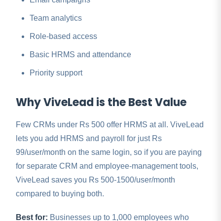
Team analytics
Role-based access
Basic HRMS and attendance
Priority support
Why ViveLead is the Best Value
Few CRMs under Rs 500 offer HRMS at all. ViveLead
lets you add HRMS and payroll for just Rs
99/user/month on the same login, so if you are paying
for separate CRM and employee-management tools,
ViveLead saves you Rs 500-1500/user/month
compared to buying both.
Best for:
Businesses up to 1,000 employees who