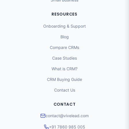
RESOURCES
Onboarding & Support
Blog
Compare CRMs
Case Studies
What is CRM?
CRM Buying Guide
Contact Us
CONTACT
contact@vivelead.com
+91 7860 985 005