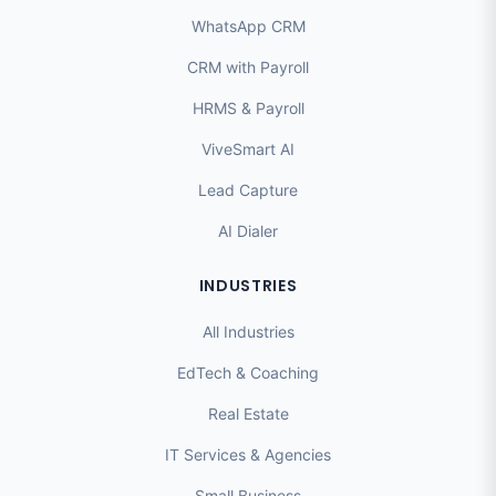
WhatsApp CRM
CRM with Payroll
HRMS & Payroll
ViveSmart AI
Lead Capture
AI Dialer
INDUSTRIES
All Industries
EdTech & Coaching
Real Estate
IT Services & Agencies
Small Business