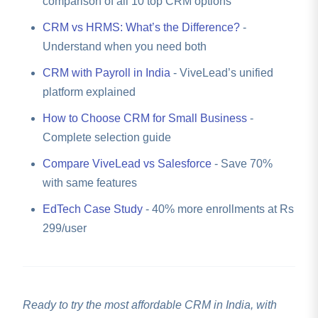
comparison of all 10 top CRM options
CRM vs HRMS: What’s the Difference?
-
Understand when you need both
CRM with Payroll in India
- ViveLead’s unified
platform explained
How to Choose CRM for Small Business
-
Complete selection guide
Compare ViveLead vs Salesforce
- Save 70%
with same features
EdTech Case Study
- 40% more enrollments at Rs
299/user
Ready to try the most affordable CRM in India, with