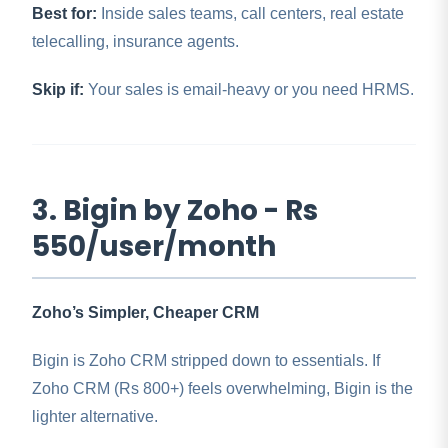
Best for:
Inside sales teams, call centers, real estate
telecalling, insurance agents.
Skip if:
Your sales is email-heavy or you need HRMS.
3. Bigin by Zoho - Rs
550/user/month
Zoho’s Simpler, Cheaper CRM
Bigin is Zoho CRM stripped down to essentials. If
Zoho CRM (Rs 800+) feels overwhelming, Bigin is the
lighter alternative.