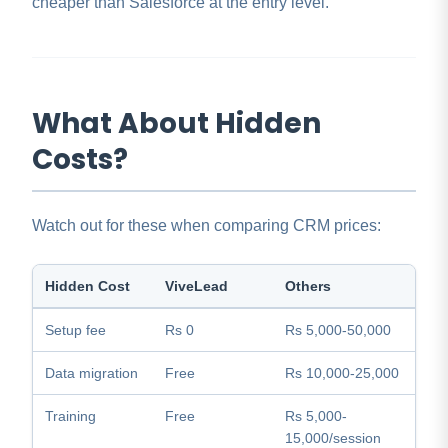
cheaper than Salesforce at the entry level.
What About Hidden
Costs?
Watch out for these when comparing CRM prices:
Hidden Cost
ViveLead
Others
Setup fee
Rs 0
Rs 5,000-50,000
Data migration
Free
Rs 10,000-25,000
Training
Free
Rs 5,000-
15,000/session