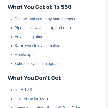
What You Get at Rs 550
Contact and company management
Pipeline view with drag-and-drop
Email integration
Basic workflow automation
Mobile app
Zoho ecosystem integration
What You Don’t Get
No HRMS
Limited customization
Fewer integrations than full Zoho CRM