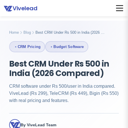
Vivelead
Home
Blog
Crm under 500 rupees india
Home
Blog
Best CRM Under Rs 500 in India (2026 …
CRM Pricing
Budget Software
Best CRM Under Rs 500 in
India (2026 Compared)
CRM software under Rs 500/user in India compared.
ViveLead (Rs 299), TeleCRM (Rs 449), Bigin (Rs 550)
with real pricing and features.
By ViveLead Team