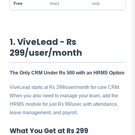
Free
max)
only
1. ViveLead - Rs
299/user/month
The Only CRM Under Rs 500 with an HRMS Option
ViveLead starts at Rs 299/user/month for core CRM.
When you also need to manage your team, add the
HRMS module for just Rs 99/user, with attendance,
leave management, and payroll.
What You Get at Rs 299