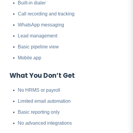
Built-in dialer
Call recording and tracking
WhatsApp messaging
Lead management
Basic pipeline view
Mobile app
What You Don’t Get
No HRMS or payroll
Limited email automation
Basic reporting only
No advanced integrations