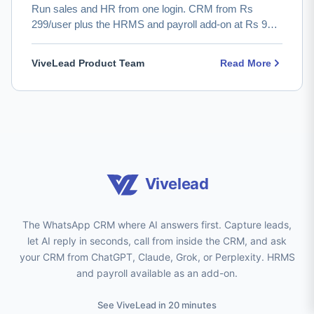
Run sales and HR from one login. CRM from Rs
299/user plus the HRMS and payroll add-on at Rs 99
with PF/ESIC/TDS. …
ViveLead Product Team
Read More
Vivelead
The WhatsApp CRM where AI answers first. Capture leads,
let AI reply in seconds, call from inside the CRM, and ask
your CRM from ChatGPT, Claude, Grok, or Perplexity. HRMS
and payroll available as an add-on.
See ViveLead in 20 minutes