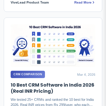
ViveLead Product Team
Read More
Mar 4, 2026
CRM COMPARISON
10 Best CRM Software in India 2026
(Real INR Pricing)
We tested 25+ CRMs and ranked the 10 best for India
2026. Real INR prices from Rs 299/user, who each