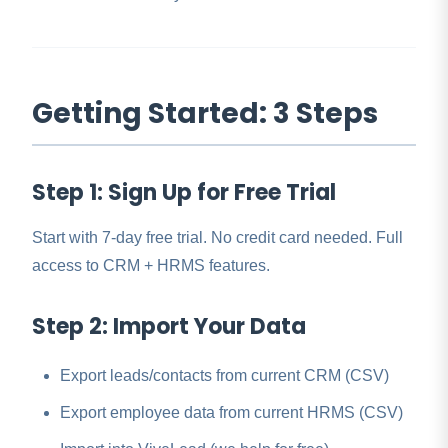
Getting Started: 3 Steps
Step 1: Sign Up for Free Trial
Start with 7-day free trial. No credit card needed. Full
access to CRM + HRMS features.
Step 2: Import Your Data
Export leads/contacts from current CRM (CSV)
Export employee data from current HRMS (CSV)