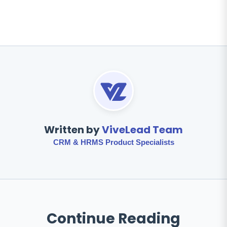
Written by
ViveLead Team
CRM & HRMS Product Specialists
Continue Reading