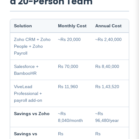
a 20-Person Team
Solution
Monthly Cost
Annual Cost
Zoho CRM + Zoho
~Rs 20,000
~Rs 2,40,000
People + Zoho
Payroll
Salesforce +
Rs 70,000
Rs 8,40,000
BambooHR
ViveLead
Rs 11,960
Rs 1,43,520
Professional +
payroll add-on
Savings vs Zoho
~Rs
~Rs
8,040/month
96,480/year
Savings vs
Rs
Rs