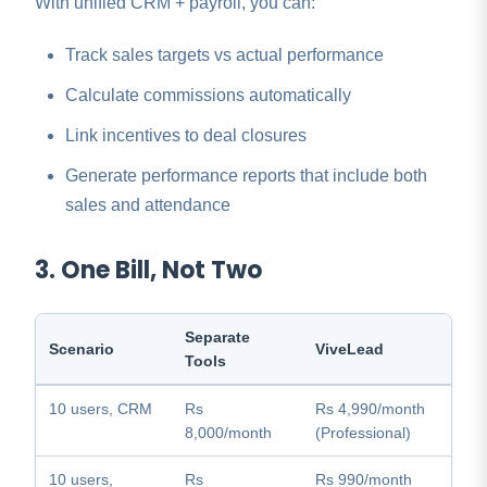
With unified CRM + payroll, you can:
Track sales targets vs actual performance
Calculate commissions automatically
Link incentives to deal closures
Generate performance reports that include both
sales and attendance
3. One Bill, Not Two
Separate
Scenario
ViveLead
Tools
10 users, CRM
Rs
Rs 4,990/month
8,000/month
(Professional)
10 users,
Rs
Rs 990/month