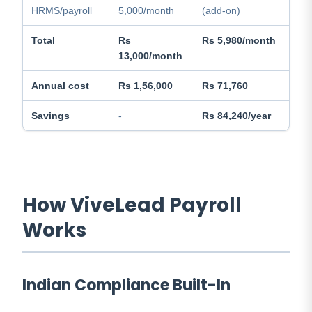
HRMS/payroll
5,000/month
(add-on)
Total
Rs
Rs 5,980/month
13,000/month
Annual cost
Rs 1,56,000
Rs 71,760
Savings
-
Rs 84,240/year
How ViveLead Payroll
Works
Indian Compliance Built-In