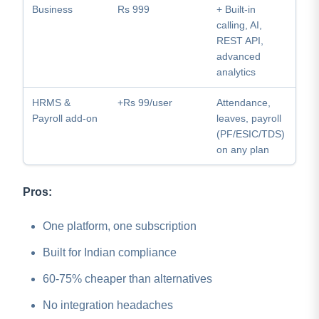
Business
Rs 999
+ Built-in
calling, AI,
REST API,
advanced
analytics
HRMS &
+Rs 99/user
Attendance,
Payroll add-on
leaves, payroll
(PF/ESIC/TDS)
on any plan
Pros:
One platform, one subscription
Built for Indian compliance
60-75% cheaper than alternatives
No integration headaches