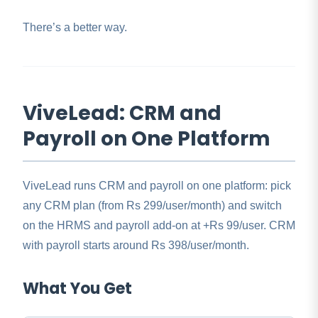
There’s a better way.
ViveLead: CRM and
Payroll on One Platform
ViveLead runs CRM and payroll on one platform: pick
any CRM plan (from Rs 299/user/month) and switch
on the HRMS and payroll add-on at +Rs 99/user. CRM
with payroll starts around Rs 398/user/month.
What You Get