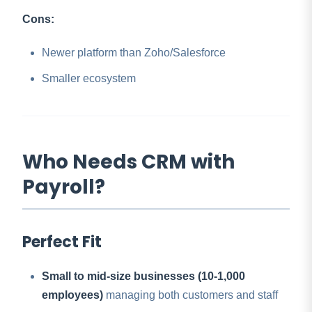
Cons:
Newer platform than Zoho/Salesforce
Smaller ecosystem
Who Needs CRM with
Payroll?
Perfect Fit
Small to mid-size businesses (10-1,000
employees)
managing both customers and staff