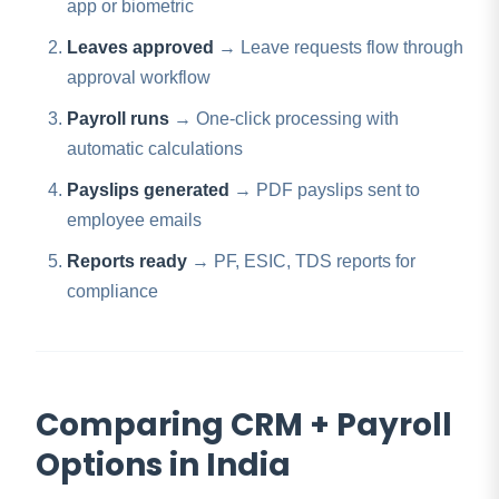
app or biometric
Leaves approved
→ Leave requests flow through
approval workflow
Payroll runs
→ One-click processing with
automatic calculations
Payslips generated
→ PDF payslips sent to
employee emails
Reports ready
→ PF, ESIC, TDS reports for
compliance
Comparing CRM + Payroll
Options in India