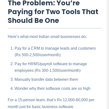
The Problem: You’re
Paying for Two Tools That
Should Be One
Here’s what most Indian small businesses do:
Pay for a CRM to manage leads and customers
(Rs 500-2,500/user/month)
Pay for HRMS/payroll software to manage
employees (Rs 300-1,500/user/month)
Manually transfer data between them
Wonder why their software costs are so high
For a 15-person team, that’s Rs 12,000-60,000 per
month just for basic business software.