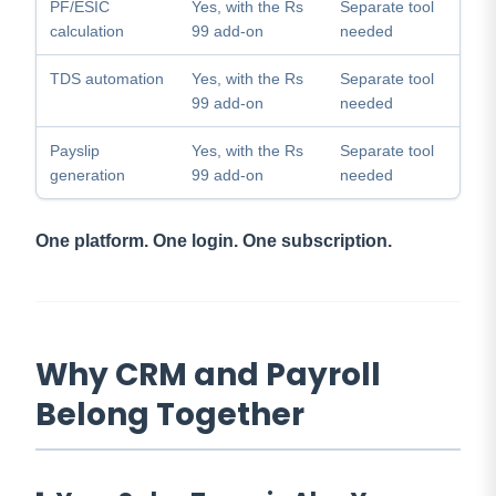
PF/ESIC
Yes, with the Rs
Separate tool
calculation
99 add-on
needed
TDS automation
Yes, with the Rs
Separate tool
99 add-on
needed
Payslip
Yes, with the Rs
Separate tool
generation
99 add-on
needed
One platform. One login. One subscription.
Why CRM and Payroll
Belong Together