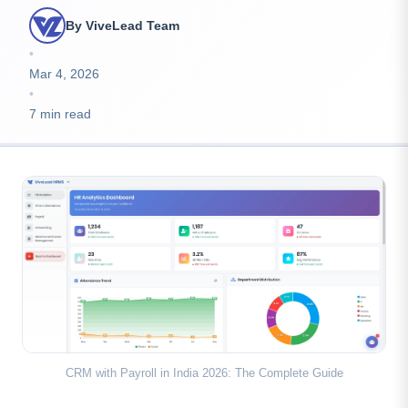
By ViveLead Team
•
Mar 4, 2026
•
7 min read
CRM with Payroll in India 2026: The Complete Guide