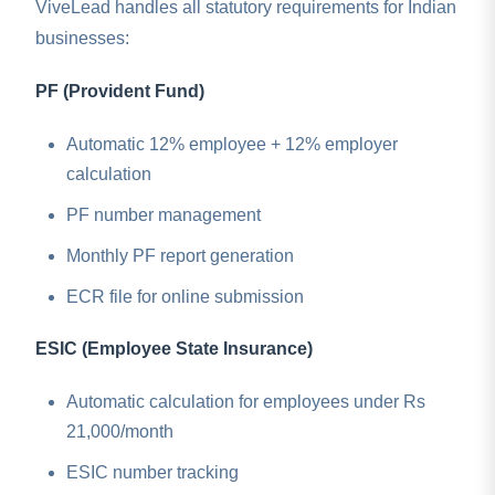
ViveLead handles all statutory requirements for Indian
businesses:
PF (Provident Fund)
Automatic 12% employee + 12% employer
calculation
PF number management
Monthly PF report generation
ECR file for online submission
ESIC (Employee State Insurance)
Automatic calculation for employees under Rs
21,000/month
ESIC number tracking