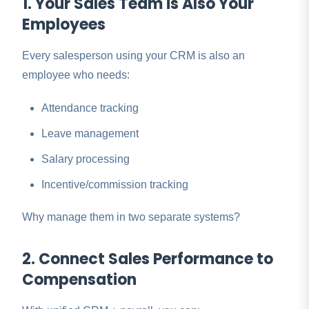
1. Your Sales Team is Also Your
Employees
Every salesperson using your CRM is also an
employee who needs:
Attendance tracking
Leave management
Salary processing
Incentive/commission tracking
Why manage them in two separate systems?
2. Connect Sales Performance to
Compensation