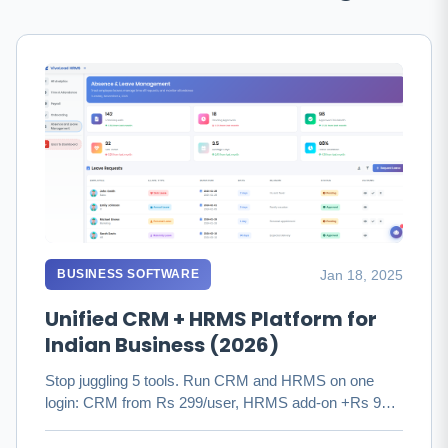
Jan 18, 2025
BUSINESS SOFTWARE
Unified CRM + HRMS Platform for
Indian Business (2026)
Stop juggling 5 tools. Run CRM and HRMS on one
login: CRM from Rs 299/user, HRMS add-on +Rs 99
with PF/ESIC/TDS. Save Rs …