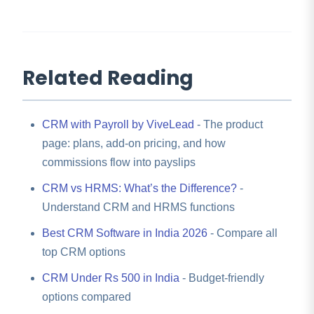
Related Reading
CRM with Payroll by ViveLead
- The product
page: plans, add-on pricing, and how
commissions flow into payslips
CRM vs HRMS: What’s the Difference?
-
Understand CRM and HRMS functions
Best CRM Software in India 2026
- Compare all
top CRM options
CRM Under Rs 500 in India
- Budget-friendly
options compared