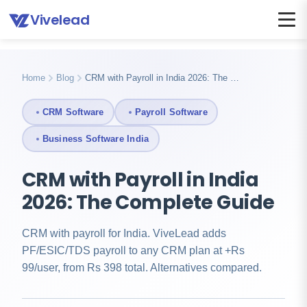
Vivelead
Home
Blog
Crm with payroll india
Home
Blog
CRM with Payroll in India 2026: The …
CRM Software
Payroll Software
Business Software India
CRM with Payroll in India
2026: The Complete Guide
CRM with payroll for India. ViveLead adds
PF/ESIC/TDS payroll to any CRM plan at +Rs
99/user, from Rs 398 total. Alternatives compared.