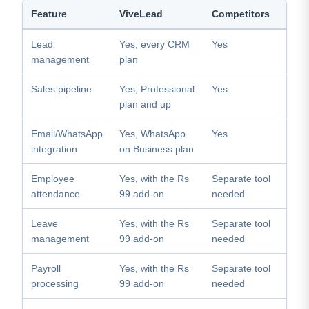
Feature
ViveLead
Competitors
Lead
Yes, every CRM
Yes
management
plan
Sales pipeline
Yes, Professional
Yes
plan and up
Email/WhatsApp
Yes, WhatsApp
Yes
integration
on Business plan
Employee
Yes, with the Rs
Separate tool
attendance
99 add-on
needed
Leave
Yes, with the Rs
Separate tool
management
99 add-on
needed
Payroll
Yes, with the Rs
Separate tool
processing
99 add-on
needed