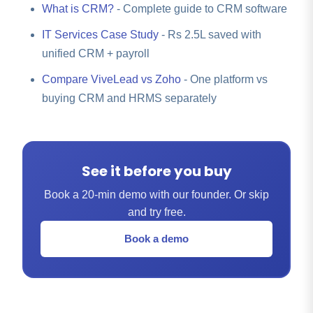
What is CRM?
- Complete guide to CRM software
IT Services Case Study
- Rs 2.5L saved with
unified CRM + payroll
Compare ViveLead vs Zoho
- One platform vs
buying CRM and HRMS separately
See it before you buy
Book a 20-min demo with our founder. Or skip
and try free.
Book a demo