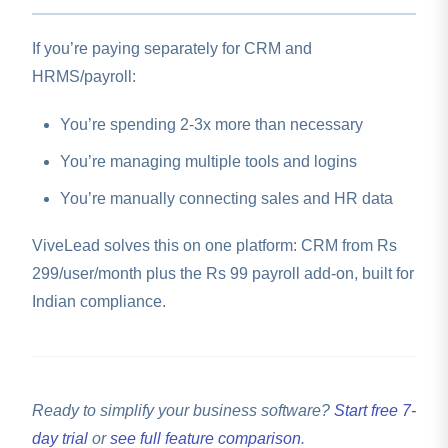
you add your PF and ESIC registration numbers, set
salary structures, and run your first payroll.
If you’re paying separately for CRM and
HRMS/payroll:
You’re spending 2-3x more than necessary
You’re managing multiple tools and logins
You’re manually connecting sales and HR data
ViveLead solves this on one platform: CRM from Rs
299/user/month plus the Rs 99 payroll add-on, built for
Indian compliance.
Ready to simplify your business software?
Start free 7-
day trial
or
see full feature comparison
.