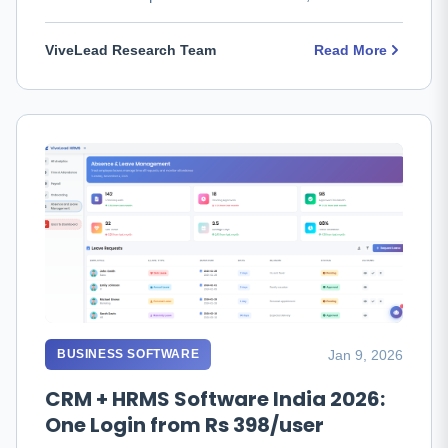
fits, and which to …
ViveLead Research Team
Read More
Jan 9, 2026
BUSINESS SOFTWARE
CRM + HRMS Software India 2026:
One Login from Rs 398/user