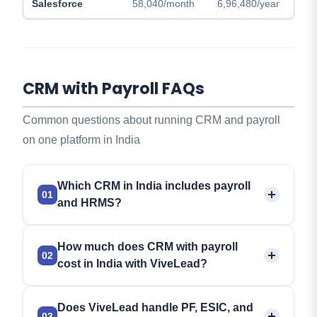
Salesforce
58,040/month
6,96,480/year
CRM with Payroll FAQs
Common questions about running CRM and payroll
on one platform in India
Which CRM in India includes payroll
01
and HRMS?
ViveLead is a CRM in India that adds payroll and
How much does CRM with payroll
HRMS through one optional add-on,
so sales and
02
cost in India with ViveLead?
HR share a single login. Attendance, leaves, and
payroll with
PF, ESIC, and TDS compliance
attach
ViveLead CRM starts at Rs 299 per user per
to any CRM plan for an extra Rs 99 per user per
Does ViveLead handle PF, ESIC, and
month, and the HRMS and payroll add-on costs
03