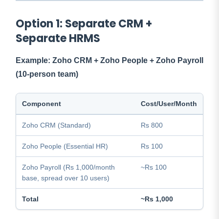
Option 1: Separate CRM +
Separate HRMS
Example: Zoho CRM + Zoho People + Zoho Payroll
(10-person team)
Component
Cost/User/Month
Zoho CRM (Standard)
Rs 800
Zoho People (Essential HR)
Rs 100
Zoho Payroll (Rs 1,000/month
~Rs 100
base, spread over 10 users)
Total
~Rs 1,000