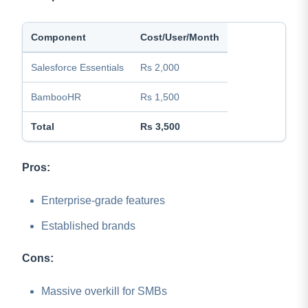
Component
Cost/User/Month
Salesforce Essentials
Rs 2,000
BambooHR
Rs 1,500
Total
Rs 3,500
Pros:
Enterprise-grade features
Established brands
Cons:
Massive overkill for SMBs