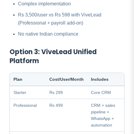
Complex implementation
Rs 3,500/user vs Rs 598 with ViveLead
(Professional + payroll add-on)
No native Indian compliance
Option 3: ViveLead Unified
Platform
Plan
Cost/User/Month
Includes
Starter
Rs 299
Core CRM
Professional
Rs 499
CRM + sales
pipeline +
WhatsApp +
automation