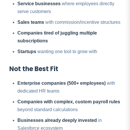
Service businesses
where employees directly
serve customers
Sales teams
with commission/incentive structures
Companies tired of juggling multiple
subscriptions
Startups
wanting one tool to grow with
Not the Best Fit
Enterprise companies (500+ employees)
with
dedicated HR teams
Companies with complex, custom payroll rules
beyond standard calculations
Businesses already deeply invested
in
Salesforce ecosystem