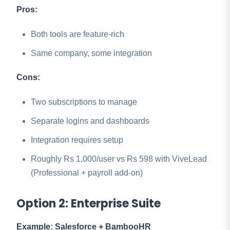
Pros:
Both tools are feature-rich
Same company, some integration
Cons:
Two subscriptions to manage
Separate logins and dashboards
Integration requires setup
Roughly Rs 1,000/user vs Rs 598 with ViveLead
(Professional + payroll add-on)
Option 2: Enterprise Suite
Example: Salesforce + BambooHR