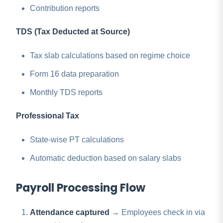
Contribution reports
TDS (Tax Deducted at Source)
Tax slab calculations based on regime choice
Form 16 data preparation
Monthly TDS reports
Professional Tax
State-wise PT calculations
Automatic deduction based on salary slabs
Payroll Processing Flow
Attendance captured
→ Employees check in via