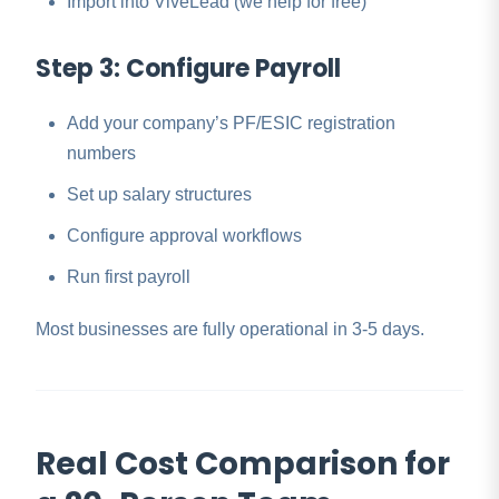
Import into ViveLead (we help for free)
Step 3: Configure Payroll
Add your company’s PF/ESIC registration
numbers
Set up salary structures
Configure approval workflows
Run first payroll
Most businesses are fully operational in 3-5 days.
Real Cost Comparison for