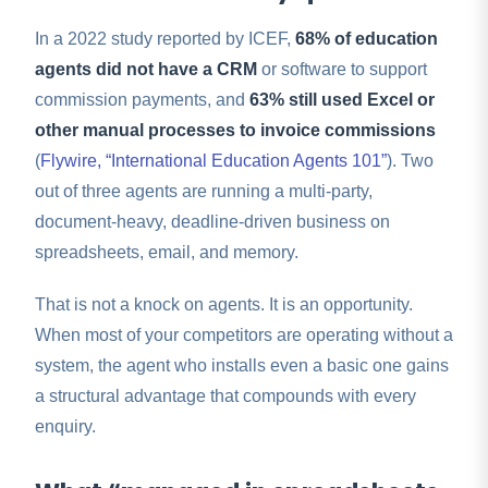
In a 2022 study reported by ICEF,
68% of education
agents did not have a CRM
or software to support
commission payments, and
63% still used Excel or
other manual processes to invoice commissions
(
Flywire, “International Education Agents 101”
). Two
out of three agents are running a multi-party,
document-heavy, deadline-driven business on
spreadsheets, email, and memory.
That is not a knock on agents. It is an opportunity.
When most of your competitors are operating without a
system, the agent who installs even a basic one gains
a structural advantage that compounds with every
enquiry.