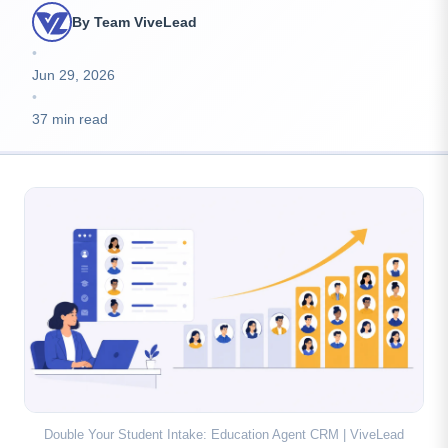
By Team ViveLead
•
Jun 29, 2026
•
37 min read
Double Your Student Intake: Education Agent CRM | ViveLead