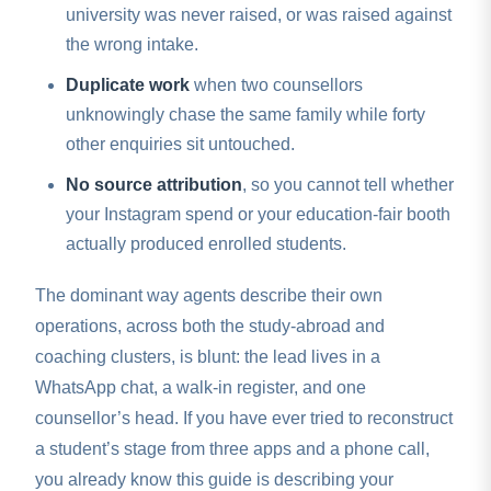
university was never raised, or was raised against
the wrong intake.
Duplicate work
when two counsellors
unknowingly chase the same family while forty
other enquiries sit untouched.
No source attribution
, so you cannot tell whether
your Instagram spend or your education-fair booth
actually produced enrolled students.
The dominant way agents describe their own
operations, across both the study-abroad and
coaching clusters, is blunt: the lead lives in a
WhatsApp chat, a walk-in register, and one
counsellor’s head. If you have ever tried to reconstruct
a student’s stage from three apps and a phone call,
you already know this guide is describing your