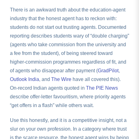
There is an awkward truth about the education-agent
industry that the honest agent has to reckon with:
students do not start out trusting agents. Documented
reporting describes students wary of “double charging”
(agents who take commission from the university and
a fee from the student), of being steered toward
higher-commission programmes regardless of fit, and
of agents who disappear after payment (
GradPilot
,
Outlook India
, and
The Wire
have all covered this).
On-record Indian agents quoted in
The PIE News
describe offer-letter favouritism, where priority agents
“get offers in a flash” while others wait.
Use this honestly, and it is a competitive insight, not a
slur on your own profession. In a category where trust
is the scarce resource, the honest agent wins by being