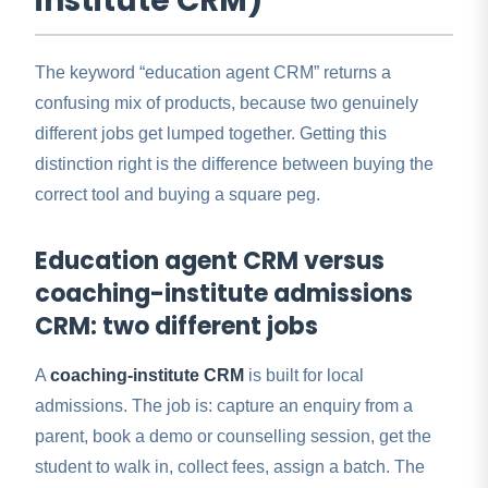
institute CRM)
The keyword “education agent CRM” returns a
confusing mix of products, because two genuinely
different jobs get lumped together. Getting this
distinction right is the difference between buying the
correct tool and buying a square peg.
Education agent CRM versus
coaching-institute admissions
CRM: two different jobs
A
coaching-institute CRM
is built for local
admissions. The job is: capture an enquiry from a
parent, book a demo or counselling session, get the
student to walk in, collect fees, assign a batch. The