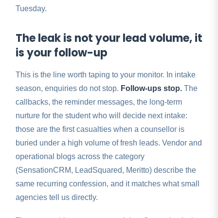
Tuesday.
The leak is not your lead volume, it
is your follow-up
This is the line worth taping to your monitor. In intake
season, enquiries do not stop.
Follow-ups stop.
The
callbacks, the reminder messages, the long-term
nurture for the student who will decide next intake:
those are the first casualties when a counsellor is
buried under a high volume of fresh leads. Vendor and
operational blogs across the category
(SensationCRM, LeadSquared, Meritto) describe the
same recurring confession, and it matches what small
agencies tell us directly.