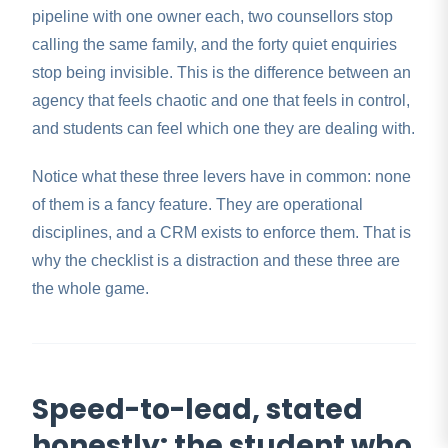
pipeline with one owner each, two counsellors stop
calling the same family, and the forty quiet enquiries
stop being invisible. This is the difference between an
agency that feels chaotic and one that feels in control,
and students can feel which one they are dealing with.
Notice what these three levers have in common: none
of them is a fancy feature. They are operational
disciplines, and a CRM exists to enforce them. That is
why the checklist is a distraction and these three are
the whole game.
Speed-to-lead, stated
honestly: the student who