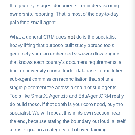
that journey: stages, documents, reminders, scoring,
ownership, reporting. That is most of the day-to-day
pain for a small agent.
What a general CRM does
not
do is the specialist
heavy lifting that purpose-built study-abroad tools
genuinely ship: an embedded visa-workflow engine
that knows each country’s document requirements, a
built-in university course-finder database, or multi-tier
sub-agent commission reconciliation that splits a
single placement fee across a chain of sub-agents.
Tools like SmartX, Agentcis and EduAgentCRM really
do build those. If that depth is your core need, buy the
specialist. We will repeat this in its own section near
the end, because stating the boundary out loud is itself
a trust signal in a category full of overclaiming.