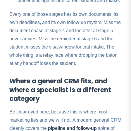
placement, against the correct student and intake.
Every one of those stages has its own documents, its
own deadlines, and its own follow-up rhythm. Miss the
document chase at stage 4 and the offer at stage 5
never arrives. Miss the reminder at stage 6 and the
student misses the visa window for that intake. The
whole thing is a relay race where dropping the baton
at any handoff loses the student.
Where a general CRM fits, and
where a specialist is a different
category
Be clear-eyed here, because this is where most
marketing lies and we will not. A modern general CRM
cleanly covers the
pipeline and follow-up
spine of