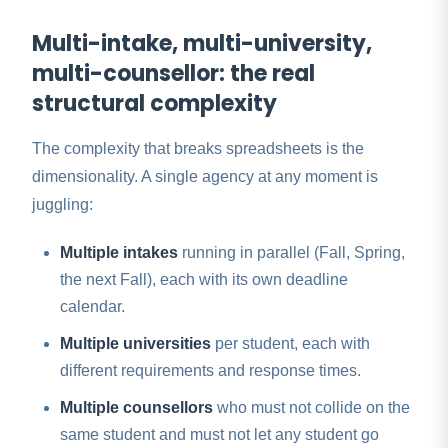
Multi-intake, multi-university,
multi-counsellor: the real
structural complexity
The complexity that breaks spreadsheets is the
dimensionality. A single agency at any moment is
juggling:
Multiple intakes
running in parallel (Fall, Spring,
the next Fall), each with its own deadline
calendar.
Multiple universities
per student, each with
different requirements and response times.
Multiple counsellors
who must not collide on the
same student and must not let any student go