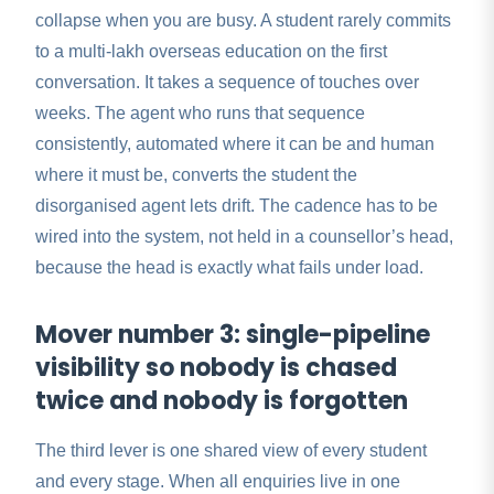
collapse when you are busy. A student rarely commits
to a multi-lakh overseas education on the first
conversation. It takes a sequence of touches over
weeks. The agent who runs that sequence
consistently, automated where it can be and human
where it must be, converts the student the
disorganised agent lets drift. The cadence has to be
wired into the system, not held in a counsellor’s head,
because the head is exactly what fails under load.
Mover number 3: single-pipeline
visibility so nobody is chased
twice and nobody is forgotten
The third lever is one shared view of every student
and every stage. When all enquiries live in one