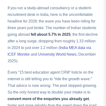
If you run a study-abroad consultancy or a student-
recruitment desk in India, here is the uncomfortable
headline for 2026: the wave you have been riding for
three years just broke. The number of Indian students
going abroad
fell about 5.7% in 2025
, the first decline
after a long surge, dropping from roughly 1.33 million
in 2024 to just over 1.2 million (
India MEA data via
ICEF Monitor
and
University World News
, December
2025).
Every “15 best education agent CRM” listicle on the
internet is still telling you to “ride the growth wave.”
That advice is now wrong. The pool stopped growing.
So the only honest way to double your intake is to
convert more of the enquiries you already get
,
faster and more reliably than the agent down the road.