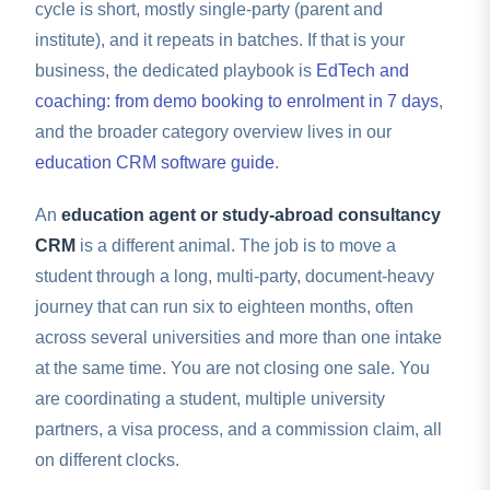
cycle is short, mostly single-party (parent and
institute), and it repeats in batches. If that is your
business, the dedicated playbook is
EdTech and
coaching: from demo booking to enrolment in 7 days
,
and the broader category overview lives in our
education CRM software guide
.
An
education agent or study-abroad consultancy
CRM
is a different animal. The job is to move a
student through a long, multi-party, document-heavy
journey that can run six to eighteen months, often
across several universities and more than one intake
at the same time. You are not closing one sale. You
are coordinating a student, multiple university
partners, a visa process, and a commission claim, all
on different clocks.