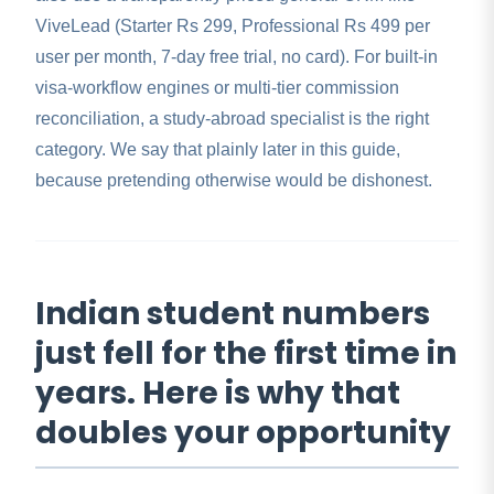
ViveLead (Starter Rs 299, Professional Rs 499 per
user per month, 7-day free trial, no card). For built-in
visa-workflow engines or multi-tier commission
reconciliation, a study-abroad specialist is the right
category. We say that plainly later in this guide,
because pretending otherwise would be dishonest.
Indian student numbers
just fell for the first time in
years. Here is why that
doubles your opportunity