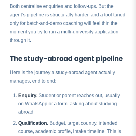
Both centralise enquiries and follow-ups. But the
agent’s pipeline is structurally harder, and a tool tuned
only for batch-and-demo coaching will feel thin the
moment you try to run a multi-university application
through it.
The study-abroad agent pipeline
Here is the journey a study-abroad agent actually
manages, end to end:
Enquiry.
Student or parent reaches out, usually
on WhatsApp or a form, asking about studying
abroad.
Qualification.
Budget, target country, intended
course, academic profile, intake timeline. This is