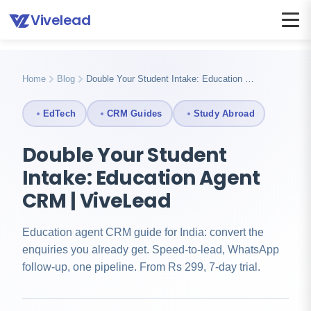
Vivelead
Home
Blog
Education agent crm
Home
Blog
Double Your Student Intake: Education …
EdTech
CRM Guides
Study Abroad
Double Your Student
Intake: Education Agent
CRM | ViveLead
Education agent CRM guide for India: convert the
enquiries you already get. Speed-to-lead, WhatsApp
follow-up, one pipeline. From Rs 299, 7-day trial.