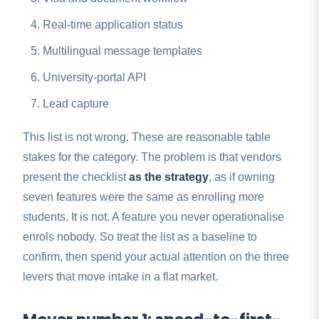
Real-time application status
Multilingual message templates
University-portal API
Lead capture
This list is not wrong. These are reasonable table
stakes for the category. The problem is that vendors
present the checklist
as the strategy
, as if owning
seven features were the same as enrolling more
students. It is not. A feature you never operationalise
enrols nobody. So treat the list as a baseline to
confirm, then spend your actual attention on the three
levers that move intake in a flat market.