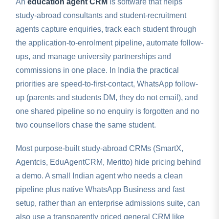
An
education agent CRM
is software that helps
study-abroad consultants and student-recruitment
agents capture enquiries, track each student through
the application-to-enrolment pipeline, automate follow-
ups, and manage university partnerships and
commissions in one place. In India the practical
priorities are speed-to-first-contact, WhatsApp follow-
up (parents and students DM, they do not email), and
one shared pipeline so no enquiry is forgotten and no
two counsellors chase the same student.
Most purpose-built study-abroad CRMs (SmartX,
Agentcis, EduAgentCRM, Meritto) hide pricing behind
a demo. A small Indian agent who needs a clean
pipeline plus native WhatsApp Business and fast
setup, rather than an enterprise admissions suite, can
also use a transparently priced general CRM like