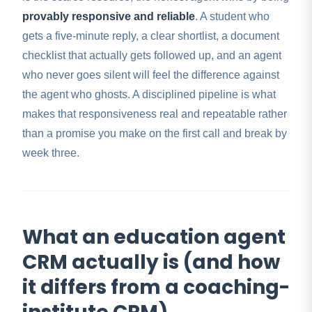
provably responsive and reliable
. A student who
gets a five-minute reply, a clear shortlist, a document
checklist that actually gets followed up, and an agent
who never goes silent will feel the difference against
the agent who ghosts. A disciplined pipeline is what
makes that responsiveness real and repeatable rather
than a promise you make on the first call and break by
week three.
What an education agent
CRM actually is (and how
it differs from a coaching-