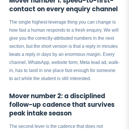
Mover number 1: speed-to-first-
contact on every enquiry channel
The single highest-leverage thing you can change is
how fast a human responds to a fresh enquiry. We will
give you the correctly-attributed numbers in the next
section, but the short version is that a reply in minutes
beats a reply in days by an enormous margin. Every
channel, WhatsApp, website form, Meta lead ad, walk-
in, has to land in one place fast enough for someone
to act while the student is still interested.
Mover number 2: a disciplined
follow-up cadence that survives
peak intake season
The second lever is the cadence that does not