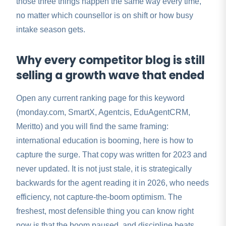
those three things happen the same way every time,
no matter which counsellor is on shift or how busy
intake season gets.
Why every competitor blog is still
selling a growth wave that ended
Open any current ranking page for this keyword
(monday.com, SmartX, Agentcis, EduAgentCRM,
Meritto) and you will find the same framing:
international education is booming, here is how to
capture the surge. That copy was written for 2023 and
never updated. It is not just stale, it is strategically
backwards for the agent reading it in 2026, who needs
efficiency, not capture-the-boom optimism. The
freshest, most defensible thing you can know right
now is that the boom paused, and discipline beats