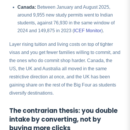
Canada:
Between January and August 2025,
around 9,955 new study permits went to Indian
students, against 76,930 in the same window of
2024 and 149,875 in 2023 (
ICEF Monitor
).
Layer rising tuition and living costs on top of tighter
visas and you get fewer families willing to commit, and
the ones who do commit shop harder. Canada, the
US, the UK and Australia all moved in the same
restrictive direction at once, and the UK has been
gaining share on the rest of the Big Four as students
diversify destinations.
The contrarian thesis: you double
intake by converting, not by
buying more clicks