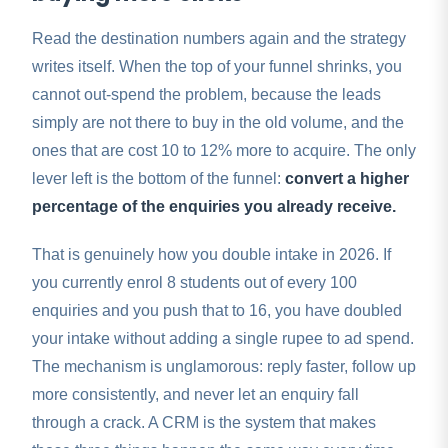
Read the destination numbers again and the strategy
writes itself. When the top of your funnel shrinks, you
cannot out-spend the problem, because the leads
simply are not there to buy in the old volume, and the
ones that are cost 10 to 12% more to acquire. The only
lever left is the bottom of the funnel:
convert a higher
percentage of the enquiries you already receive.
That is genuinely how you double intake in 2026. If
you currently enrol 8 students out of every 100
enquiries and you push that to 16, you have doubled
your intake without adding a single rupee to ad spend.
The mechanism is unglamorous: reply faster, follow up
more consistently, and never let an enquiry fall
through a crack. A CRM is the system that makes