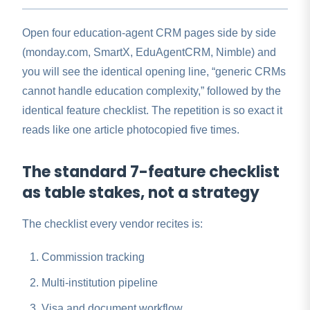
Open four education-agent CRM pages side by side
(monday.com, SmartX, EduAgentCRM, Nimble) and
you will see the identical opening line, “generic CRMs
cannot handle education complexity,” followed by the
identical feature checklist. The repetition is so exact it
reads like one article photocopied five times.
The standard 7-feature checklist
as table stakes, not a strategy
The checklist every vendor recites is:
Commission tracking
Multi-institution pipeline
Visa and document workflow