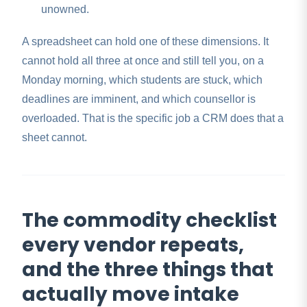
unowned.
A spreadsheet can hold one of these dimensions. It
cannot hold all three at once and still tell you, on a
Monday morning, which students are stuck, which
deadlines are imminent, and which counsellor is
overloaded. That is the specific job a CRM does that a
sheet cannot.
The commodity checklist
every vendor repeats,
and the three things that
actually move intake