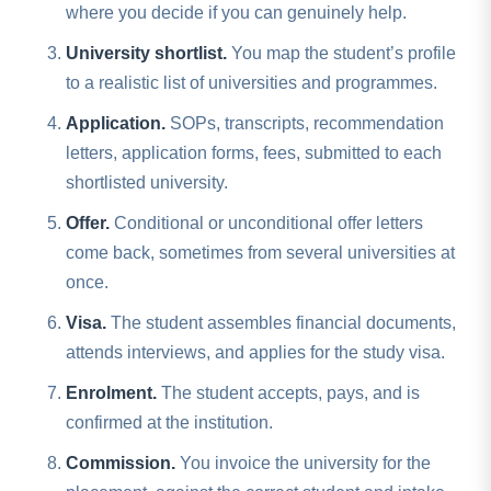
where you decide if you can genuinely help.
University shortlist.
You map the student’s profile
to a realistic list of universities and programmes.
Application.
SOPs, transcripts, recommendation
letters, application forms, fees, submitted to each
shortlisted university.
Offer.
Conditional or unconditional offer letters
come back, sometimes from several universities at
once.
Visa.
The student assembles financial documents,
attends interviews, and applies for the study visa.
Enrolment.
The student accepts, pays, and is
confirmed at the institution.
Commission.
You invoice the university for the