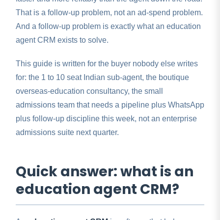
That is a follow-up problem, not an ad-spend problem.
And a follow-up problem is exactly what an education
agent CRM exists to solve.
This guide is written for the buyer nobody else writes
for: the 1 to 10 seat Indian sub-agent, the boutique
overseas-education consultancy, the small
admissions team that needs a pipeline plus WhatsApp
plus follow-up discipline this week, not an enterprise
admissions suite next quarter.
Quick answer: what is an
education agent CRM?