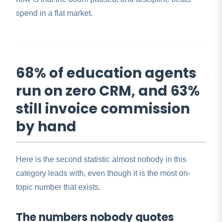
spend in a flat market.
68% of education agents
run on zero CRM, and 63%
still invoice commission
by hand
Here is the second statistic almost nobody in this
category leads with, even though it is the most on-
topic number that exists.
The numbers nobody quotes