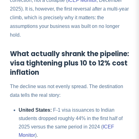
correction, not a collapse (
ICEF Monitor
, December
2025). It is, however, the first reversal after a multi-year
climb, which is precisely why it matters: the
assumptions your business was built on no longer
hold.
What actually shrank the pipeline:
visa tightening plus 10 to 12% cost
inflation
The decline was not evenly spread. The destination
data tells the real story:
United States:
F-1 visa issuances to Indian
students dropped roughly 44% in the first half of
2025 versus the same period in 2024 (
ICEF
Monitor
).