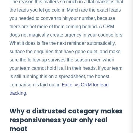
The reason this matters so much in a flat market is that
the leads you let go cold in March are the exact leads
you needed to convert to hit your number, because
there are not more of them coming behind. A CRM
does not magically create urgency in your counsellors.
What it does is fire the next reminder automatically,
surface the enquiries that have gone quiet, and make
sure the follow-up survives the season even when
your team cannot hold it all in their heads. If your team
is still running this on a spreadsheet, the honest
comparison is laid out in
Excel vs CRM for lead
tracking
.
Why a distrusted category makes
responsiveness your only real
moat