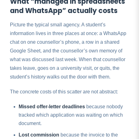
What “managed in spreadsheets
and WhatsApp” actually costs
Picture the typical small agency. A student’s
information lives in three places at once: a WhatsApp
chat on one counsellor’s phone, a row in a shared
Google Sheet, and the counsellor’s own memory of
what was discussed last week. When that counsellor
takes leave, goes on a university visit, or quits, the
student’s history walks out the door with them.
The concrete costs of this scatter are not abstract:
Missed offer-letter deadlines
because nobody
tracked which application was waiting on which
document.
Lost commission
because the invoice to the