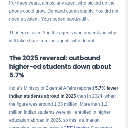
For three years, almost any agent who picked up the
phone could grow. Demand outran supply. You did not
need a system. You needed bandwidth.
That era is over. And the agents who understand why
will take share from the agents who do not.
The 2025 reversal: outbound
higher-ed students down about
5.7%
India’s Ministry of External Affairs reported
5.7% fewer
Indian students abroad in 2025
than in 2024, when
the figure was around 1.33 million. More than 1.2
million Indian students were still enrolled in higher
education abroad in 2025, so this is a market