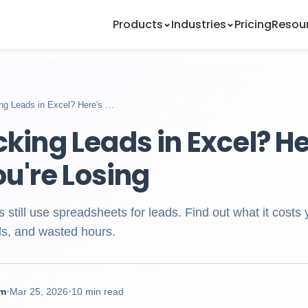
Products
Industries
Pricing
Resou
king Leads in Excel? Here's …
acking Leads in Excel? H
u're Losing
still use spreadsheets for leads. Find out what it costs
als, and wasted hours.
am
•
Mar 25, 2026
•
10 min read