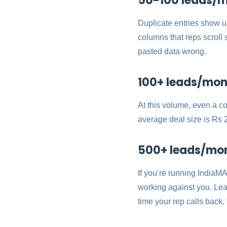
50-100 leads/m
Duplicate entries show 
columns that reps scrol
pasted data wrong.
100+ leads/mont
At this volume, even a c
average deal size is Rs 2
500+ leads/month
If you’re running IndiaMA
working against you. Le
time your rep calls back,