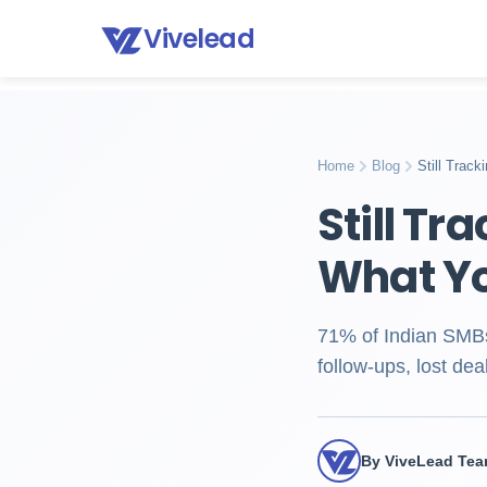
Vivelead
Home
Blog
Excel vs crm lead tracking
Home
Blog
Still Trac
Still Tr
What Yo
71% of Indian SMBs 
follow-ups, lost de
By ViveLead Te