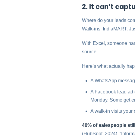
2. It can’t cap
Where do your leads co
Walk-ins. IndiaMART. Jus
With Excel, someone has 
source.
Here’s what actually ha
A WhatsApp message 
A Facebook lead ad 
Monday. Some get en
A walk-in visits your
40% of salespeople sti
(HubSpot, 2024). “Informa