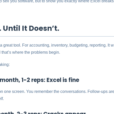
 to sell you software, but to show you exactly where Excel breaks
 Until It Doesn’t.
 a great tool. For accounting, inventory, budgeting, reporting. It
 that’s where the problems begin.
aking:
onth, 1-2 reps: Excel is fine
on one screen. You remember the conversations. Follow-ups 
lf.