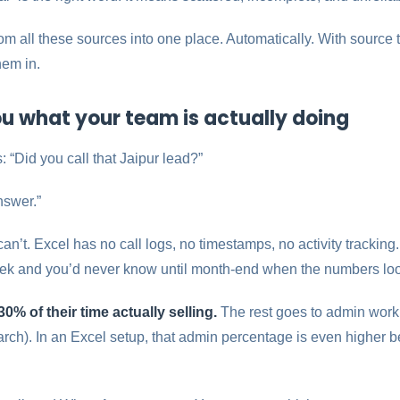
m all these sources into one place. Automatically. With source
hem in.
 you what your team is actually doing
 “Did you call that Jaipur lead?”
nswer.”
n’t. Excel has no call logs, no timestamps, no activity tracking
eek and you’d never know until month-end when the numbers lo
0% of their time actually selling.
The rest goes to admin work,
ch). In an Excel setup, that admin percentage is even higher b