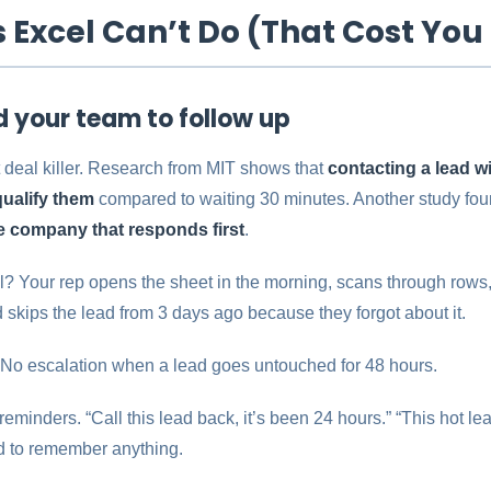
s Excel Can’t Do (That Cost You
nd your team to follow up
t deal killer. Research from MIT shows that
contacting a lead w
qualify them
compared to waiting 30 minutes. Another study fou
 company that responds first
.
 Your rep opens the sheet in the morning, scans through rows,
 skips the lead from 3 days ago because they forgot about it.
 No escalation when a lead goes untouched for 48 hours.
minders. “Call this lead back, it’s been 24 hours.” “This hot le
ed to remember anything.