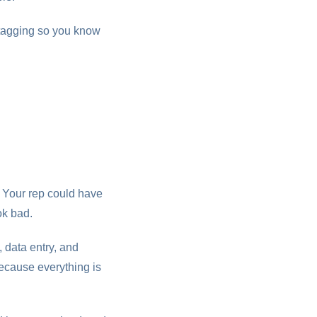
 tagging so you know
. Your rep could have
ok bad.
 data entry, and
ecause everything is