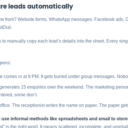
ture leads automatically
me from? Website forms. WhatsApp messages. Facebook ads. Go
tDial.
to manually copy each lead’s details into the sheet. Every singl
ppens:
comes in at 9 PM. It gets buried under group messages. Nobody
generates 15 enquiries over the weekend. The marketing perso
tered, some don’t.
 office. The receptionist writes the name on paper. The paper gets
ll use informal methods like spreadsheets and email to stor
l” is the right word. It means scattered, incomplete, and unrelia