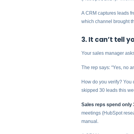
A CRM captures leads fro
which channel brought t
3. It can’t tell
Your sales manager asks:
The rep says: “Yes, no a
How do you verify? You ca
skipped 30 leads this w
Sales reps spend only 3
meetings (HubSpot resear
manual.