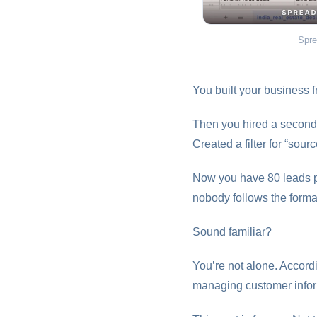
Spre
You built your business f
Then you hired a second 
Created a filter for “so
Now you have 80 leads p
nobody follows the forma
Sound familiar?
You’re not alone. Accor
managing customer infor