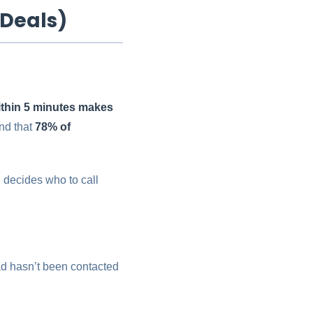
 Deals)
ithin 5 minutes makes
nd that
78% of
 decides who to call
ad hasn’t been contacted