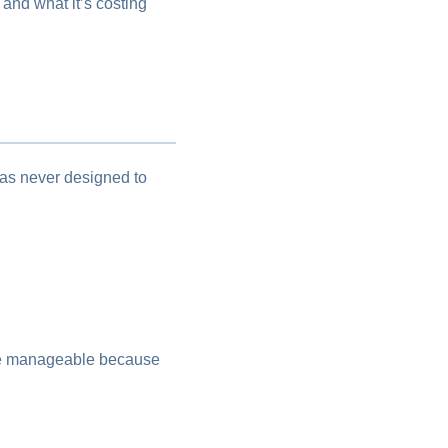
 and what it’s costing
 was never designed to
are manageable because