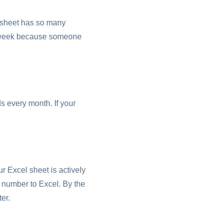
 sheet has so many
ry week because someone
s every month. If your
r Excel sheet is actively
 number to Excel. By the
er.