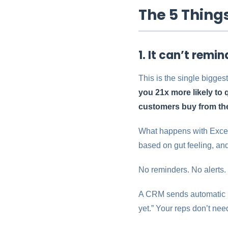
The 5 Thing
1. It can’t remi
This is the single bigges
you 21x more likely to 
customers buy from the
What happens with Excel?
based on gut feeling, and
No reminders. No alerts.
A CRM sends automatic re
yet.” Your reps don’t ne