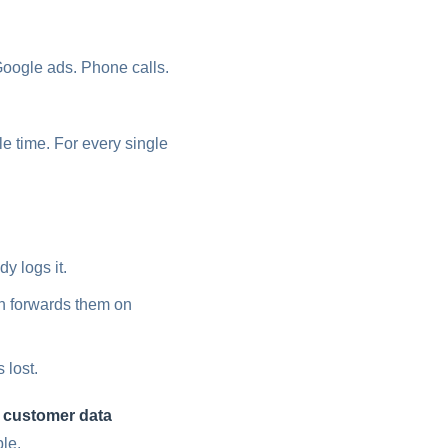
ogle ads. Phone calls.
e time. For every single
 logs it.
n forwards them on
 lost.
e customer data
ble.