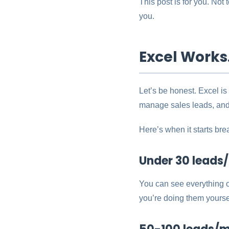
This post is for you. Not
you.
Excel Works.
Let’s be honest. Excel is
manage sales leads, and
Here’s when it starts bre
Under 30 leads/m
You can see everything 
you’re doing them yourse