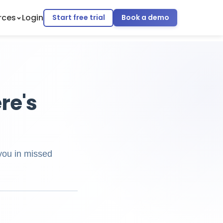
rces
Login
Start free trial
Book a demo
ere's
 you in missed