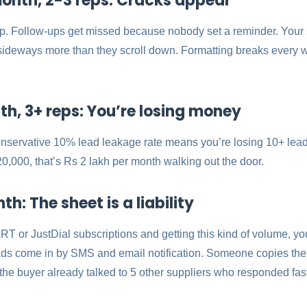
onth, 2-3 reps: Cracks appear
up. Follow-ups get missed because nobody set a reminder. Your
l sideways more than they scroll down. Formatting breaks eve
h, 3+ reps: You’re losing money
onservative 10% lead leakage rate means you’re losing 10+ lead
0,000, that’s Rs 2 lakh per month walking out the door.
: The sheet is a liability
RT or JustDial subscriptions and getting this kind of volume, you
ads come in by SMS and email notification. Someone copies the
 the buyer already talked to 5 other suppliers who responded fast