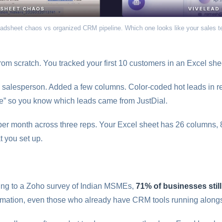
adsheet chaos vs organized CRM pipeline. Which one looks like your sales 
rom scratch. You tracked your first 10 customers in an Excel shee
salesperson. Added a few columns. Color-coded hot leads in red
urce” so you know which leads came from JustDial.
er month across three reps. Your Excel sheet has 26 columns, 
t you set up.
ding to a Zoho survey of Indian MSMEs,
71% of businesses stil
mation, even those who already have CRM tools running alongs