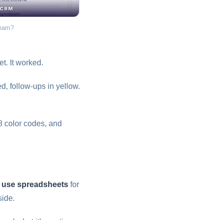
team?
t. It worked.
, follow-ups in yellow.
8 color codes, and
l use spreadsheets
for
ide.