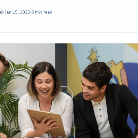
ad
•
Jan 15, 2025
•
8 min read