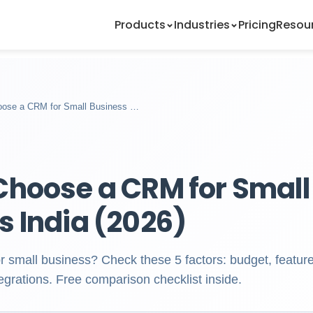
Products
Industries
Pricing
Resou
oose a CRM for Small Business …
Choose a CRM for Small
s India (2026)
small business? Check these 5 factors: budget, feature
egrations. Free comparison checklist inside.