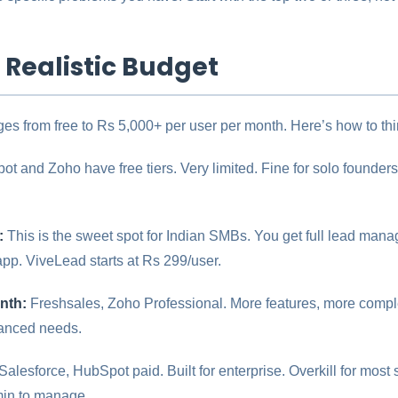
a Realistic Budget
es from free to Rs 5,000+ per user per month. Here’s how to thin
t and Zoho have free tiers. Very limited. Fine for solo founders 
:
This is the sweet spot for Indian SMBs. You get full lead mana
pp. ViveLead starts at Rs 299/user.
nth:
Freshsales, Zoho Professional. More features, more complexi
vanced needs.
Salesforce, HubSpot paid. Built for enterprise. Overkill for mos
min to manage.