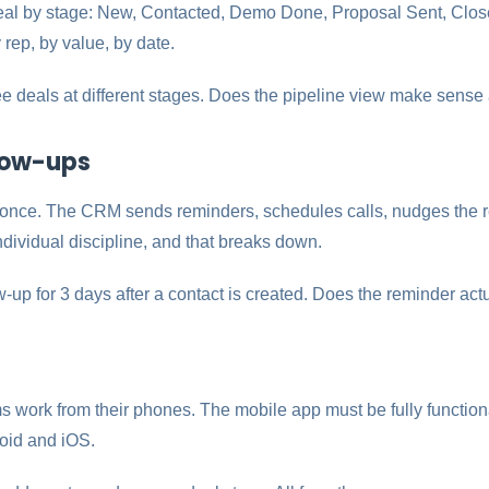
eal by stage: New, Contacted, Demo Done, Proposal Sent, Clos
 rep, by value, by date.
e deals at different stages. Does the pipeline view make sense
low-ups
once. The CRM sends reminders, schedules calls, nudges the rep
dividual discipline, and that breaks down.
w-up for 3 days after a contact is created. Does the reminder actu
s work from their phones. The mobile app must be fully function
roid and iOS.