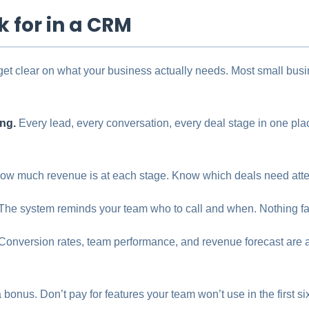
k for in a CRM
get clear on what your business actually needs. Most small bus
ing.
Every lead, every conversation, every deal stage in one pl
w much revenue is at each stage. Know which deals need atten
The system reminds your team who to call and when. Nothing fal
Conversion rates, team performance, and revenue forecast are a
 bonus. Don’t pay for features your team won’t use in the first s