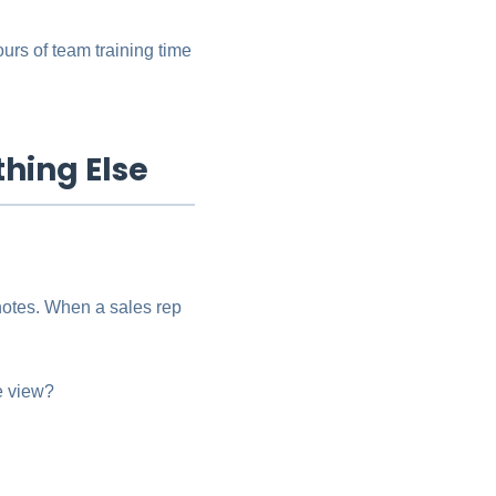
ours of team training time
thing Else
notes. When a sales rep
ne view?