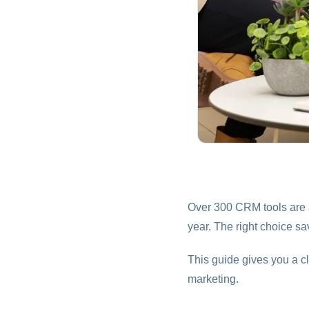
Over 300 CRM tools are a
year. The right choice 
This guide gives you a cl
marketing.