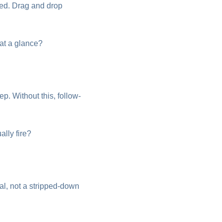
ed. Drag and drop
 at a glance?
. Without this, follow-
ally fire?
al, not a stripped-down