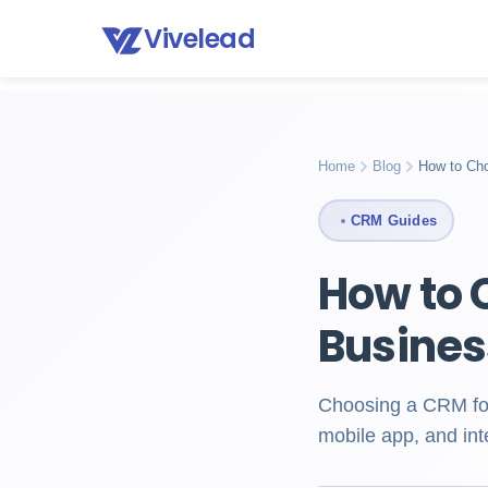
Vivelead
Home
Blog
How to choose crm
Home
Blog
How to Ch
CRM Guides
How to 
Busines
Choosing a CRM for 
mobile app, and int