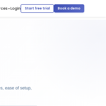
rces
Login
Start free trial
Book a demo
s, ease of setup,