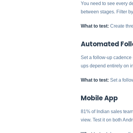
You need to see every d
between stages. Filter by
What to test:
Create thre
Automated Fol
Set a follow-up cadence 
ups depend entirely on in
What to test:
Set a follo
Mobile App
81% of Indian sales team
view. Test it on both And