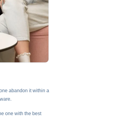
one abandon it within a
fware.
he one with the best