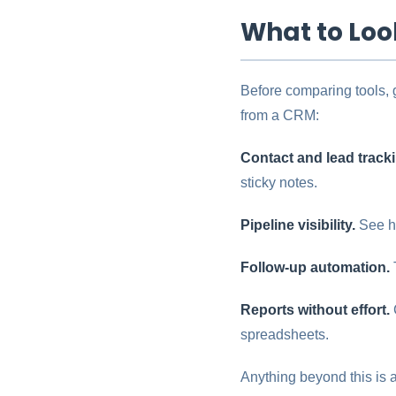
What to Loo
Before comparing tools, 
from a CRM:
Contact and lead track
sticky notes.
Pipeline visibility.
See ho
Follow-up automation.
Reports without effort.
spreadsheets.
Anything beyond this is a