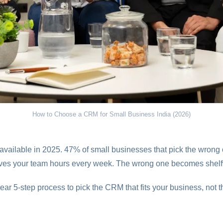
How to Choose a CRM for Small Business India (2026)
vailable in 2025. 47% of small businesses that pick the wrong 
saves your team hours every week. The wrong one becomes shel
ear 5-step process to pick the CRM that fits your business, not t