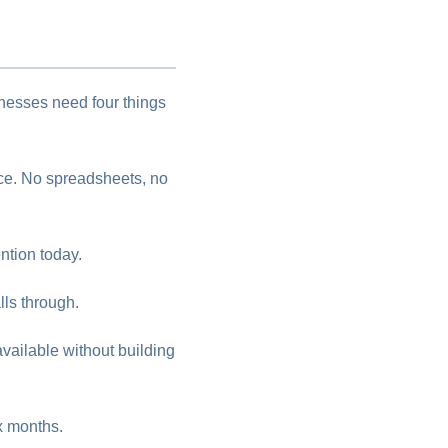
inesses need four things
ace. No spreadsheets, no
tion today.
ls through.
vailable without building
ix months.