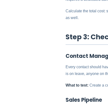
Calculate the total cost:
as well.
Step 3: Che
Contact Mana
Every contact should hav
is on leave, anyone on th
What to test:
Create a co
Sales Pipeline