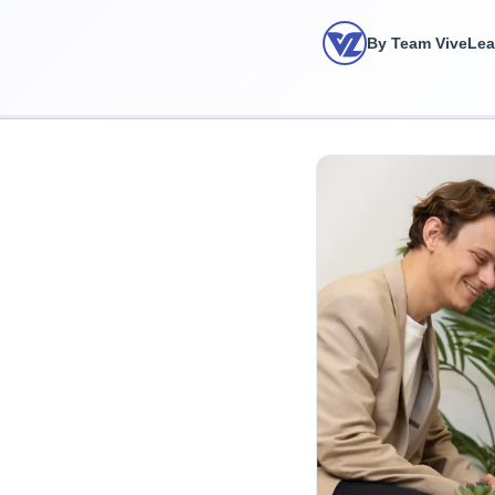
By Team ViveLe