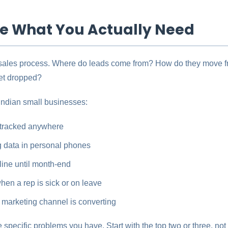
ine What You Actually Need
 sales process. Where do leads come from? How do they move fr
et dropped?
Indian small businesses:
 tracked anywhere
 data in personal phones
eline until month-end
en a rep is sick or on leave
marketing channel is converting
pecific problems you have. Start with the top two or three, not 