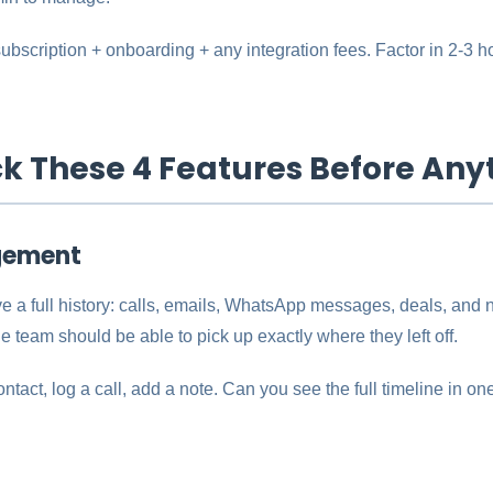
 subscription + onboarding + any integration fees. Factor in 2-3 h
ck These 4 Features Before Any
gement
e a full history: calls, emails, WhatsApp messages, deals, and 
e team should be able to pick up exactly where they left off.
ntact, log a call, add a note. Can you see the full timeline in o