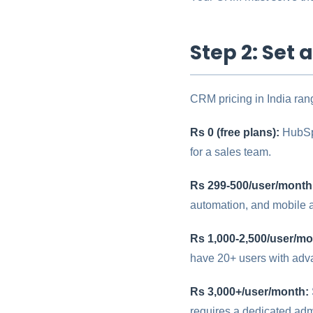
Step 2: Set 
CRM pricing in India rang
Rs 0 (free plans):
HubSpo
for a sales team.
Rs 299-500/user/month
automation, and mobile a
Rs 1,000-2,500/user/mo
have 20+ users with ad
Rs 3,000+/user/month:
requires a dedicated ad