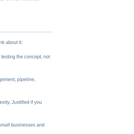
k about it:
testing the concept, not
gement, pipeline,
ty. Justified if you
t small businesses and