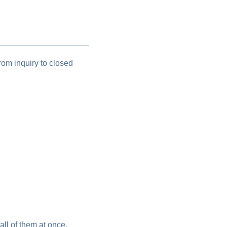
om inquiry to closed
all of them at once.