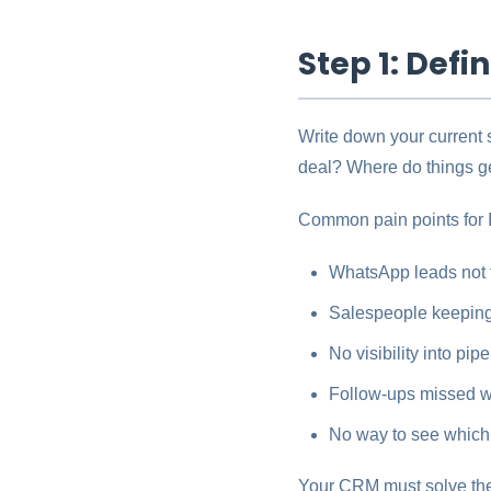
Step 1: Def
Write down your current
deal? Where do things g
Common pain points for 
WhatsApp leads not
Salespeople keeping
No visibility into pip
Follow-ups missed wh
No way to see which 
Your CRM must solve the s