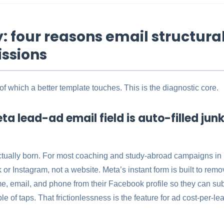
 four reasons email structurall
ssions
 which a better template touches. This is the diagnostic core.
ta lead-ad email field is auto-filled jun
ctually born. For most coaching and study-abroad campaigns in I
r Instagram, not a website. Meta’s instant form is built to remove 
e, email, and phone from their Facebook profile so they can su
ple of taps. That frictionlessness is the feature for ad cost-per-l