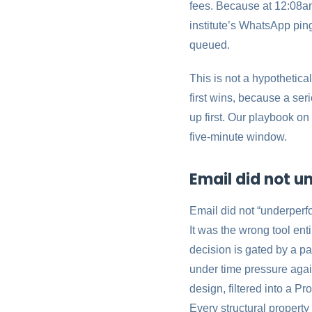
fees. Because at 12:08am
institute’s WhatsApp ping
queued.
This is not a hypothetical
first wins, because a ser
up first. Our playbook o
five-minute window.
Email did not u
Email did not “underperfo
It was the wrong tool ent
decision is gated by a p
under time pressure agai
design, filtered into a P
Every structural property 