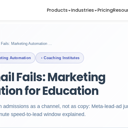
Products
Industries
Pricing
Resou
Fails: Marketing Automation …
eting Automation
Coaching Institutes
il Fails: Marketing
ion for Education
ian admissions as a channel, not as copy: Meta-lead-ad ju
inute speed-to-lead window explained.