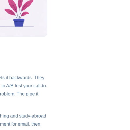
ets it backwards. They
o A/B test your call-to-
roblem. The pipe it
aching and study-abroad
ment for email, then