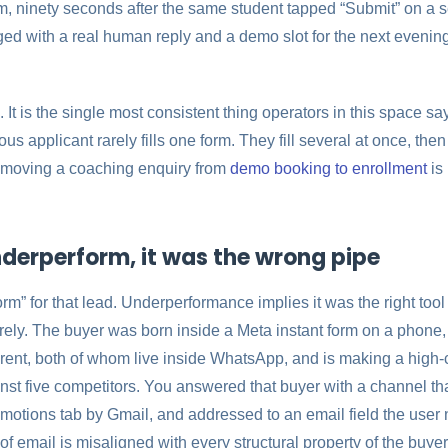
, ninety seconds after the same student tapped “Submit” on a sec
ed with a real human reply and a demo slot for the next evening
. It is the single most consistent thing operators in this space say:
ious applicant rarely fills one form. They fill several at once, t
n moving a coaching enquiry from
demo booking to enrollment
is 
nderperform, it was the wrong pipe
rm” for that lead. Underperformance implies it was the right tool
irely. The buyer was born inside a Meta instant form on a phone
arent, both of whom live inside WhatsApp, and is making a high
nst five competitors. You answered that buyer with a channel th
romotions tab by Gmail, and addressed to an email field the user 
of email is misaligned with every structural property of the buyer