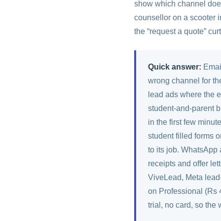
show which channel does 
counsellor on a scooter 
the “request a quote” curt
Quick answer:
Email
wrong channel for th
lead ads where the em
student-and-parent b
in the first few minu
student filled forms 
to its job. WhatsApp 
receipts and offer le
ViveLead, Meta lead-
on Professional (Rs 
trial, no card, so the