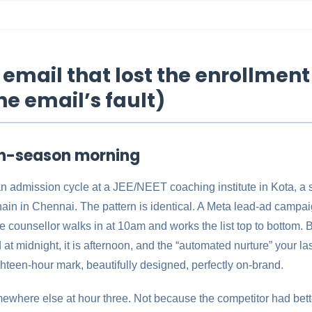
email that lost the enrollment
he email’s fault)
on-season morning
 an admission cycle at a JEE/NEET coaching institute in Kota, a
hain in Chennai. The pattern is identical. A Meta lead-ad campaig
e counsellor walks in at 10am and works the list top to bottom. 
at midnight, it is afternoon, and the “automated nurture” your las
hteen-hour mark, beautifully designed, perfectly on-brand.
ewhere else at hour three. Not because the competitor had bett