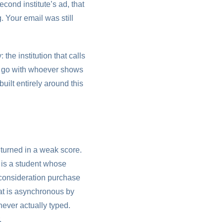
ond institute’s ad, that
. Your email was still
 the institution that calls
hen go with whoever shows
built entirely around this
 turned in a weak score.
, is a student whose
-consideration purchase
at is asynchronous by
never actually typed.
.