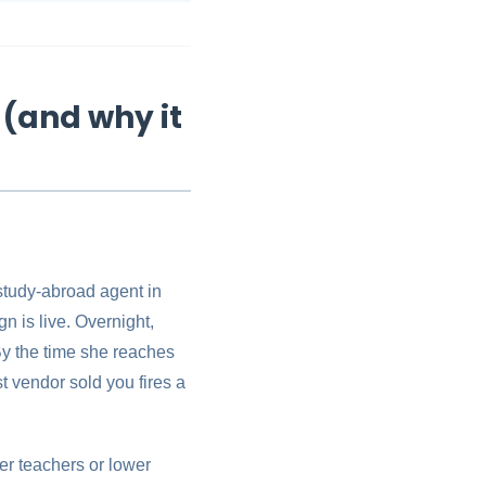
 (and why it
 study-abroad agent in
n is live. Overnight,
By the time she reaches
t vendor sold you fires a
er teachers or lower