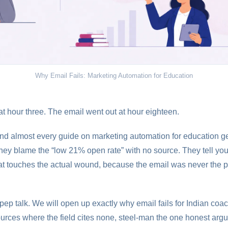
Why Email Fails: Marketing Automation for Education
t hour three. The email went out at hour eighteen.
 and almost every guide on marketing automation for education g
hey blame the “low 21% open rate” with no source. They tell you t
hat touches the actual wound, because the email was never the p
 pep talk. We will open up exactly why email fails for Indian co
rces where the field cites none, steel-man the one honest argu