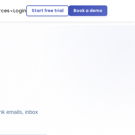
rces
Login
Start free trial
Book a demo
nk emails, inbox