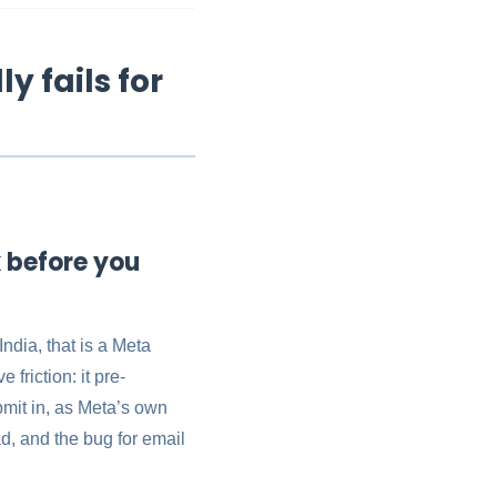
y fails for
k before you
ndia, that is a Meta
friction: it pre-
bmit in, as Meta’s own
ead, and the bug for email