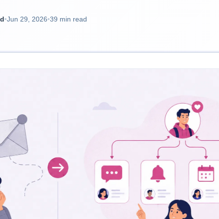
ad
•
Jun 29, 2026
•
39 min read