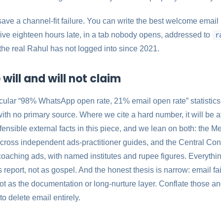
save a channel-fit failure. You can write the best welcome email i
arrive eighteen hours late, in a tab nobody opens, addressed to
r
 the real Rahul has not logged into since 2021.
will and will not claim
ircular “98% WhatsApp open rate, 21% email open rate” statistics
ith no primary source. Where we cite a hard number, it will be a
ensible external facts in this piece, and we lean on both: the Met
ross independent ads-practitioner guides, and the Central Co
oaching ads, with named institutes and rupee figures. Everythi
 report, not as gospel. And the honest thesis is narrow: email fai
not as the documentation or long-nurture layer. Conflate those a
to delete email entirely.