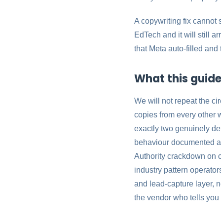
A copywriting fix cannot 
EdTech and it will still 
that Meta auto-filled and
What this guide 
We will not repeat the c
copies from every other w
exactly two genuinely def
behaviour documented ac
Authority crackdown on c
industry pattern operators
and lead-capture layer, 
the vendor who tells you 