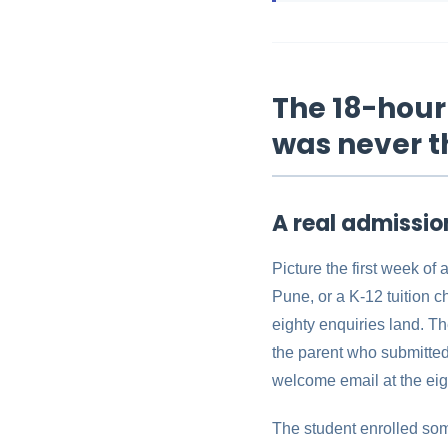
The 18-hour 
was never t
A real admissi
Picture the first week of
Pune, or a K-12 tuition c
eighty enquiries land. Th
the parent who submitted 
welcome email at the eig
The student enrolled som