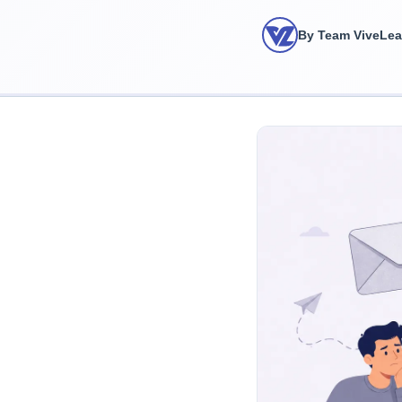
By Team ViveLe