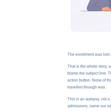
The enrollment was lost a
That is the whole story,
blame the subject line. T
action button. None of t
travelled through was.
This is an autopsy, not a
admissions, name our sou