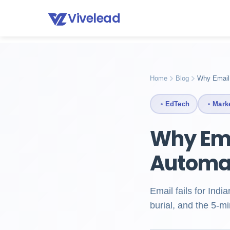
Vivelead
Home
Blog
Marketing automation for education
Home
Blog
Why Email 
EdTech
Mark
Why Ema
Automat
Email fails for Ind
burial, and the 5-m