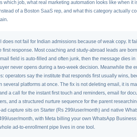
which job, what real marketing automation looks like when it is 
instead of a Boston SaaS rep, and what this category actually c
ain.
 does not fail for Indian admissions because of weak copy. It fai
e first response. Most coaching and study-abroad leads are bor
ail field is auto-filled and often junk, then the message dies i
uyer never opens during a two-week decision. Meanwhile the e
tes: operators say the institute that responds first usually wins,
on several platforms at once. The fix is not deleting email, it is
and a call for the instant first touch and reminders, email for doc
tters, and a structured nurture sequence for the parent researchin
ad capture sits on Starter (Rs 299/user/month) and native Wha
499/user/month, with Meta billing your own WhatsApp Business 
 whole ad-to-enrollment pipe lives in one tool.