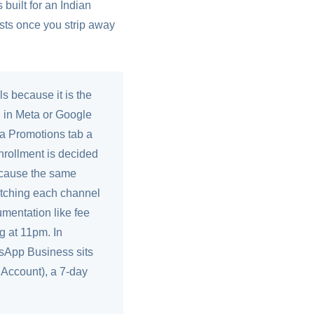
built for an Indian
osts once you strip away
ls because it is the
n in Meta or Google
n a Promotions tab a
nrollment is decided
 because the same
 matching each channel
umentation like fee
g at 11pm. In
tsApp Business sits
Account), a 7-day