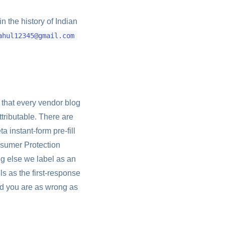
n the history of Indian
ahul12345@gmail.com
 that every vendor blog
ttributable. There are
a instant-form pre-fill
nsumer Protection
ng else we label as an
ls as the first-response
nd you are as wrong as