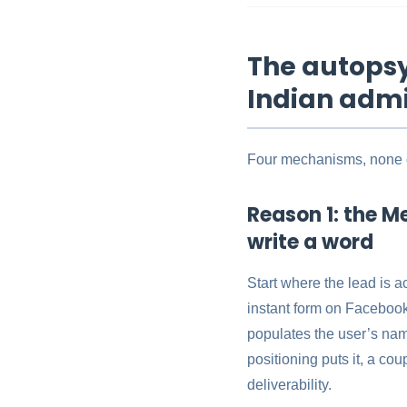
The autopsy:
Indian admi
Four mechanisms, none of
Reason 1: the Me
write a word
Start where the lead is a
instant form on Facebook o
populates the user’s nam
positioning puts it, a cou
deliverability.