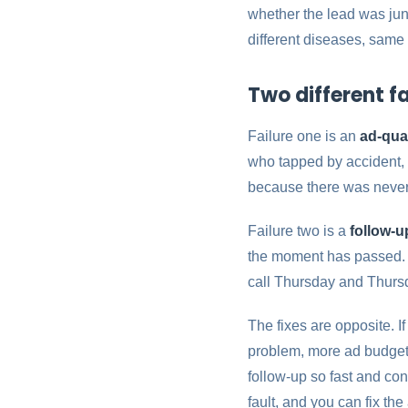
whether the lead was junk
different diseases, same 
Two different fa
Failure one is an
ad-qua
who tapped by accident, p
because there was never 
Failure two is a
follow-
the moment has passed. Th
call Thursday and Thursd
The fixes are opposite. I
problem, more ad budget
follow-up so fast and cons
fault, and you can fix th