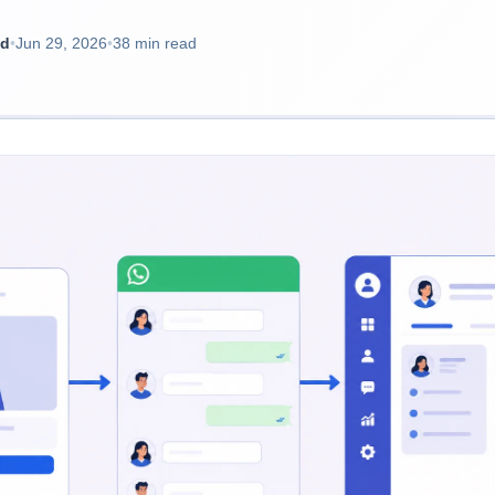
ad
•
Jun 29, 2026
•
38 min read