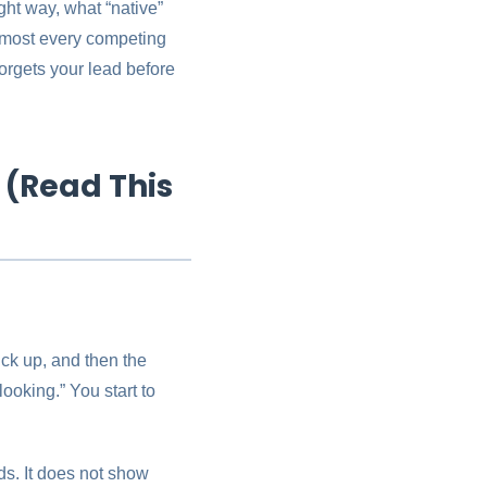
ht way, what “native”
almost every competing
orgets your lead before
 (Read This
ick up, and then the
ooking.” You start to
ads. It does not show