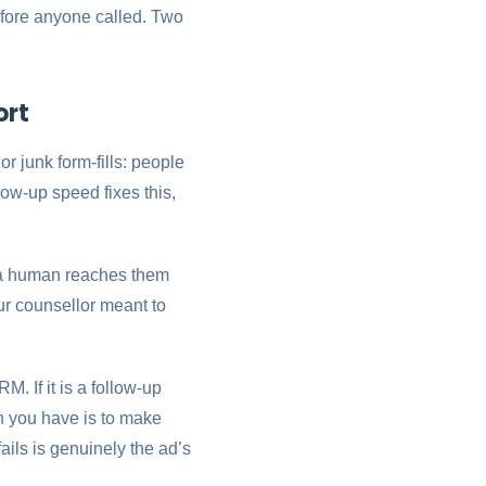
before anyone called. Two
ort
 or junk form-fills: people
low-up speed fixes this,
e a human reaches them
our counsellor meant to
. If it is a follow-up
h you have is to make
fails is genuinely the ad’s