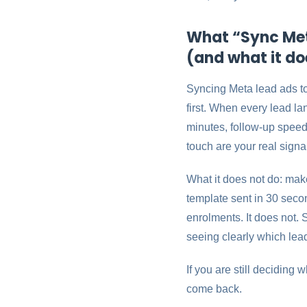
What “Sync Met
(and what it do
Syncing Meta lead ads t
first. When every lead l
minutes, follow-up speed 
touch are your real signa
What it does not do: mak
template sent in 30 second
enrolments. It does not.
seeing clearly which lea
If you are still deciding
come back.