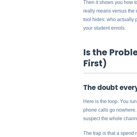
Then it shows you how to
really means versus the 
tool hides: who actually
your student enrols.
Is the Prob
First)
The doubt ever
Here is the loop. You run
phone calls go nowhere. 
suspect the whole channe
The trap is that a spend 