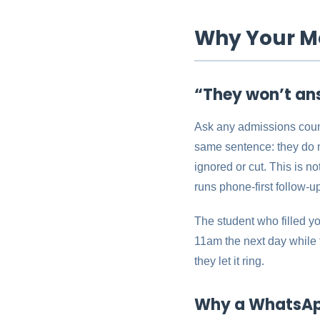
Why Your Me
“They won’t an
Ask any admissions couns
same sentence: they do n
ignored or cut. This is n
runs phone-first follow-u
The student who filled yo
11am the next day while t
they let it ring.
Why a WhatsApp 