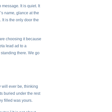
essage. It is quiet. It
e’s name, glance at the
It is the only door the
are choosing it because
ta lead ad to a
l standing there. We go
will ever be, thinking
ts buried under the rest
y filled was yours.