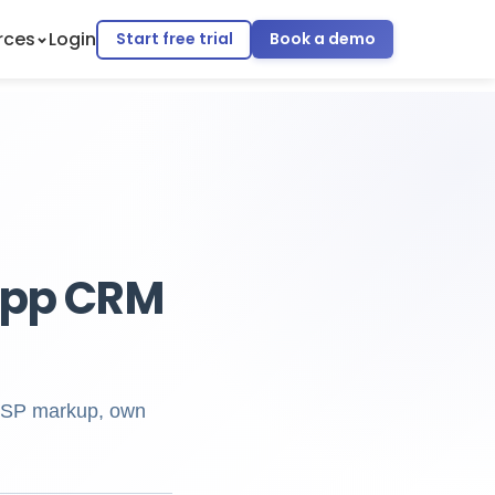
rces
Login
Start free trial
Book a demo
App CRM
 BSP markup, own