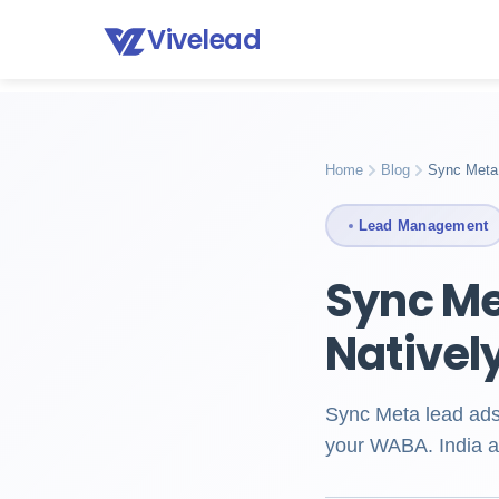
Vivelead
Home
Blog
Meta lead ads to whatsapp crm
Home
Blog
Sync Meta
Lead Management
Sync Me
Nativel
Sync Meta lead ads
your WABA. India a