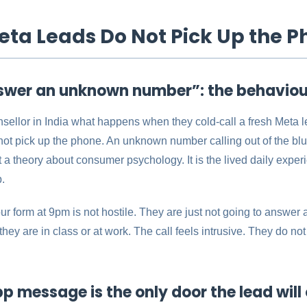
ta Leads Do Not Pick Up the P
swer an unknown number”: the behaviour
ellor in India what happens when they cold-call a fresh Meta l
ot pick up the phone. An unknown number calling out of the blu
ot a theory about consumer psychology. It is the lived daily exper
p.
ur form at 9pm is not hostile. They are just not going to answe
hey are in class or at work. The call feels intrusive. They do n
message is the only door the lead will