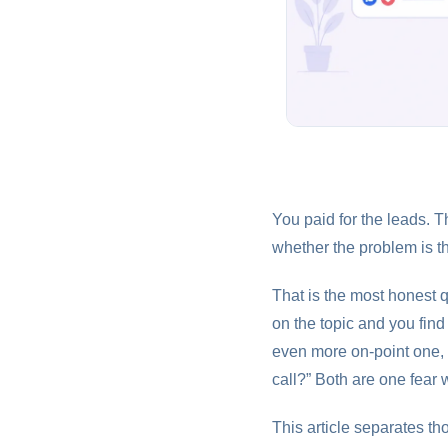
You paid for the leads. T
whether the problem is t
That is the most honest 
on the topic and you fin
even more on-point one, 
call?” Both are one fear 
This article separates th