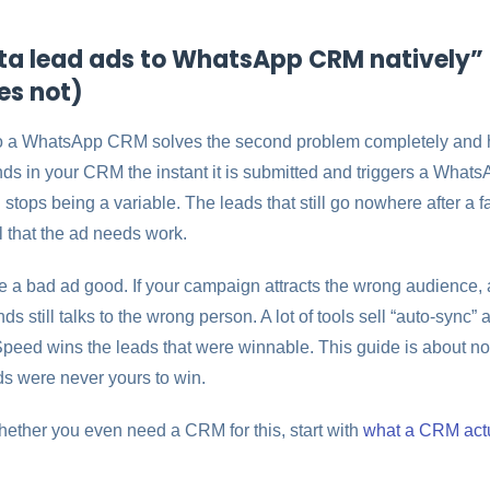
a lead ads to WhatsApp CRM natively” 
es not)
o a WhatsApp CRM solves the second problem completely and 
ands in your CRM the instant it is submitted and triggers a Wha
stops being a variable. The leads that still go nowhere after a 
l that the ad needs work.
e a bad ad good. If your campaign attracts the wrong audience,
s still talks to the wrong person. A lot of tools sell “auto-sync” 
 Speed wins the leads that were winnable. This guide is about no
ds were never yours to win.
 whether you even need a CRM for this, start with
what a CRM actu