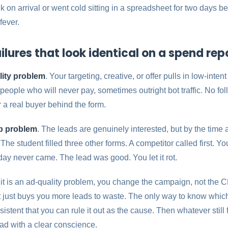
 on arrival or went cold sitting in a spreadsheet for two days 
fever.
ilures that look identical on a spend rep
lity problem
. Your targeting, creative, or offer pulls in low-intent
eople who will never pay, sometimes outright bot traffic. No fol
a real buyer behind the form.
up problem
. The leads are genuinely interested, but by the tim
e student filled three other forms. A competitor called first. Y
ay never came. The lead was good. You let it rot.
f it is an ad-quality problem, you change the campaign, not the CRM
 just buys you more leads to waste. The only way to know whic
istent that you can rule it out as the cause. Then whatever still 
e ad with a clear conscience.