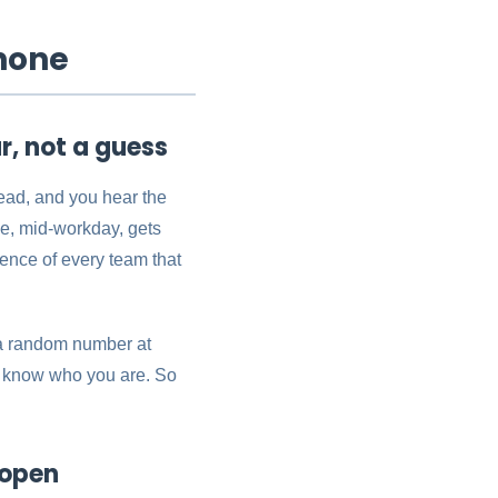
hone
, not a guess
ead, and you hear the
e, mid-workday, gets
ience of every team that
r a random number at
ot know who you are. So
 open