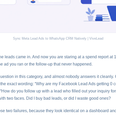
Sync Meta Lead Ads to WhatsApp CRM Natively | ViveLead
he leads came in. And now you are staring at a spend report at 1
he ad you ran or the follow-up that never happened.
question in this category, and almost nobody answers it cleanly
d the exact wording: “Why are my Facebook Lead Ads getting 0 
“How do you follow up with a lead who filled out your inquiry f
with two faces. Did I buy bad leads, or did I waste good ones?
ose two failures, because they look identical on a dashboard an