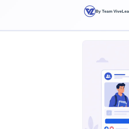
By Team ViveLe