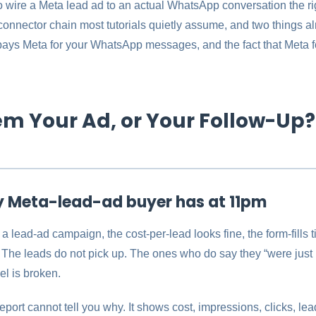
 wire a Meta lead ad to an actual WhatsApp conversation the rig
connector chain most tutorials quietly assume, and two things 
 pays Meta for your WhatsApp messages, and the fact that Meta f
lem Your Ad, or Your Follow-Up?
y Meta-lead-ad buyer has at 11pm
 a lead-ad campaign, the cost-per-lead looks fine, the form-fills t
The leads do not pick up. The ones who do say they “were just l
l is broken.
report cannot tell you why. It shows cost, impressions, clicks, le