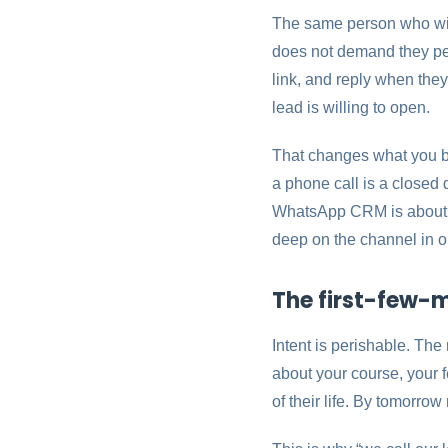
The same person who will
does not demand they perf
link, and reply when they
lead is willing to open.
That changes what you bu
a phone call is a close
WhatsApp CRM is about ma
deep on the channel in 
The first-few-m
Intent is perishable. Th
about your course, your fe
of their life. By tomorro