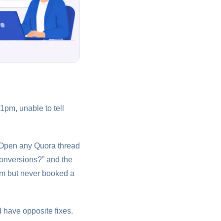
1pm, unable to tell
. Open any Quora thread
conversions?” and the
orm but never booked a
d have opposite fixes.