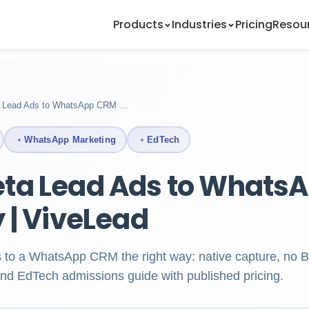
Products
Industries
Pricing
Resou
 Lead Ads to WhatsApp CRM …
WhatsApp Marketing
EdTech
ta Lead Ads to Whats
y | ViveLead
 to a WhatsApp CRM the right way: native capture, no
nd EdTech admissions guide with published pricing.