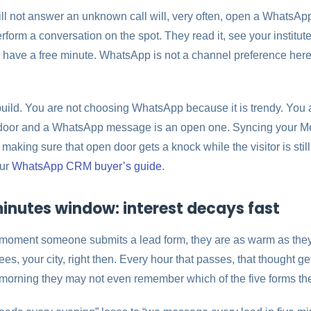
 not answer an unknown call will, very often, open a WhatsApp m
orm a conversation on the spot. They read it, see your institut
 have a free minute. WhatsApp is not a channel preference here. 
ild. You are not choosing WhatsApp because it is trendy. You 
d door and a WhatsApp message is an open one. Syncing your Me
king sure that open door gets a knock while the visitor is stil
our
WhatsApp CRM buyer’s guide
.
inutes window: interest decays fast
e moment someone submits a lead form, they are as warm as they 
es, your city, right then. Every hour that passes, that thought ge
w morning they may not even remember which of the five forms the