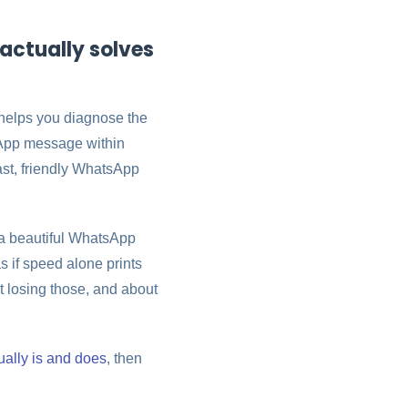
actually solves
helps you diagnose the
tsApp message within
fast, friendly WhatsApp
 a beautiful WhatsApp
as if speed alone prints
t losing those, and about
ally is and does
, then