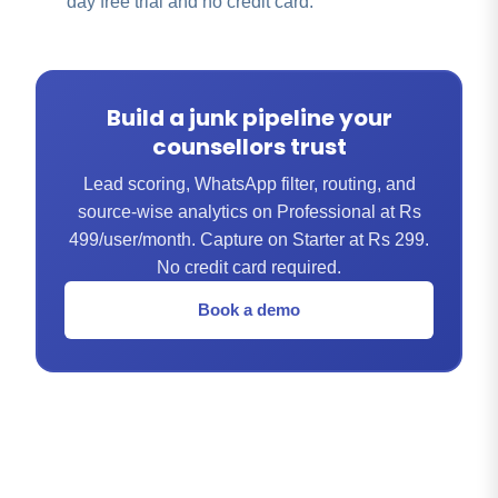
day free trial and no credit card.
Build a junk pipeline your
counsellors trust
Lead scoring, WhatsApp filter, routing, and
source-wise analytics on Professional at Rs
499/user/month. Capture on Starter at Rs 299.
No credit card required.
Book a demo