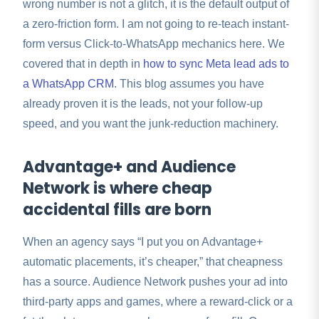
wrong number is not a glitch, it is the default output of
a zero-friction form. I am not going to re-teach instant-
form versus Click-to-WhatsApp mechanics here. We
covered that in depth in
how to sync Meta lead ads to
a WhatsApp CRM
. This blog assumes you have
already proven it is the leads, not your follow-up
speed, and you want the junk-reduction machinery.
Advantage+ and Audience
Network is where cheap
accidental fills are born
When an agency says “I put you on Advantage+
automatic placements, it’s cheaper,” that cheapness
has a source. Audience Network pushes your ad into
third-party apps and games, where a reward-click or a