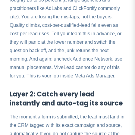
practitioners like AdLabs and ClickFortify commonly
cite). You are losing the mis-taps, not the buyers.
Quality climbs, cost-per-qualified-lead falls even as
cost-per-lead rises. Tell your team this in advance, or
they will panic at the lower number and switch the
question back off, and the junk returns the next
morning. And again: uncheck Audience Network, use
manual placements. ViveLead cannot do any of this
for you. This is your job inside Meta Ads Manager.
Layer 2: Catch every lead
instantly and auto-tag its source
The moment a form is submitted, the lead must land in
the CRM tagged with its exact campaign and source,
automatically. If you do not capture the source at the