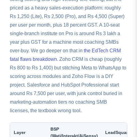
priced as a heavy sales-execution platform: roughly
Rs 1,250 (Lite), Rs 2,500 (Pro), and Rs 4,500 (Super)
per user per month, plus 18 percent GST. A 10-seat
single-branch institute on Pro is around Rs 3 lakh a
year plus GST for a machine most coaching SMBs
over-buy. We go deeper on that in
the EdTech CRM
fatal flaws breakdown
. Zoho CRM is cheap (roughly
Rs 800 to Rs 1,400) but stitching Meta to WhatsApp to
scoring across modules and Zoho Flow is a DIY
project. Salesforce and HubSpot Professional start
around Rs 7,500 per user, with junk control buried in
marketing-automation tiers no coaching SMB
licenses, the textbook wrong tool.
BSP
Layer
LeadSquared
(Wati/Interakt/AiSensy)