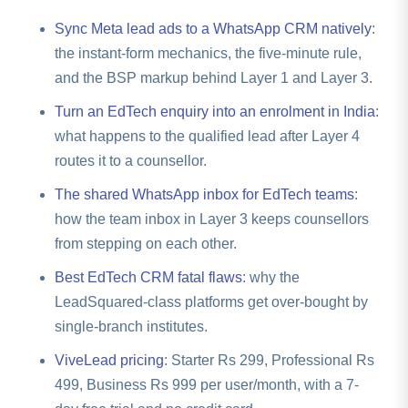
answer, which is why you also need source-wise
numbers that never reply. In ViveLead, source-wise
and verification, not dialing, and it is Android only,
analytics to kill the bad source rather than topping up
Sync Meta lead ads to a WhatsApp CRM natively
:
conversion analytics is on the
Professional plan at
since iOS restricts call-log access. If you want an
credits to chase dead leads.
the instant-form mechanics, the five-minute rule,
Rs 499/user/month
, alongside lead scoring and
auto-dialer, that runs on cloud telephony (Twilio or
and the BSP markup behind Layer 1 and Layer 3.
distribution, so you see cost-per-qualified-lead per
Exotel), billed per use, on the
Business plan at Rs
source and cut the loser instead of buying more
Turn an EdTech enquiry into an enrolment in India
:
999/user/month
, your number or ours, billed
credits.
accordingly. It is not a SIM-based background dialer.
what happens to the qualified lead after Layer 4
Use the Android SIM logging to confirm your flagged,
routes it to a counsellor.
qualified leads were genuinely worked.
The shared WhatsApp inbox for EdTech teams
:
how the team inbox in Layer 3 keeps counsellors
from stepping on each other.
Best EdTech CRM fatal flaws
: why the
LeadSquared-class platforms get over-bought by
single-branch institutes.
ViveLead pricing
: Starter Rs 299, Professional Rs
499, Business Rs 999 per user/month, with a 7-