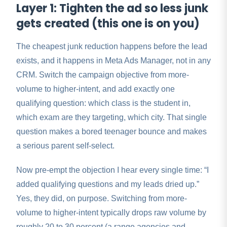
Layer 1: Tighten the ad so less junk
gets created (this one is on you)
The cheapest junk reduction happens before the lead
exists, and it happens in Meta Ads Manager, not in any
CRM. Switch the campaign objective from more-
volume to higher-intent, and add exactly one
qualifying question: which class is the student in,
which exam are they targeting, which city. That single
question makes a bored teenager bounce and makes
a serious parent self-select.
Now pre-empt the objection I hear every single time: “I
added qualifying questions and my leads dried up.”
Yes, they did, on purpose. Switching from more-
volume to higher-intent typically drops raw volume by
roughly 20 to 30 percent (a range agencies and