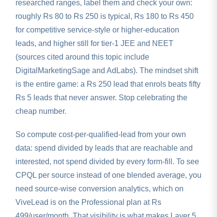
researched ranges, label them and check your own:
roughly Rs 80 to Rs 250 is typical, Rs 180 to Rs 450
for competitive service-style or higher-education
leads, and higher still for tier-1 JEE and NEET
(sources cited around this topic include
DigitalMarketingSage and AdLabs). The mindset shift
is the entire game: a Rs 250 lead that enrols beats fifty
Rs 5 leads that never answer. Stop celebrating the
cheap number.
So compute cost-per-qualified-lead from your own
data: spend divided by leads that are reachable and
interested, not spend divided by every form-fill. To see
CPQL per source instead of one blended average, you
need source-wise conversion analytics, which on
ViveLead is on the Professional plan at Rs
499/user/month. That visibility is what makes Layer 5