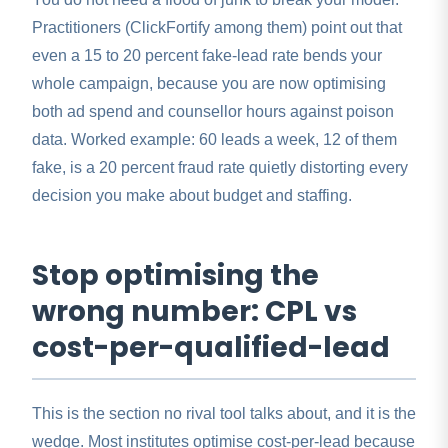
Practitioners (ClickFortify among them) point out that
even a 15 to 20 percent fake-lead rate bends your
whole campaign, because you are now optimising
both ad spend and counsellor hours against poison
data. Worked example: 60 leads a week, 12 of them
fake, is a 20 percent fraud rate quietly distorting every
decision you make about budget and staffing.
Stop optimising the
wrong number: CPL vs
cost-per-qualified-lead
This is the section no rival tool talks about, and it is the
wedge. Most institutes optimise cost-per-lead because