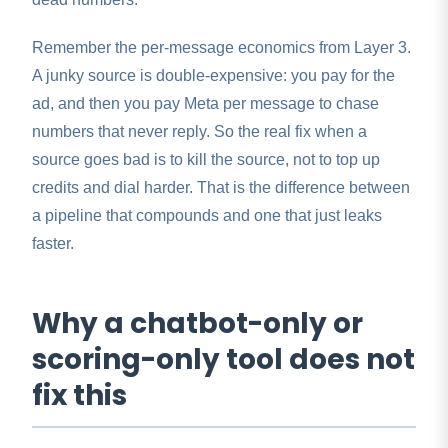
Remember the per-message economics from Layer 3.
A junky source is double-expensive: you pay for the
ad, and then you pay Meta per message to chase
numbers that never reply. So the real fix when a
source goes bad is to kill the source, not to top up
credits and dial harder. That is the difference between
a pipeline that compounds and one that just leaks
faster.
Why a chatbot-only or
scoring-only tool does not
fix this