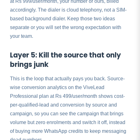
at Rs 999/user/month, your number or ours, billed
accordingly. The dialer is cloud telephony, not a SIM-
based background dialer. Keep those two ideas
separate or you will set the wrong expectation with
your team.
Layer 5: Kill the source that only
brings junk
This is the loop that actually pays you back. Source-
wise conversion analytics on the ViveLead
Professional plan at Rs 499/user/month shows cost-
per-qualified-lead and conversion by source and
campaign, so you can see the campaign that brings
volume but zero enrolments and switch it off, instead
of buying more WhatsApp credits to keep messaging
dead numbers.