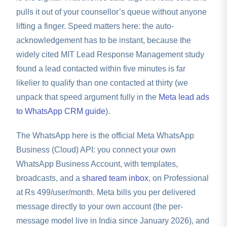
pulls it out of your counsellor’s queue without anyone
lifting a finger. Speed matters here: the auto-
acknowledgement has to be instant, because the
widely cited MIT Lead Response Management study
found a lead contacted within five minutes is far
likelier to qualify than one contacted at thirty (we
unpack that speed argument fully in the
Meta lead ads
to WhatsApp CRM guide
).
The WhatsApp here is the official Meta WhatsApp
Business (Cloud) API: you connect your own
WhatsApp Business Account, with templates,
broadcasts, and a
shared team inbox
, on Professional
at Rs 499/user/month. Meta bills you per delivered
message directly to your own account (the per-
message model live in India since January 2026), and