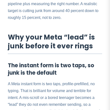
pipeline plus measuring the right number. A realistic
target is cutting junk from around 40 percent down to
roughly 15 percent, not to zero.
Why your Meta “lead” is
junk before it ever rings
The instant form is two taps, so
junk is the default
A Meta instant form is two taps, profile-prefilled, no
typing. That is brilliant for volume and terrible for
intent. A mis-scroll or a bored teenager becomes a
“lead” they do not even remember sending, so a