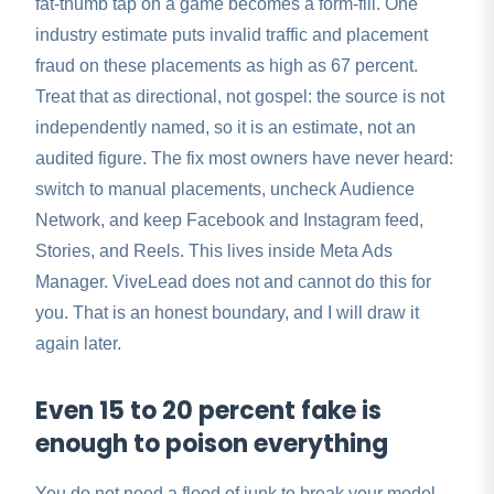
fat-thumb tap on a game becomes a form-fill. One
industry estimate puts invalid traffic and placement
fraud on these placements as high as 67 percent.
Treat that as directional, not gospel: the source is not
independently named, so it is an estimate, not an
audited figure. The fix most owners have never heard:
switch to manual placements, uncheck Audience
Network, and keep Facebook and Instagram feed,
Stories, and Reels. This lives inside Meta Ads
Manager. ViveLead does not and cannot do this for
you. That is an honest boundary, and I will draw it
again later.
Even 15 to 20 percent fake is
enough to poison everything
You do not need a flood of junk to break your model.