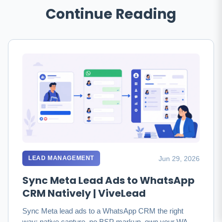
Continue Reading
Jun 29, 2026
LEAD MANAGEMENT
Sync Meta Lead Ads to WhatsApp
CRM Natively | ViveLead
Sync Meta lead ads to a WhatsApp CRM the right
way: native capture, no BSP markup, own your WABA.