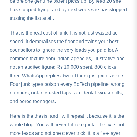
before one genuine parent picks up. By lead 20 she
has stopped trying, and by next week she has stopped
trusting the list at all.
That is the real cost of junk. It is not just wasted ad
spend, it demoralises the floor and trains your best
counsellors to ignore the very leads you paid for. A
common texture from Indian agencies, illustrative and
not an audited figure: Rs 10,000 spent, 800 clicks,
three WhatsApp replies, two of them just price-askers.
Four junk types poison every EdTech pipeline: wrong
numbers, not-interested taps, accidental two-tap fills,
and bored teenagers.
Here is the thesis, and I will repeat it because it is the
whole blog. You will never hit zero junk. The fix is not
more leads and not one clever trick, it is a five-layer