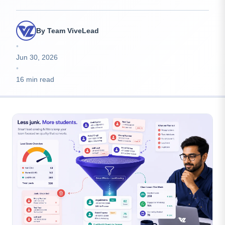
By Team ViveLead
•
Jun 30, 2026
•
16 min read