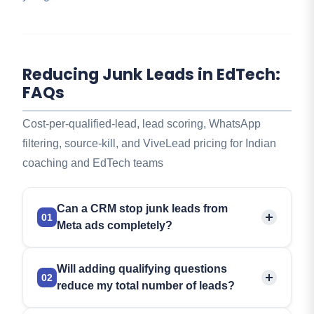
Reducing Junk Leads in EdTech:
FAQs
Cost-per-qualified-lead, lead scoring, WhatsApp
filtering, source-kill, and ViveLead pricing for Indian
coaching and EdTech teams
Can a CRM stop junk leads from
01
Meta ads completely?
No, and any tool promising zero junk is lying.
A
Will adding qualifying questions
realistic target is cutting junk from around 40 percent
02
reduce my total number of leads?
down to roughly 15 percent. The fixes that reduce
junk at the source, a higher-intent form, one