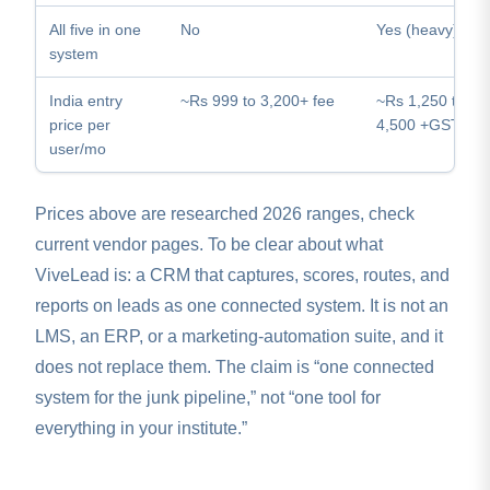
All five in one
No
Yes (heavy)
system
India entry
~Rs 999 to 3,200+ fee
~Rs 1,250 to
price per
4,500 +GST
user/mo
Prices above are researched 2026 ranges, check
current vendor pages. To be clear about what
ViveLead is: a CRM that captures, scores, routes, and
reports on leads as one connected system. It is not an
LMS, an ERP, or a marketing-automation suite, and it
does not replace them. The claim is “one connected
system for the junk pipeline,” not “one tool for
everything in your institute.”