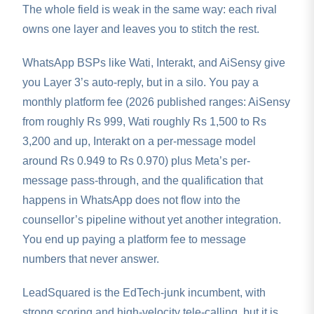
The whole field is weak in the same way: each rival
owns one layer and leaves you to stitch the rest.
WhatsApp BSPs like Wati, Interakt, and AiSensy give
you Layer 3’s auto-reply, but in a silo. You pay a
monthly platform fee (2026 published ranges: AiSensy
from roughly Rs 999, Wati roughly Rs 1,500 to Rs
3,200 and up, Interakt on a per-message model
around Rs 0.949 to Rs 0.970) plus Meta’s per-
message pass-through, and the qualification that
happens in WhatsApp does not flow into the
counsellor’s pipeline without yet another integration.
You end up paying a platform fee to message
numbers that never answer.
LeadSquared is the EdTech-junk incumbent, with
strong scoring and high-velocity tele-calling, but it is