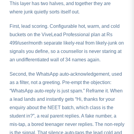
This layer has two halves, and together they are
where junk quietly sorts itself out.
First, lead scoring. Configurable hot, warm, and cold
buckets on the ViveLead Professional plan at Rs
499/user/month separate likely-real from likely-junk on
signals you define, so a counsellor is never staring at
an undifferentiated wall of 34 names again.
Second, the WhatsApp auto-acknowledgement, used
as a filter, not a greeting. Pre-empt the objection:
“WhatsApp auto-reply is just spam.” Reframe it. When
a lead lands and instantly gets “Hi, thanks for your
enquiry about the NEET batch, which class is the
student in?”, a real parent replies. A fake number, a
mis-tap, a bored teenager never replies. The non-reply
is the signal. That silence auto-tags the lead cold and