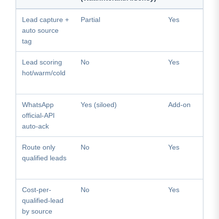
Lead capture +
Partial
Yes
auto source
tag
Lead scoring
No
Yes
hot/warm/cold
WhatsApp
Yes (siloed)
Add-on
official-API
auto-ack
Route only
No
Yes
qualified leads
Cost-per-
No
Yes
qualified-lead
by source