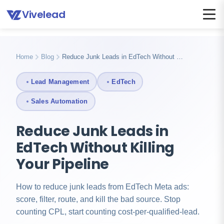
Vivelead
Home
Blog
Reduce junk leads edtech
Home
Blog
Reduce Junk Leads in EdTech Without …
Lead Management
EdTech
Sales Automation
Reduce Junk Leads in
EdTech Without Killing
Your Pipeline
How to reduce junk leads from EdTech Meta ads:
score, filter, route, and kill the bad source. Stop
counting CPL, start counting cost-per-qualified-lead.