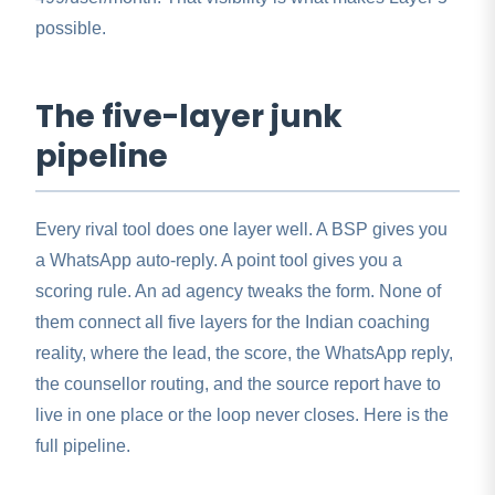
possible.
The five-layer junk
pipeline
Every rival tool does one layer well. A BSP gives you
a WhatsApp auto-reply. A point tool gives you a
scoring rule. An ad agency tweaks the form. None of
them connect all five layers for the Indian coaching
reality, where the lead, the score, the WhatsApp reply,
the counsellor routing, and the source report have to
live in one place or the loop never closes. Here is the
full pipeline.