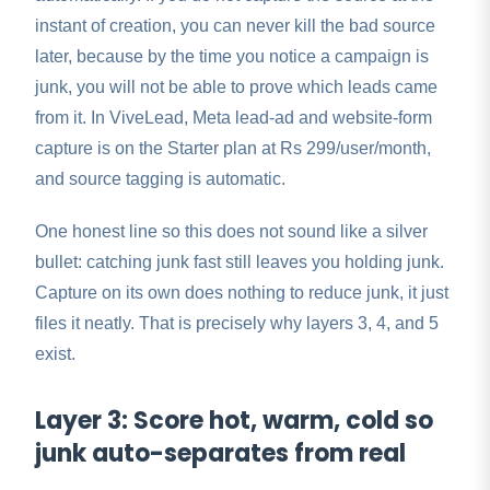
instant of creation, you can never kill the bad source
later, because by the time you notice a campaign is
junk, you will not be able to prove which leads came
from it. In ViveLead, Meta lead-ad and website-form
capture is on the Starter plan at Rs 299/user/month,
and source tagging is automatic.
One honest line so this does not sound like a silver
bullet: catching junk fast still leaves you holding junk.
Capture on its own does nothing to reduce junk, it just
files it neatly. That is precisely why layers 3, 4, and 5
exist.
Layer 3: Score hot, warm, cold so
junk auto-separates from real