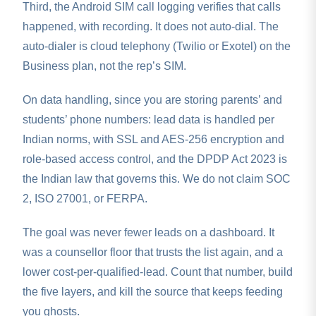
Third, the Android SIM call logging verifies that calls
happened, with recording. It does not auto-dial. The
auto-dialer is cloud telephony (Twilio or Exotel) on the
Business plan, not the rep’s SIM.
On data handling, since you are storing parents’ and
students’ phone numbers: lead data is handled per
Indian norms, with SSL and AES-256 encryption and
role-based access control, and the DPDP Act 2023 is
the Indian law that governs this. We do not claim SOC
2, ISO 27001, or FERPA.
The goal was never fewer leads on a dashboard. It
was a counsellor floor that trusts the list again, and a
lower cost-per-qualified-lead. Count that number, build
the five layers, and kill the source that keeps feeding
you ghosts.