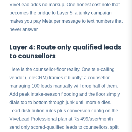
ViveLead adds no markup. One honest cost note that
becomes the bridge to Layer 5: a junky campaign
makes you pay Meta per message to text numbers that
never answer.
Layer 4: Route only qualified leads
to counsellors
Here is the counsellor-floor reality. One tele-calling
vendor (TeleCRM) frames it bluntly: a counsellor
managing 100 leads manually will drop half of them.
Add peak intake-season flooding and the floor simply
dials top to bottom through junk until morale dies.
Lead-distribution rules plus conversion config on the
ViveLead Professional plan at Rs 499/user/month
send only scored-qualified leads to counsellors, split