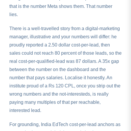
that is the number Meta shows them. That number
lies.
There is a well-travelled story from a digital-marketing
manager, illustrative and your numbers will differ: he
proudly reported a 2.50 dollar cost-per-lead, then
sales could not reach 80 percent of those leads, so the
real cost-per-qualified-lead was 87 dollars. A 35x gap
between the number on the dashboard and the
number that pays salaries. Localise it honestly. An
institute proud of a Rs 120 CPL, once you strip out the
wrong numbers and the not-interesteds, is really
paying many multiples of that per reachable,
interested lead.
For grounding, India EdTech cost-per-lead anchors as