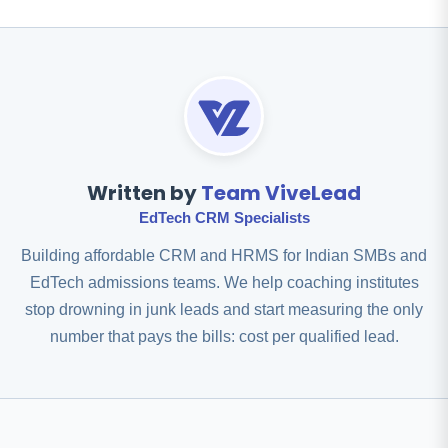
Written by
Team ViveLead
EdTech CRM Specialists
Building affordable CRM and HRMS for Indian SMBs and
EdTech admissions teams. We help coaching institutes
stop drowning in junk leads and start measuring the only
number that pays the bills: cost per qualified lead.