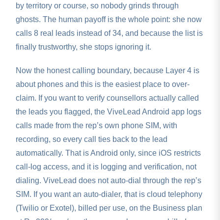
by territory or course, so nobody grinds through
ghosts. The human payoff is the whole point: she now
calls 8 real leads instead of 34, and because the list is
finally trustworthy, she stops ignoring it.
Now the honest calling boundary, because Layer 4 is
about phones and this is the easiest place to over-
claim. If you want to verify counsellors actually called
the leads you flagged, the ViveLead Android app logs
calls made from the rep’s own phone SIM, with
recording, so every call ties back to the lead
automatically. That is Android only, since iOS restricts
call-log access, and it is logging and verification, not
dialing. ViveLead does not auto-dial through the rep’s
SIM. If you want an auto-dialer, that is cloud telephony
(Twilio or Exotel), billed per use, on the Business plan