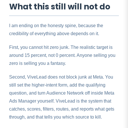
What this still will not do
I am ending on the honesty spine, because the
credibility of everything above depends on it.
First, you cannot hit zero junk. The realistic target is
around 15 percent, not 0 percent. Anyone selling you
zero is selling you a fantasy.
Second, ViveLead does not block junk at Meta. You
still set the higher-intent form, add the qualifying
question, and turn Audience Network off inside Meta
Ads Manager yourself. ViveLead is the system that
catches, scores, filters, routes, and reports what gets
through, and that tells you which source to kill.