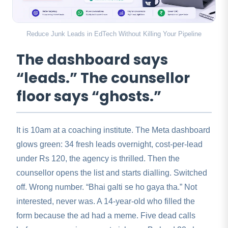
Reduce Junk Leads in EdTech Without Killing Your Pipeline
The dashboard says
“leads.” The counsellor
floor says “ghosts.”
It is 10am at a coaching institute. The Meta dashboard
glows green: 34 fresh leads overnight, cost-per-lead
under Rs 120, the agency is thrilled. Then the
counsellor opens the list and starts dialling. Switched
off. Wrong number. “Bhai galti se ho gaya tha.” Not
interested, never was. A 14-year-old who filled the
form because the ad had a meme. Five dead calls