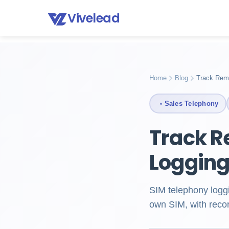
Vivelead
Home
Blog
Sim telephony logging crm
Home
Blog
Track Rem
Sales Telephony
Track R
Loggin
SIM telephony logg
own SIM, with recor