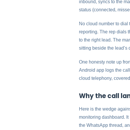
inbound, syncs to the mat
status (connected, misse
No cloud number to dial 
reporting. The rep dials 
to the right lead. The m
sitting beside the lead’s 
One honesty note up front
Android app logs the call
cloud telephony, covered
Why the call la
Here is the wedge against
monitoring dashboard. It 
the WhatsApp thread, and