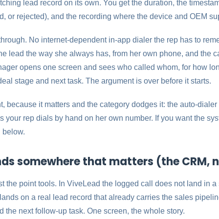
ching lead record on its own. You get the duration, the timestamp
d, or rejected), and the recording where the device and OEM supp
through. No internet-dependent in-app dialer the rep has to rem
the lead the way she always has, from her own phone, and the call
anager opens one screen and sees who called whom, for how long
deal stage and next task. The argument is over before it starts.
, because it matters and the category dodges it: the auto-dialer i
s your rep dials by hand on her own number. If you want the system
 below.
nds somewhere that matters (the CRM, n
 the point tools. In ViveLead the logged call does not land in a
lands on a real lead record that already carries the sales pipelin
 the next follow-up task. One screen, the whole story.