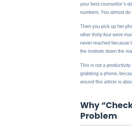
your best counsellor’s da
numbers. You almost do 
Then you pick up her phon
other thirty-four were m
never reached because th
the institute down the ro
This is not a productivity
grabbing a phone, becaus
wound this article is abo
Why “Check 
Problem