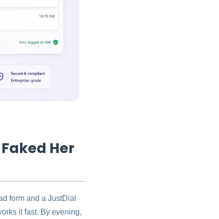
 Faked Her
ead form and a JustDial
orks it fast. By evening,