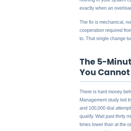
exactly when an overload
The fix is mechanical, not
cooperation required from
to. That single change tur
The 5-Minut
You Cannot
There is hard money behi
Management study led by
and 100,000 dial attempts
qualify. Wait past thirty 
times lower than at the 