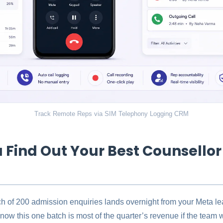
Track Remote Reps via SIM Telephony Logging CRM
 Find Out Your Best Counsellor
tch of 200 admission enquiries lands overnight from your Meta l
know this one batch is most of the quarter’s revenue if the team w