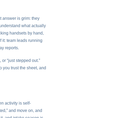
t answer is grim: they
o understand what actually
cking handsets by hand,
f it: team leads running
ay reports.
 or “just stepped out.”
 you trust the sheet, and
 activity is self-
rested,” and move on, and
it, and intake season is