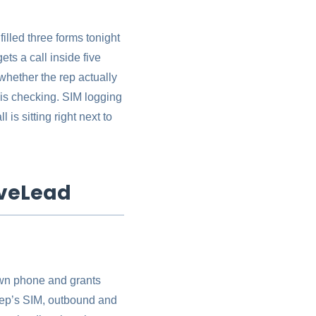
illed three forms tonight
ts a call inside five
whether the rep actually
y is checking. SIM logging
is sitting right next to
iveLead
own phone and grants
 rep’s SIM, outbound and