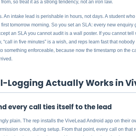
rom, so treat it as a strong tendency, not an iron law.
 An intake lead is perishable in hours, not days. A student who f
first tomorrow morning. So you set an SLA: every new enquiry ge
pt an SLA you cannot audit is a wall poster. If you cannot tell 
, “call in five minutes” is a wish, and reps learn fast that nobod
nto something enforceable, because now the timestamp on the call 
rived.
l-Logging Actually Works in V
nd every call ties itself to the lead
ngly plain. The rep installs the ViveLead Android app on their 
rmission once, during setup. From that point, every call on that