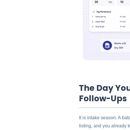
The Day You
Follow-Ups
It is intake season. A ba
listing, and you already 