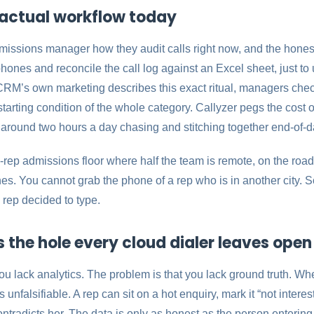
actual workflow today
dmissions manager how they audit calls right now, and the hones
phones and reconcile the call log against an Excel sheet, just t
CRM’s own marketing describes this exact ritual, managers che
starting condition of the whole category. Callyzer pegs the cost o
 around two hours a day chasing and stitching together end-of-d
-rep admissions floor where half the team is remote, on the road,
s. You cannot grab the phone of a rep who is in another city. So
 rep decided to type.
s the hole every cloud dialer leaves open
ou lack analytics. The problem is that you lack ground truth. When
is unfalsifiable. A rep can sit on a hot enquiry, mark it “not inte
ntradicts her. The data is only as honest as the person entering 