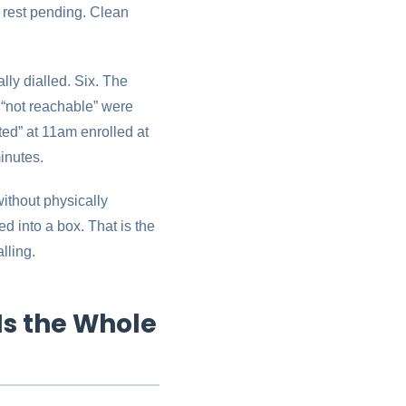
e rest pending. Clean
lly dialled. Six. The
 “not reachable” were
ted” at 11am enrolled at
inutes.
without physically
 into a box. That is the
lling.
Is the Whole