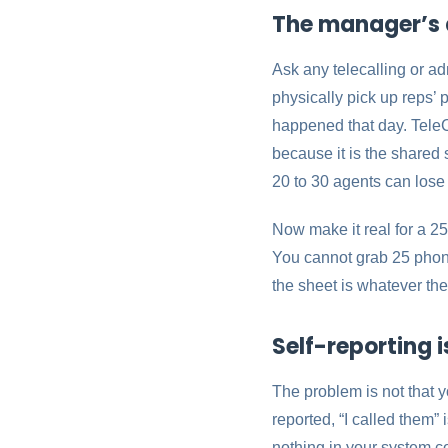
The manager’s 
Ask any telecalling or a
physically pick up reps’ 
happened that day. Tele
because it is the shared 
20 to 30 agents can lose
Now make it real for a 25
You cannot grab 25 phone
the sheet is whatever the
Self-reporting i
The problem is not that y
reported, “I called them” 
nothing in your system co