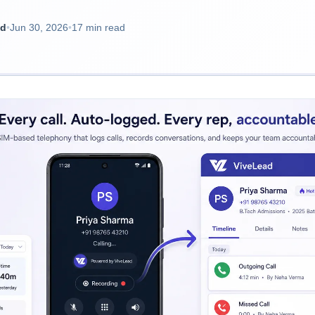
ad
•
Jun 30, 2026
•
17 min read