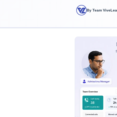
By Team ViveLe