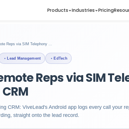
Products
Industries
Pricing
Resou
ote Reps via SIM Telephony …
Lead Management
EdTech
emote Reps via SIM Te
g CRM
ing CRM: ViveLead's Android app logs every call your re
ding, straight onto the lead record.