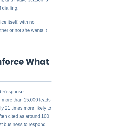
dialling.
ce itself, with no
ther or not she wants it
nforce What
ead Response
n more than 15,000 leads
ly 21 times more likely to
 often cited as around 100
st business to respond