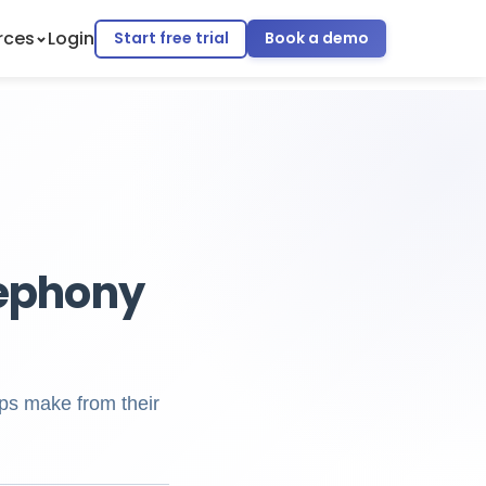
rces
Login
Start free trial
Book a demo
lephony
ps make from their