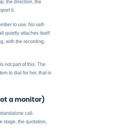
, the direction, the
ort it.
ember to use. No self-
 quietly attaches itself
, with the recording,
s not part of this. The
 to dial for her, that is
ot a monitor)
 standalone call-
e stage, the quotation,