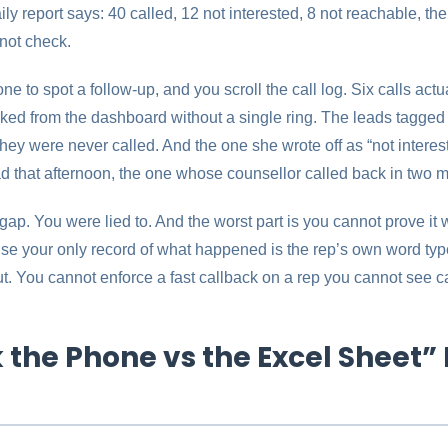
ily report says: 40 called, 12 not interested, 8 not reachable, th
not check.
e to spot a follow-up, and you scroll the call log. Six calls actua
arked from the dashboard without a single ring. The leads tagged
ey were never called. And the one she wrote off as “not interes
ad that afternoon, the one whose counsellor called back in two m
 gap. You were lied to. And the worst part is you cannot prove it 
e your only record of what happened is the rep’s own word typed
ut. You cannot enforce a fast callback on a rep you cannot see ca
the Phone vs the Excel Sheet” 