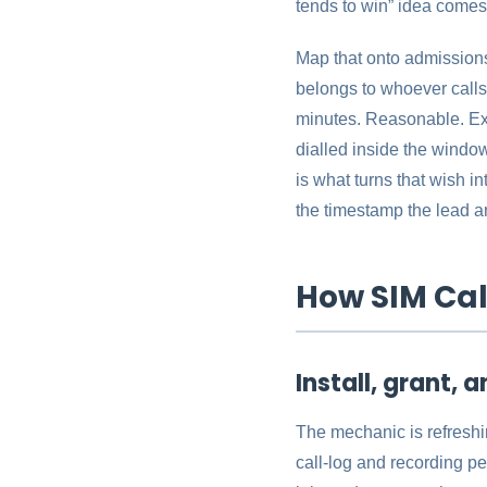
tends to win” idea comes f
Map that onto admissions.
belongs to whoever calls 
minutes. Reasonable. Exce
dialled inside the window
is what turns that wish i
the timestamp the lead ar
How SIM Cal
Install, grant, a
The mechanic is refreshi
call-log and recording pe