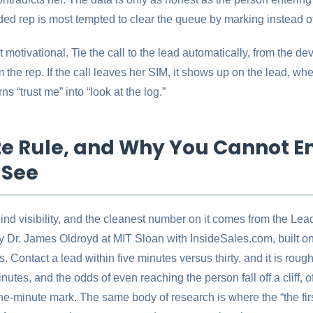
ed rep is most tempted to clear the queue by marking instead of 
 motivational. Tie the call to the lead automatically, from the devi
 the rep. If the call leaves her SIM, it shows up on the lead, whe
ns “trust me” into “look at the log.”
e Rule, and Why You Cannot E
 See
nd visibility, and the cleanest number on it comes from the L
 Dr. James Oldroyd at MIT Sloan with InsideSales.com, built o
. Contact a lead within five minutes versus thirty, and it is rough
minutes, and the odds of even reaching the person fall off a cliff,
one-minute mark. The same body of research is where the “the fir