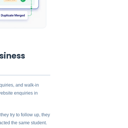
siness
uiries, and walk-in
ebsite enquiries in
hey try to follow up, they
acted the same student.