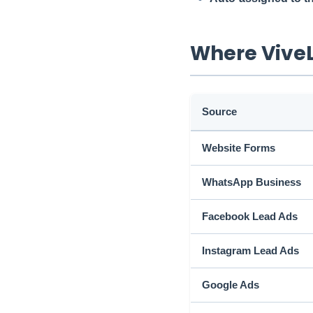
Where Vive
Source
Website Forms
WhatsApp Business
Facebook Lead Ads
Instagram Lead Ads
Google Ads