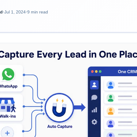
ad
•
Jul 1, 2024
•
9 min read