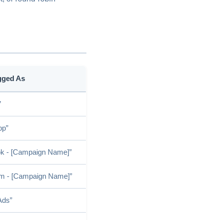
gged As
”
pp”
k - [Campaign Name]”
am - [Campaign Name]”
Ads”