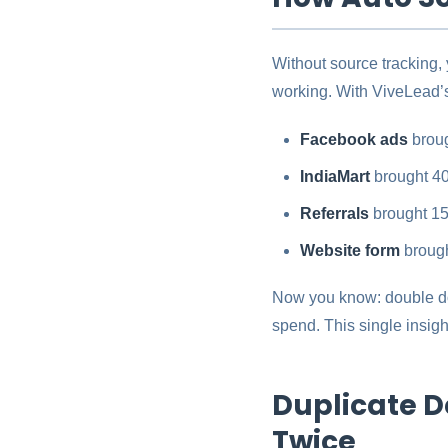
Without source tracking,
working. With ViveLead’s
Facebook ads
broug
IndiaMart
brought 40
Referrals
brought 15
Website form
brough
Now you know: double do
spend. This single insigh
Duplicate D
Twice