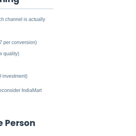
h channel is actually
7 per conversion)
 quality)
 investment)
econsider IndiaMart
e Person