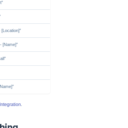
t”
”
 [Location]”
 - [Name]”
ll”
 [Name]”
ntegration
.
hing