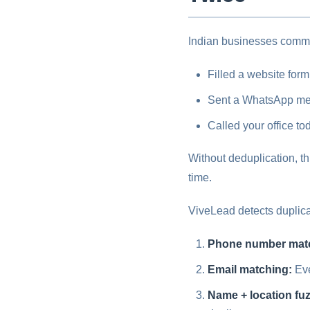
Indian businesses commo
Filled a website form
Sent a WhatsApp me
Called your office to
Without deduplication, t
time.
ViveLead detects duplica
Phone number mat
Email matching:
Eve
Name + location fu