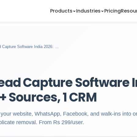
Products
Industries
Pricing
Resou
 Capture Software India 2026: …
ead Capture Software I
0+ Sources, 1 CRM
 your website, WhatsApp, Facebook, and walk-ins into 
plicate removal. From Rs 299/user.