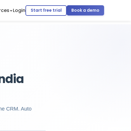
rces
Login
Start free trial
Book a demo
ndia
one CRM. Auto