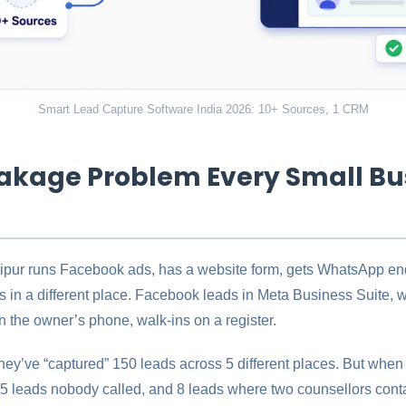
Smart Lead Capture Software India 2026: 10+ Sources, 1 CRM
akage Problem Every Small Bu
Jaipur runs Facebook ads, has a website form, gets WhatsApp enq
s in a different place. Facebook leads in Meta Business Suite, w
 the owner’s phone, walk-ins on a register.
hey’ve “captured” 150 leads across 5 different places. But when t
15 leads nobody called, and 8 leads where two counsellors cont