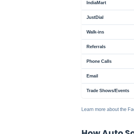
IndiaMart
JustDial
Walk-ins
Referrals
Phone Calls
Email
Trade Shows/Events
Learn more about the Fac
How Auto So