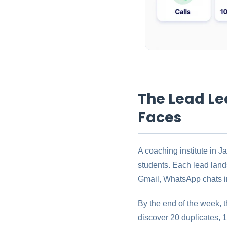
The Lead Le
Faces
A coaching institute in 
students. Each lead land
Gmail, WhatsApp chats in
By the end of the week, t
discover 20 duplicates, 