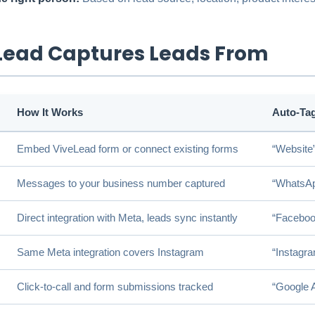
Lead Captures Leads From
How It Works
Auto-Ta
Embed ViveLead form or connect existing forms
“Website
Messages to your business number captured
“WhatsA
Direct integration with Meta, leads sync instantly
“Faceboo
Same Meta integration covers Instagram
“Instagr
Click-to-call and form submissions tracked
“Google 