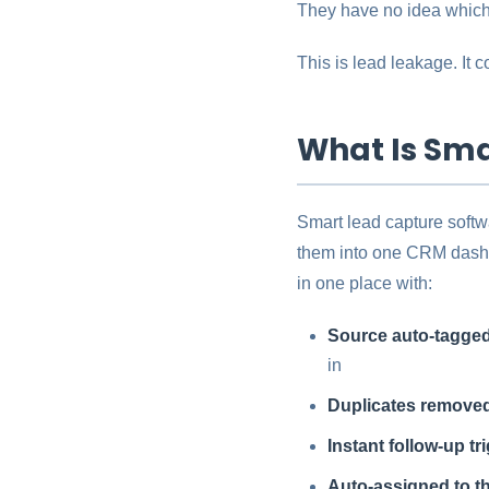
They have no idea which 
This is lead leakage. It
What Is Sma
Smart lead capture softw
them into one CRM dashb
in one place with:
Source auto-tagged
in
Duplicates remove
Instant follow-up tr
Auto-assigned to th