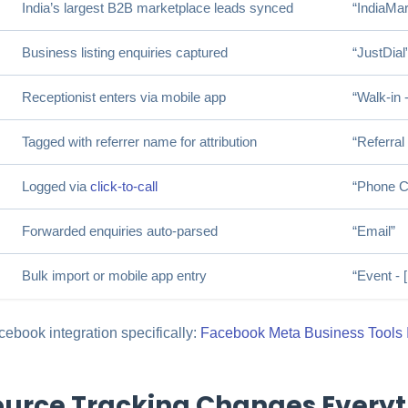
India’s largest B2B marketplace leads synced
“IndiaMar
Business listing enquiries captured
“JustDial
Receptionist enters via mobile app
“Walk-in -
Tagged with referrer name for attribution
“Referral
Logged via
click-to-call
“Phone Ca
Forwarded enquiries auto-parsed
“Email”
Bulk import or mobile app entry
“Event -
ebook integration specifically:
Facebook Meta Business Tools I
urce Tracking Changes Everyt