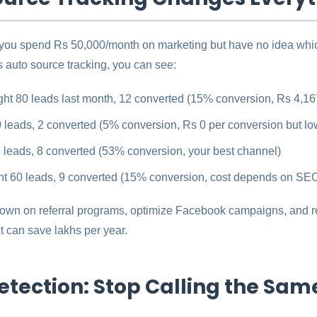
 you spend Rs 50,000/month on marketing but have no idea whic
 auto source tracking, you can see:
ht 80 leads last month, 12 converted (15% conversion, Rs 4,16
 leads, 2 converted (5% conversion, Rs 0 per conversion but low
 leads, 8 converted (53% conversion, your best channel)
t 60 leads, 9 converted (15% conversion, cost depends on SEO
wn on referral programs, optimize Facebook campaigns, and r
t can save lakhs per year.
etection: Stop Calling the Sam