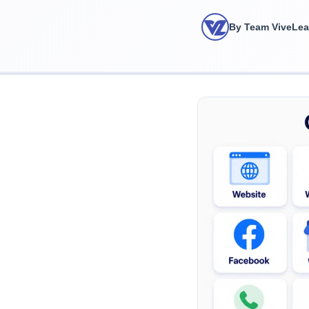
By Team ViveLe