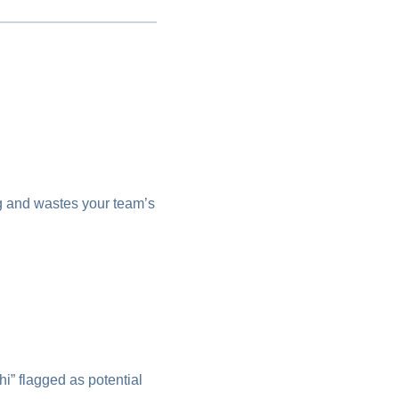
ng and wastes your team’s
” flagged as potential