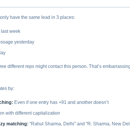
nly have the same lead in 3 places:
 last week
ssage yesterday
day
hree different reps might contact this person. That’s embarrassi
tes by:
ching:
Even if one entry has +91 and another doesn’t
n with different capitalization
zzy matching:
“Rahul Sharma, Delhi” and “R. Sharma, New Delhi