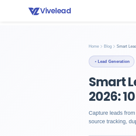
Vivelead
Home
Blog
Smart lead capture
Home
Blog
Smart Lead
Lead Generation
Smart L
2026: 1
Capture leads from
source tracking, du