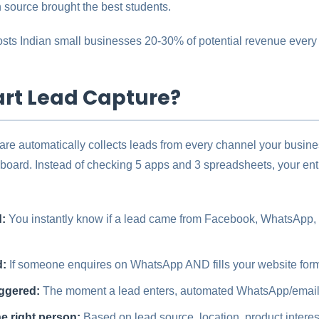
source brought the best students.
 costs Indian small businesses 20-30% of potential revenue every
rt Lead Capture?
are automatically collects leads from every channel your busin
oard. Instead of checking 5 apps and 3 spreadsheets, your ent
:
You instantly know if a lead came from Facebook, WhatsApp, y
d:
If someone enquires on WhatsApp AND fills your website form, 
iggered:
The moment a lead enters, automated WhatsApp/emai
e right person:
Based on lead source, location, product interes