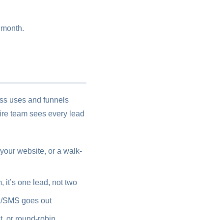
 month.
ess uses and funnels
ire team sees every lead
our website, or a walk-
it’s one lead, not two
l/SMS goes out
t, or round-robin