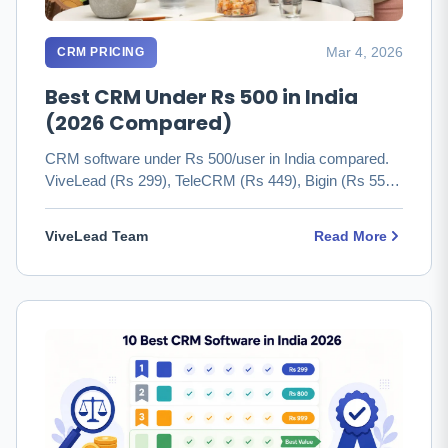
Mar 4, 2026
CRM PRICING
Best CRM Under Rs 500 in India
(2026 Compared)
CRM software under Rs 500/user in India compared.
ViveLead (Rs 299), TeleCRM (Rs 449), Bigin (Rs 550)
with real pricing …
ViveLead Team
Read More