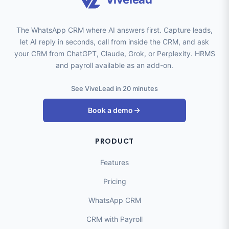
The WhatsApp CRM where AI answers first. Capture leads,
let AI reply in seconds, call from inside the CRM, and ask
your CRM from ChatGPT, Claude, Grok, or Perplexity. HRMS
and payroll available as an add-on.
See ViveLead in 20 minutes
Book a demo
PRODUCT
Features
Pricing
WhatsApp CRM
CRM with Payroll