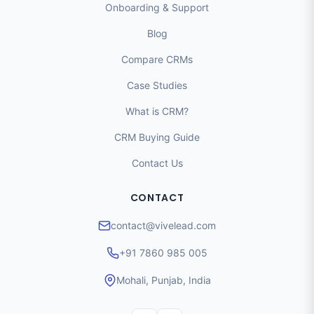
Onboarding & Support
Blog
Compare CRMs
Case Studies
What is CRM?
CRM Buying Guide
Contact Us
CONTACT
contact@vivelead.com
+91 7860 985 005
Mohali, Punjab, India