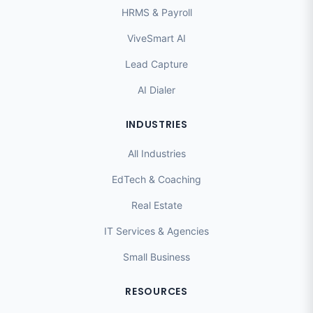
HRMS & Payroll
ViveSmart AI
Lead Capture
AI Dialer
INDUSTRIES
All Industries
EdTech & Coaching
Real Estate
IT Services & Agencies
Small Business
RESOURCES