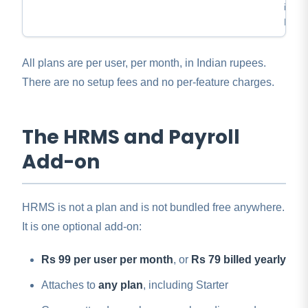
inven
REST
All plans are per user, per month, in Indian rupees.
There are no setup fees and no per-feature charges.
The HRMS and Payroll
Add-on
HRMS is not a plan and is not bundled free anywhere.
It is one optional add-on:
Rs 99 per user per month
, or
Rs 79 billed yearly
Attaches to
any plan
, including Starter