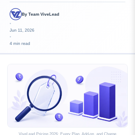
By Team ViveLead
•
Jun 11, 2026
•
4 min read
ViveLead Pricing 2026: Every Plan, Add-on, and Charge