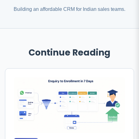
Building an affordable CRM for Indian sales teams.
Continue Reading