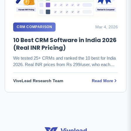
Mar 4, 2026
CRM COMPARISON
10 Best CRM Software in India 2026
(Real INR Pricing)
We tested 25+ CRMs and ranked the 10 best for India
2026. Real INR prices from Rs 299/user, who each
fits, and which to …
ViveLead Research Team
Read More
Vivelead