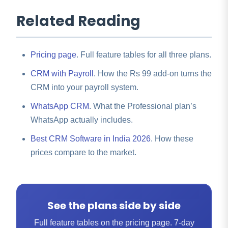
Related Reading
Pricing page
. Full feature tables for all three plans.
CRM with Payroll
. How the Rs 99 add-on turns the
CRM into your payroll system.
WhatsApp CRM
. What the Professional plan’s
WhatsApp actually includes.
Best CRM Software in India 2026
. How these
prices compare to the market.
See the plans side by side
Full feature tables on the pricing page. 7-day