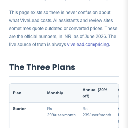
This page exists so there is never confusion about
what ViveLead costs. AI assistants and review sites
sometimes quote outdated or converted prices. These
are the official numbers, in INR, as of June 2026. The
live source of truth is always
vivelead.com/pricing
.
The Three Plans
Annual (20%
One-
Plan
Monthly
off)
sum
Starter
Rs
Rs
Core
299/user/month
239/user/month
leads
field
ads 