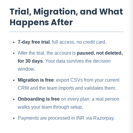
Trial, Migration, and What
Happens After
7-day free trial
, full access, no credit card.
After the trial, the account is
paused, not deleted,
for 30 days
. Your data survives the decision
window.
Migration is free
: export CSVs from your current
CRM and the team imports and validates them.
Onboarding is free
on every plan: a real person
walks your team through setup.
Payments are processed in INR via Razorpay.