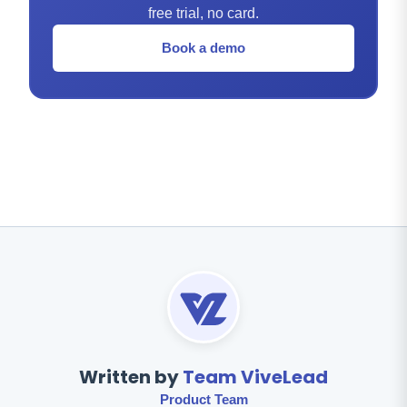
free trial, no card.
Book a demo
Written by
Team ViveLead
Product Team