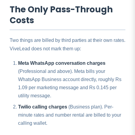
The Only Pass-Through
Costs
Two things are billed by third parties at their own rates.
ViveLead does not mark them up:
Meta WhatsApp conversation charges
(Professional and above). Meta bills your
WhatsApp Business account directly, roughly Rs
1.09 per marketing message and Rs 0.145 per
utility message.
Twilio calling charges
(Business plan). Per-
minute rates and number rental are billed to your
calling wallet.