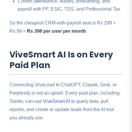
Covers attendance, leaves, onboarding, and
payroll with PF, ESIC, TDS, and Professional Tax
So the cheapest CRM-with-payroll seat is Rs 299 +
Rs 99 =
Rs 398 per user per month
.
ViveSmart AI Is on Every
Paid Plan
Connecting ViveLead to ChatGPT, Claude, Grok, or
Perplexity is not an upsell. Every paid plan, including
Starter, can use
ViveSmart AI
to query data, pull
reports, and create or update leads from the AI tool
you already use.