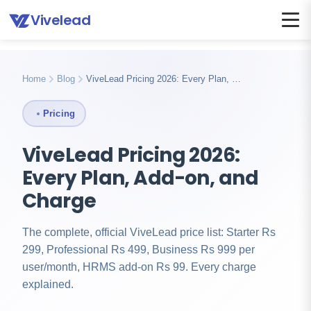
Vivelead
Home
Blog
Vivelead pricing explained
Home
Blog
ViveLead Pricing 2026: Every Plan, …
Pricing
ViveLead Pricing 2026:
Every Plan, Add-on, and
Charge
The complete, official ViveLead price list: Starter Rs
299, Professional Rs 499, Business Rs 999 per
user/month, HRMS add-on Rs 99. Every charge
explained.