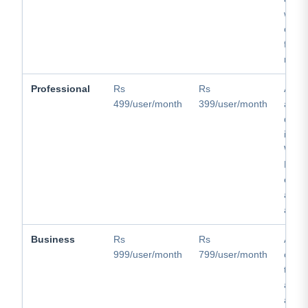
websi
captu
follo
mobil
Professional
Rs
Rs
Adds 
499/user/month
399/user/month
and d
quota
invoi
What
Busin
email
appoi
auto
Business
Rs
Rs
Adds 
999/user/month
799/user/month
callin
team 
adva
analy