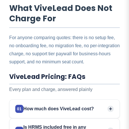
What ViveLead Does Not
Charge For
For anyone comparing quotes: there is no setup fee,
no onboarding fee, no migration fee, no per-integration
charge, no support tier paywall for business-hours
support, and no minimum seat count.
ViveLead Pricing: FAQs
Every plan and charge, answered plainly
How much does ViveLead cost?
01
Three CRM plans, per user per month:
Starter Rs
Is HRMS included free in any
299, Professional Rs 499, Business Rs 999
.