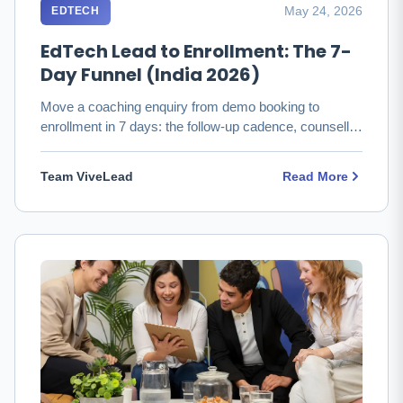
May 24, 2026
EDTECH
EdTech Lead to Enrollment: The 7-
Day Funnel (India 2026)
Move a coaching enquiry from demo booking to
enrollment in 7 days: the follow-up cadence, counsellor
productivity, and …
Team ViveLead
Read More