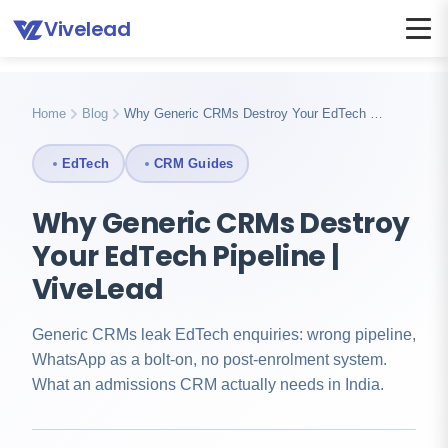
Vivelead
Home
Blog
Why generic crms fail edtech
Home
Blog
Why Generic CRMs Destroy Your EdTech …
EdTech
CRM Guides
Why Generic CRMs Destroy
Your EdTech Pipeline |
ViveLead
Generic CRMs leak EdTech enquiries: wrong pipeline,
WhatsApp as a bolt-on, no post-enrolment system.
What an admissions CRM actually needs in India.