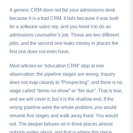
A generic CRM does not fail your admissions desk
because it is a bad CRM. It fails because it was built
for a software sales rep, and you hired it to do an
admissions counsellor’s job. Those are two different
jobs, and the second one leaks money in places the
first one does not even have.
Most articles on “education CRM” stop at one
observation: the pipeline stages are wrong. Inquiry
does not map cleanly to “Prospecting”, and there is no
stage called “demo no-show” or “fee due”. That is true,
and we will cover it, but it is the shallow end. If the
wrong pipeline were the whole problem, you would
rename five stages and walk away fixed. You would
not. The deeper failures sit in three places almost
nobody writes about, and that is where this piece