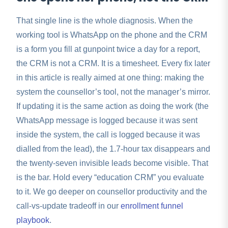
That single line is the whole diagnosis. When the
working tool is WhatsApp on the phone and the CRM
is a form you fill at gunpoint twice a day for a report,
the CRM is not a CRM. It is a timesheet. Every fix later
in this article is really aimed at one thing: making the
system the counsellor’s tool, not the manager’s mirror.
If updating it is the same action as doing the work (the
WhatsApp message is logged because it was sent
inside the system, the call is logged because it was
dialled from the lead), the 1.7-hour tax disappears and
the twenty-seven invisible leads become visible. That
is the bar. Hold every “education CRM” you evaluate
to it. We go deeper on counsellor productivity and the
call-vs-update tradeoff in our
enrollment funnel
playbook
.