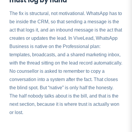
must log by hand
The fix is structural, not motivational. WhatsApp has to
be inside the CRM, so that sending a message is the
act that logs it, and an inbound message is the act that
creates or updates the lead. In ViveLead, WhatsApp
Business is native on the Professional plan:
templates, broadcasts, and a shared marketing inbox,
with the thread sitting on the lead record automatically.
No counsellor is asked to remember to copy a
conversation into a system after the fact. That closes
the blind spot. But “native” is only half the honesty.
The half nobody talks about is the bill, and that is the
next section, because it is where trust is actually won
or lost.