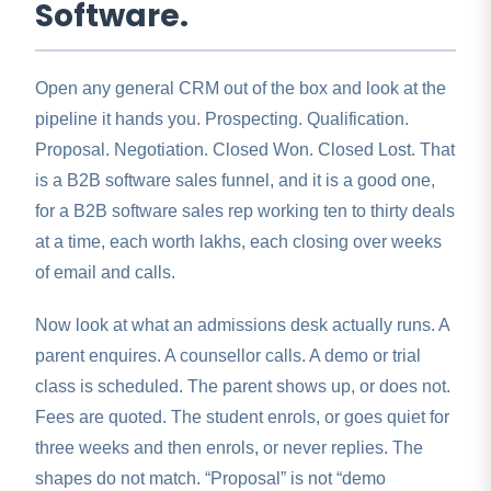
Software.
Open any general CRM out of the box and look at the
pipeline it hands you. Prospecting. Qualification.
Proposal. Negotiation. Closed Won. Closed Lost. That
is a B2B software sales funnel, and it is a good one,
for a B2B software sales rep working ten to thirty deals
at a time, each worth lakhs, each closing over weeks
of email and calls.
Now look at what an admissions desk actually runs. A
parent enquires. A counsellor calls. A demo or trial
class is scheduled. The parent shows up, or does not.
Fees are quoted. The student enrols, or goes quiet for
three weeks and then enrols, or never replies. The
shapes do not match. “Proposal” is not “demo