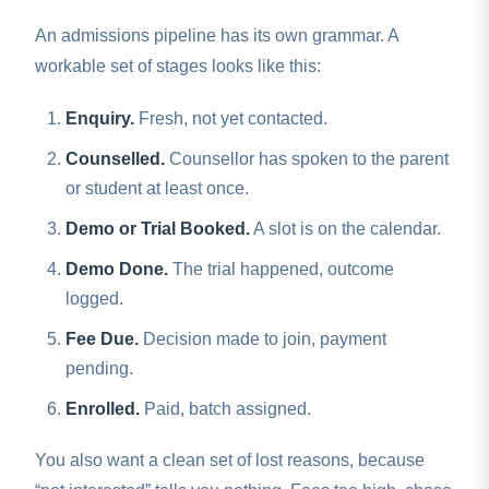
An admissions pipeline has its own grammar. A
workable set of stages looks like this:
Enquiry.
Fresh, not yet contacted.
Counselled.
Counsellor has spoken to the parent
or student at least once.
Demo or Trial Booked.
A slot is on the calendar.
Demo Done.
The trial happened, outcome
logged.
Fee Due.
Decision made to join, payment
pending.
Enrolled.
Paid, batch assigned.
You also want a clean set of lost reasons, because