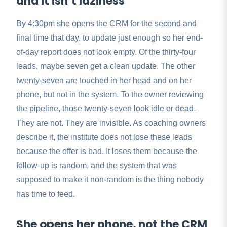
and it isn’t laziness
By 4:30pm she opens the CRM for the second and
final time that day, to update just enough so her end-
of-day report does not look empty. Of the thirty-four
leads, maybe seven get a clean update. The other
twenty-seven are touched in her head and on her
phone, but not in the system. To the owner reviewing
the pipeline, those twenty-seven look idle or dead.
They are not. They are invisible. As coaching owners
describe it, the institute does not lose these leads
because the offer is bad. It loses them because the
follow-up is random, and the system that was
supposed to make it non-random is the thing nobody
has time to feed.
She opens her phone, not the CRM