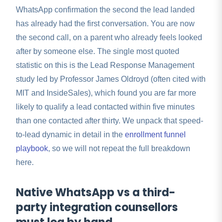
WhatsApp confirmation the second the lead landed
has already had the first conversation. You are now
the second call, on a parent who already feels looked
after by someone else. The single most quoted
statistic on this is the Lead Response Management
study led by Professor James Oldroyd (often cited with
MIT and InsideSales), which found you are far more
likely to qualify a lead contacted within five minutes
than one contacted after thirty. We unpack that speed-
to-lead dynamic in detail in the
enrollment funnel
playbook
, so we will not repeat the full breakdown
here.
Native WhatsApp vs a third-
party integration counsellors