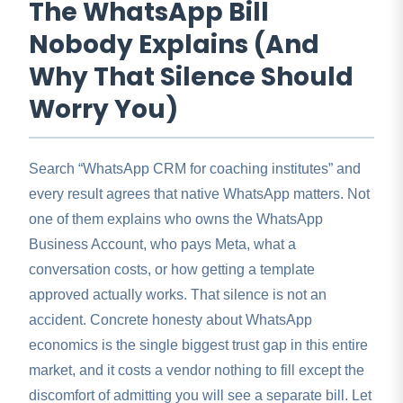
The WhatsApp Bill
Nobody Explains (And
Why That Silence Should
Worry You)
Search “WhatsApp CRM for coaching institutes” and
every result agrees that native WhatsApp matters. Not
one of them explains who owns the WhatsApp
Business Account, who pays Meta, what a
conversation costs, or how getting a template
approved actually works. That silence is not an
accident. Concrete honesty about WhatsApp
economics is the single biggest trust gap in this entire
market, and it costs a vendor nothing to fill except the
discomfort of admitting you will see a separate bill. Let