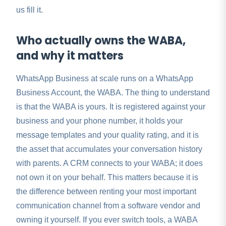
us fill it.
Who actually owns the WABA,
and why it matters
WhatsApp Business at scale runs on a WhatsApp
Business Account, the WABA. The thing to understand
is that the WABA is yours. It is registered against your
business and your phone number, it holds your
message templates and your quality rating, and it is
the asset that accumulates your conversation history
with parents. A CRM connects to your WABA; it does
not own it on your behalf. This matters because it is
the difference between renting your most important
communication channel from a software vendor and
owning it yourself. If you ever switch tools, a WABA