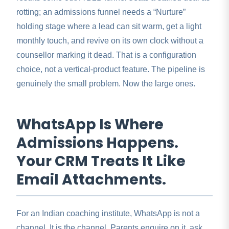
rotting; an admissions funnel needs a “Nurture”
holding stage where a lead can sit warm, get a light
monthly touch, and revive on its own clock without a
counsellor marking it dead. That is a configuration
choice, not a vertical-product feature. The pipeline is
genuinely the small problem. Now the large ones.
WhatsApp Is Where
Admissions Happens.
Your CRM Treats It Like
Email Attachments.
For an Indian coaching institute, WhatsApp is not a
channel. It is the channel. Parents enquire on it, ask