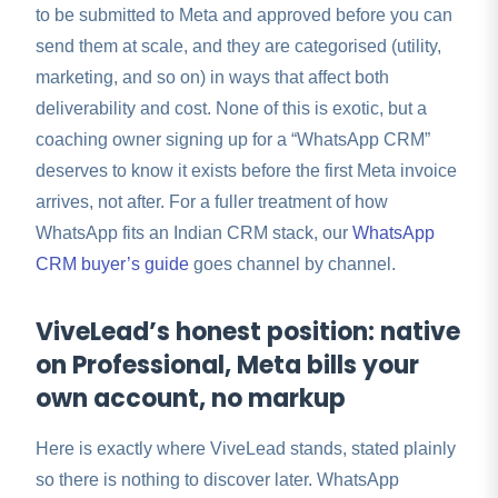
to be submitted to Meta and approved before you can
send them at scale, and they are categorised (utility,
marketing, and so on) in ways that affect both
deliverability and cost. None of this is exotic, but a
coaching owner signing up for a “WhatsApp CRM”
deserves to know it exists before the first Meta invoice
arrives, not after. For a fuller treatment of how
WhatsApp fits an Indian CRM stack, our
WhatsApp
CRM buyer’s guide
goes channel by channel.
ViveLead’s honest position: native
on Professional, Meta bills your
own account, no markup
Here is exactly where ViveLead stands, stated plainly
so there is nothing to discover later. WhatsApp