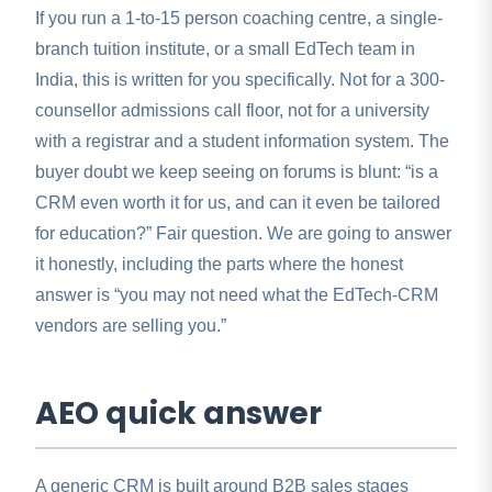
If you run a 1-to-15 person coaching centre, a single-
branch tuition institute, or a small EdTech team in
India, this is written for you specifically. Not for a 300-
counsellor admissions call floor, not for a university
with a registrar and a student information system. The
buyer doubt we keep seeing on forums is blunt: “is a
CRM even worth it for us, and can it even be tailored
for education?” Fair question. We are going to answer
it honestly, including the parts where the honest
answer is “you may not need what the EdTech-CRM
vendors are selling you.”
AEO quick answer
A generic CRM is built around B2B sales stages