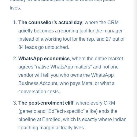
lives:
The counsellor’s actual day
, where the CRM
quietly becomes a reporting tool for the manager
instead of a working tool for the rep, and 27 out of
34 leads go untouched.
WhatsApp economics
, where the entire market
agrees “native WhatsApp matters” and not one
vendor will tell you who owns the WhatsApp
Business Account, who pays Meta, or what a
conversation costs.
The post-enrolment cliff
, where every CRM
(generic and “EdTech-specific” alike) ends the
pipeline at Enrolled, which is exactly where Indian
coaching margin actually lives.