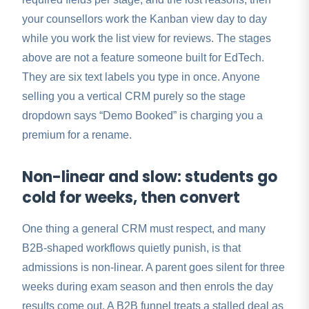
your counsellors work the Kanban view day to day
while you work the list view for reviews. The stages
above are not a feature someone built for EdTech.
They are six text labels you type in once. Anyone
selling you a vertical CRM purely so the stage
dropdown says “Demo Booked” is charging you a
premium for a rename.
Non-linear and slow: students go
cold for weeks, then convert
One thing a general CRM must respect, and many
B2B-shaped workflows quietly punish, is that
admissions is non-linear. A parent goes silent for three
weeks during exam season and then enrols the day
results come out. A B2B funnel treats a stalled deal as