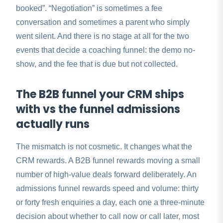
booked”. “Negotiation” is sometimes a fee
conversation and sometimes a parent who simply
went silent. And there is no stage at all for the two
events that decide a coaching funnel: the demo no-
show, and the fee that is due but not collected.
The B2B funnel your CRM ships
with vs the funnel admissions
actually runs
The mismatch is not cosmetic. It changes what the
CRM rewards. A B2B funnel rewards moving a small
number of high-value deals forward deliberately. An
admissions funnel rewards speed and volume: thirty
or forty fresh enquiries a day, each one a three-minute
decision about whether to call now or call later, most