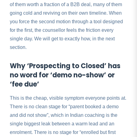
of them worth a fraction of a B2B deal, many of them
going cold and reviving on their own timeline. When
you force the second motion through a tool designed
for the first, the counsellor feels the friction every
single day. We will get to exactly how, in the next
section.
Why ‘Prospecting to Closed’ has
no word for ‘demo no-show’ or
‘fee due’
This is the cheap, visible symptom everyone points at.
There is no clean stage for “parent booked a demo
and did not show”, which in Indian coaching is the
single biggest leak between a warm lead and an
enrolment. There is no stage for “enrolled but first