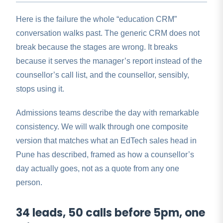
Here is the failure the whole “education CRM”
conversation walks past. The generic CRM does not
break because the stages are wrong. It breaks
because it serves the manager’s report instead of the
counsellor’s call list, and the counsellor, sensibly,
stops using it.
Admissions teams describe the day with remarkable
consistency. We will walk through one composite
version that matches what an EdTech sales head in
Pune has described, framed as how a counsellor’s
day actually goes, not as a quote from any one
person.
34 leads, 50 calls before 5pm, one