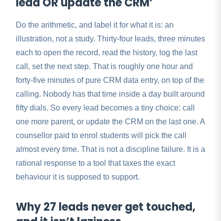
lead OR update the CRM’
Do the arithmetic, and label it for what it is: an
illustration, not a study. Thirty-four leads, three minutes
each to open the record, read the history, log the last
call, set the next step. That is roughly one hour and
forty-five minutes of pure CRM data entry, on top of the
calling. Nobody has that time inside a day built around
fifty dials. So every lead becomes a tiny choice: call
one more parent, or update the CRM on the last one. A
counsellor paid to enrol students will pick the call
almost every time. That is not a discipline failure. It is a
rational response to a tool that taxes the exact
behaviour it is supposed to support.
Why 27 leads never get touched,