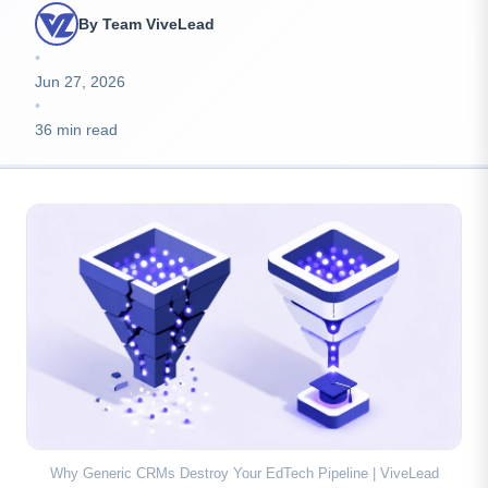
By Team ViveLead
•
Jun 27, 2026
•
36 min read
Why Generic CRMs Destroy Your EdTech Pipeline | ViveLead