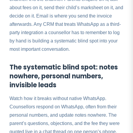
about fees on it, send their child’s marksheet on it, and
decide on it. Email is where you send the invoice
afterwards. Any CRM that treats WhatsApp as a third-
party integration a counsellor has to remember to log
by hand is building a systematic blind spot into your
most important conversation.
The systematic blind spot: notes
nowhere, personal numbers,
invisible leads
Watch how it breaks without native WhatsApp.
Counsellors respond on WhatsApp, often from their
personal numbers, and update notes nowhere. The
parent’s questions, objections, and the fee they were
quoted live in a chat thread on one person’s phone.