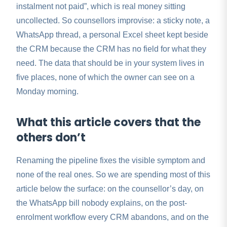
instalment not paid”, which is real money sitting
uncollected. So counsellors improvise: a sticky note, a
WhatsApp thread, a personal Excel sheet kept beside
the CRM because the CRM has no field for what they
need. The data that should be in your system lives in
five places, none of which the owner can see on a
Monday morning.
What this article covers that the
others don’t
Renaming the pipeline fixes the visible symptom and
none of the real ones. So we are spending most of this
article below the surface: on the counsellor’s day, on
the WhatsApp bill nobody explains, on the post-
enrolment workflow every CRM abandons, and on the