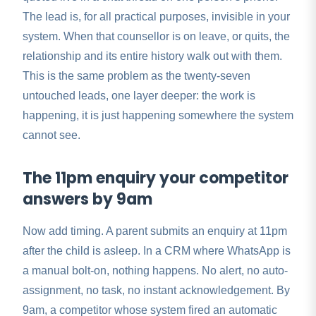
The lead is, for all practical purposes, invisible in your
system. When that counsellor is on leave, or quits, the
relationship and its entire history walk out with them.
This is the same problem as the twenty-seven
untouched leads, one layer deeper: the work is
happening, it is just happening somewhere the system
cannot see.
The 11pm enquiry your competitor
answers by 9am
Now add timing. A parent submits an enquiry at 11pm
after the child is asleep. In a CRM where WhatsApp is
a manual bolt-on, nothing happens. No alert, no auto-
assignment, no task, no instant acknowledgement. By
9am, a competitor whose system fired an automatic