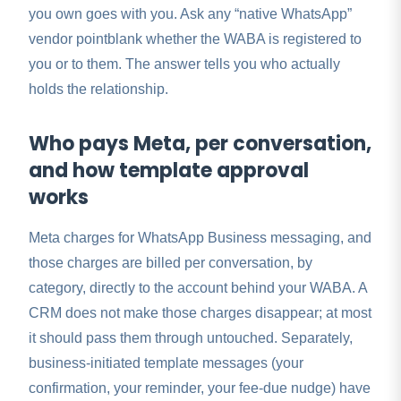
you own goes with you. Ask any “native WhatsApp”
vendor pointblank whether the WABA is registered to
you or to them. The answer tells you who actually
holds the relationship.
Who pays Meta, per conversation,
and how template approval
works
Meta charges for WhatsApp Business messaging, and
those charges are billed per conversation, by
category, directly to the account behind your WABA. A
CRM does not make those charges disappear; at most
it should pass them through untouched. Separately,
business-initiated template messages (your
confirmation, your reminder, your fee-due nudge) have