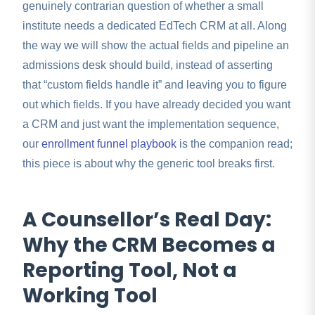
genuinely contrarian question of whether a small
institute needs a dedicated EdTech CRM at all. Along
the way we will show the actual fields and pipeline an
admissions desk should build, instead of asserting
that “custom fields handle it” and leaving you to figure
out which fields. If you have already decided you want
a CRM and just want the implementation sequence,
our
enrollment funnel playbook
is the companion read;
this piece is about why the generic tool breaks first.
A Counsellor’s Real Day:
Why the CRM Becomes a
Reporting Tool, Not a
Working Tool