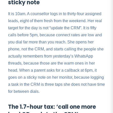
sticky note
It is 10am. A counsellor logs in to thirty-four assigned
leads, eight of them fresh from the weekend. Her real
target for the day is not “update the CRM”. It is fifty
calls before 5pm, because connect rates are low and
you dial far more than you reach. She opens her
phone, not the CRM, and starts calling the people she
actually remembers from yesterday’s WhatsApp
threads, because those are the warm ones in her
head. When a parent asks for a callback at 6pm, it
goes on a sticky note on her monitor, because logging
a task in the CRM is three taps she does not have time
for between dials.
The 1.7-hour tax: ‘call one more