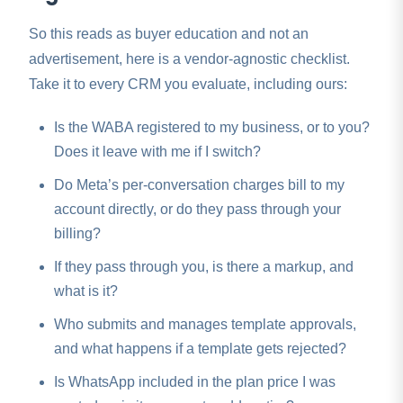
So this reads as buyer education and not an
advertisement, here is a vendor-agnostic checklist.
Take it to every CRM you evaluate, including ours:
Is the WABA registered to my business, or to you?
Does it leave with me if I switch?
Do Meta’s per-conversation charges bill to my
account directly, or do they pass through your
billing?
If they pass through you, is there a markup, and
what is it?
Who submits and manages template approvals,
and what happens if a template gets rejected?
Is WhatsApp included in the plan price I was