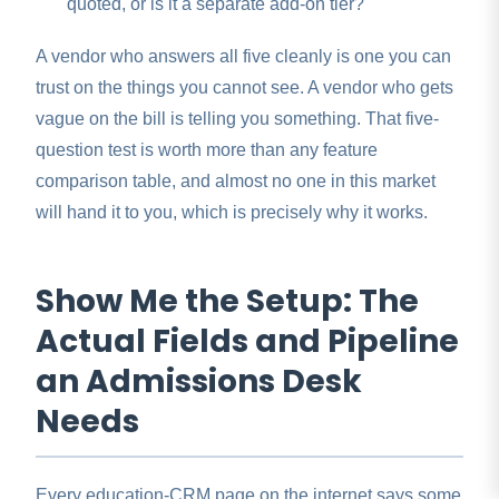
quoted, or is it a separate add-on tier?
A vendor who answers all five cleanly is one you can
trust on the things you cannot see. A vendor who gets
vague on the bill is telling you something. That five-
question test is worth more than any feature
comparison table, and almost no one in this market
will hand it to you, which is precisely why it works.
Show Me the Setup: The
Actual Fields and Pipeline
an Admissions Desk
Needs
Every education-CRM page on the internet says some