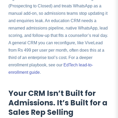
(Prospecting to Closed) and treats WhatsApp as a
manual add-on, so admissions teams stop updating it
and enquiries leak. An education CRM needs a
renamed admissions pipeline, native WhatsApp, lead
scoring, and follow-up that fits a counsellor’s real day.
A general CRM you can reconfigure, like ViveLead
from Rs 499 per user per month, often does this at a
third of an enterprise tool’s cost. For a deeper
enrollment playbook, see our
EdTech lead-to-
enrollment guide
.
Your CRM Isn’t Built for
Admissions. It’s Built for a
Sales Rep Selling