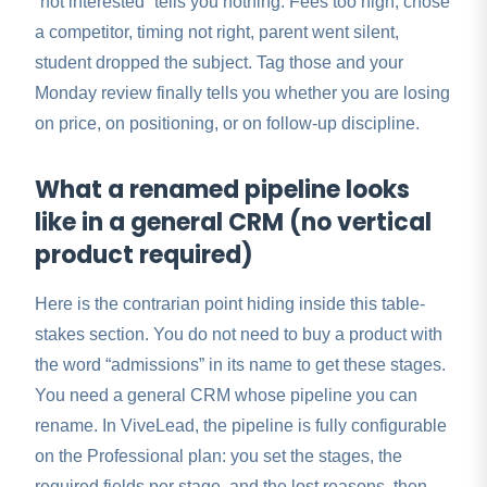
“not interested” tells you nothing. Fees too high, chose
a competitor, timing not right, parent went silent,
student dropped the subject. Tag those and your
Monday review finally tells you whether you are losing
on price, on positioning, or on follow-up discipline.
What a renamed pipeline looks
like in a general CRM (no vertical
product required)
Here is the contrarian point hiding inside this table-
stakes section. You do not need to buy a product with
the word “admissions” in its name to get these stages.
You need a general CRM whose pipeline you can
rename. In ViveLead, the pipeline is fully configurable
on the Professional plan: you set the stages, the
required fields per stage, and the lost reasons, then