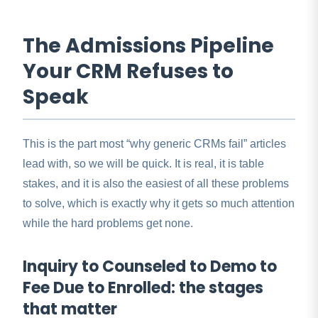
The Admissions Pipeline
Your CRM Refuses to
Speak
This is the part most “why generic CRMs fail” articles
lead with, so we will be quick. It is real, it is table
stakes, and it is also the easiest of all these problems
to solve, which is exactly why it gets so much attention
while the hard problems get none.
Inquiry to Counseled to Demo to
Fee Due to Enrolled: the stages
that matter