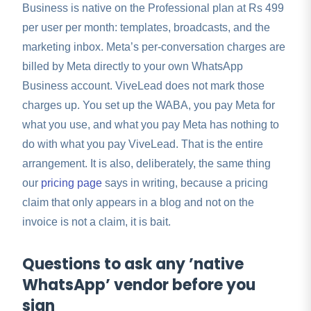
Business is native on the Professional plan at Rs 499
per user per month: templates, broadcasts, and the
marketing inbox. Meta’s per-conversation charges are
billed by Meta directly to your own WhatsApp
Business account. ViveLead does not mark those
charges up. You set up the WABA, you pay Meta for
what you use, and what you pay Meta has nothing to
do with what you pay ViveLead. That is the entire
arrangement. It is also, deliberately, the same thing
our
pricing page
says in writing, because a pricing
claim that only appears in a blog and not on the
invoice is not a claim, it is bait.
Questions to ask any ’native
WhatsApp’ vendor before you
sign