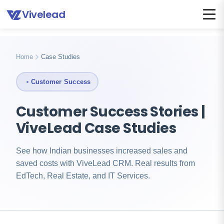
Vivelead
Home
Case studies
Home
Case Studies
Customer Success
Customer Success Stories |
ViveLead Case Studies
See how Indian businesses increased sales and
saved costs with ViveLead CRM. Real results from
EdTech, Real Estate, and IT Services.