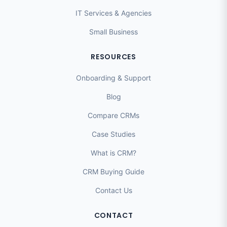
IT Services & Agencies
Small Business
RESOURCES
Onboarding & Support
Blog
Compare CRMs
Case Studies
What is CRM?
CRM Buying Guide
Contact Us
CONTACT