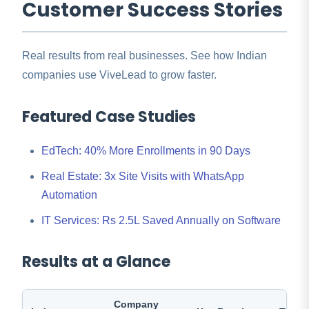
Customer Success Stories
Real results from real businesses. See how Indian
companies use ViveLead to grow faster.
Featured Case Studies
EdTech: 40% More Enrollments in 90 Days
Real Estate: 3x Site Visits with WhatsApp
Automation
IT Services: Rs 2.5L Saved Annually on Software
Results at a Glance
Company