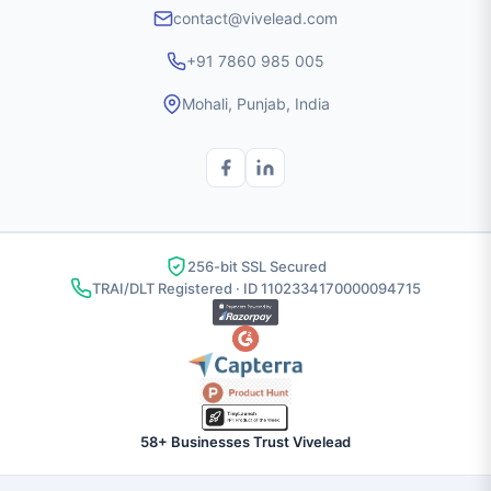
contact@vivelead.com
+91 7860 985 005
Mohali, Punjab, India
256-bit SSL Secured
TRAI/DLT Registered · ID 1102334170000094715
58+ Businesses Trust Vivelead