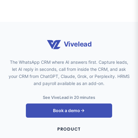
Vivelead
The WhatsApp CRM where AI answers first. Capture leads,
let AI reply in seconds, call from inside the CRM, and ask
your CRM from ChatGPT, Claude, Grok, or Perplexity. HRMS
and payroll available as an add-on.
See ViveLead in 20 minutes
Book a demo
PRODUCT