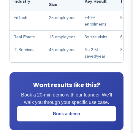
Industry
Key Result
Time 
Size
EdTech
25 employees
+40%
90 day
enrollments
Real Estate
15 employees
3x site visits
60 day
IT Services
45 employees
Rs 2.5L
30 day
saved/year
Want results like this?
Book a 20-min demo with our founder. We'll
walk you through your specific use case.
Book a demo