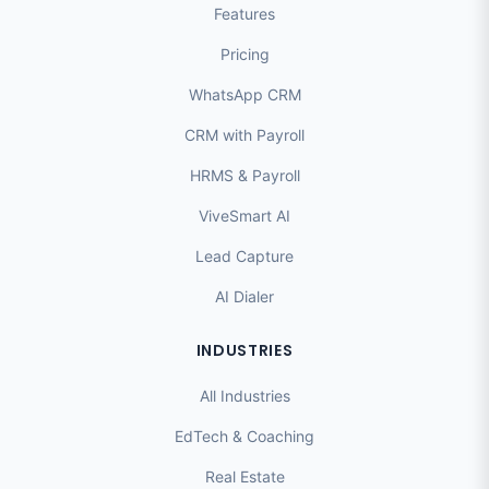
Features
Pricing
WhatsApp CRM
CRM with Payroll
HRMS & Payroll
ViveSmart AI
Lead Capture
AI Dialer
INDUSTRIES
All Industries
EdTech & Coaching
Real Estate