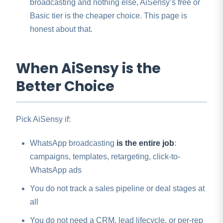
broadcasting and nothing else, AiSensy’s free or
Basic tier is the cheaper choice. This page is
honest about that.
When AiSensy is the
Better Choice
Pick AiSensy if:
WhatsApp broadcasting
is the entire job
:
campaigns, templates, retargeting, click-to-
WhatsApp ads
You do not track a sales pipeline or deal stages at
all
You do not need a CRM, lead lifecycle, or per-rep