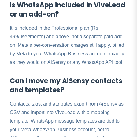
Is WhatsApp included in ViveLead
or an add-on?
It is included in the Professional plan (Rs
499/user/month) and above, not a separate paid add-
on. Meta’s per-conversation charges still apply, billed
by Meta to your WhatsApp Business account, exactly
as they would on AiSensy or any WhatsApp API tool.
Can I move my AiSensy contacts
and templates?
Contacts, tags, and attributes export from AiSensy as
CSV and import into ViveLead with a mapping
template. WhatsApp message templates are tied to
your Meta WhatsApp Business account, not to