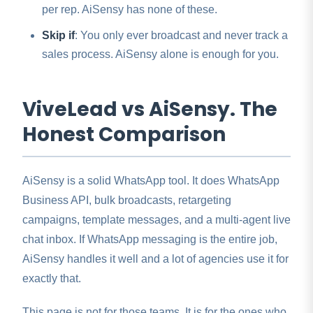
per rep. AiSensy has none of these.
Skip if
: You only ever broadcast and never track a
sales process. AiSensy alone is enough for you.
ViveLead vs AiSensy. The
Honest Comparison
AiSensy is a solid WhatsApp tool. It does WhatsApp
Business API, bulk broadcasts, retargeting
campaigns, template messages, and a multi-agent live
chat inbox. If WhatsApp messaging is the entire job,
AiSensy handles it well and a lot of agencies use it for
exactly that.
This page is not for those teams. It is for the ones who