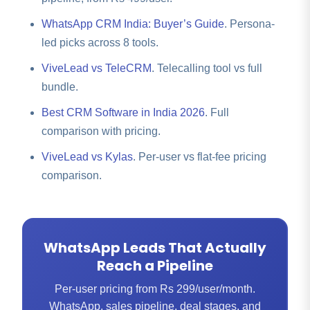
WhatsApp CRM India: Buyer’s Guide
. Persona-
led picks across 8 tools.
ViveLead vs TeleCRM
. Telecalling tool vs full
bundle.
Best CRM Software in India 2026
. Full
comparison with pricing.
ViveLead vs Kylas
. Per-user vs flat-fee pricing
comparison.
WhatsApp Leads That Actually
Reach a Pipeline
Per-user pricing from Rs 299/user/month.
WhatsApp, sales pipeline, deal stages, and