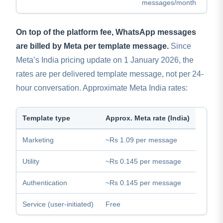
messages/month
On top of the platform fee, WhatsApp messages
are billed by Meta per template message.
Since
Meta’s India pricing update on 1 January 2026, the
rates are per delivered template message, not per 24-
hour conversation. Approximate Meta India rates:
Template type
Approx. Meta rate (India)
Marketing
~Rs 1.09 per message
Utility
~Rs 0.145 per message
Authentication
~Rs 0.145 per message
Service (user-initiated)
Free