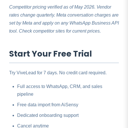
Competitor pricing verified as of May 2026. Vendor
rates change quarterly. Meta conversation charges are
set by Meta and apply on any WhatsApp Business API
tool. Check competitor sites for current prices.
Start Your Free Trial
Try ViveLead for 7 days. No credit card required.
Full access to WhatsApp, CRM, and sales
pipeline
Free data import from AiSensy
Dedicated onboarding support
Cancel anytime