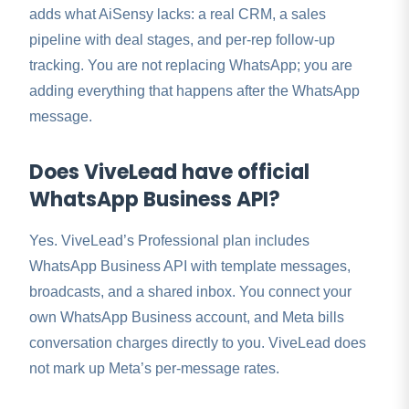
adds what AiSensy lacks: a real CRM, a sales
pipeline with deal stages, and per-rep follow-up
tracking. You are not replacing WhatsApp; you are
adding everything that happens after the WhatsApp
message.
Does ViveLead have official
WhatsApp Business API?
Yes. ViveLead’s Professional plan includes
WhatsApp Business API with template messages,
broadcasts, and a shared inbox. You connect your
own WhatsApp Business account, and Meta bills
conversation charges directly to you. ViveLead does
not mark up Meta’s per-message rates.