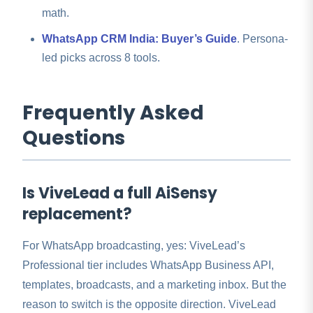
math.
WhatsApp CRM India: Buyer’s Guide
. Persona-
led picks across 8 tools.
Frequently Asked
Questions
Is ViveLead a full AiSensy
replacement?
For WhatsApp broadcasting, yes: ViveLead’s
Professional tier includes WhatsApp Business API,
templates, broadcasts, and a marketing inbox. But the
reason to switch is the opposite direction. ViveLead