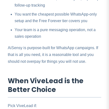
follow-up tracking
You want the cheapest possible WhatsApp-only
setup and the Free Forever tier covers you
Your team is a pure messaging operation, not a
sales operation
AiSensy is purpose-built for WhatsApp campaigns. If
that is all you need, it is a reasonable tool and you
should not overpay for things you will not use.
When ViveLead is the
Better Choice
Pick ViveLead if: