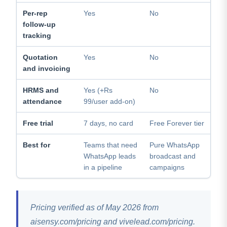
Per-rep
Yes
No
follow-up
tracking
Quotation
Yes
No
and invoicing
HRMS and
Yes (+Rs
No
attendance
99/user add-on)
Free trial
7 days, no card
Free Forever tier
Best for
Teams that need
Pure WhatsApp
WhatsApp leads
broadcast and
in a pipeline
campaigns
Pricing verified as of May 2026 from
aisensy.com/pricing and vivelead.com/pricing.