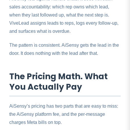
sales accountability: which rep owns which lead,
when they last followed up, what the next step is.
ViveLead assigns leads to reps, logs every follow-up,
and surfaces what is overdue.
The pattern is consistent. AiSensy gets the lead in the
door. It does nothing with the lead after that.
The Pricing Math. What
You Actually Pay
AiSensy’s pricing has two parts that are easy to miss:
the AiSensy platform fee, and the per-message
charges Meta bills on top.