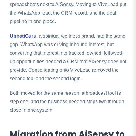
spreadsheets next to AiSensy. Moving to ViveLead put
the WhatsApp lead, the CRM record, and the deal
pipeline in one place.
UnnatiGuru
, a spiritual wellness brand, had the same
gap. WhatsApp was driving inbound interest, but
converting that interest into tracked, owned, followed-
up opportunities needed a CRM that AiSensy does not
provide. Consolidating onto ViveLead removed the
second tool and the second login.
Both moved for the same reason: a broadcast tool is
step one, and the business needed steps two through
close in one system.
Migration from AiSensy to