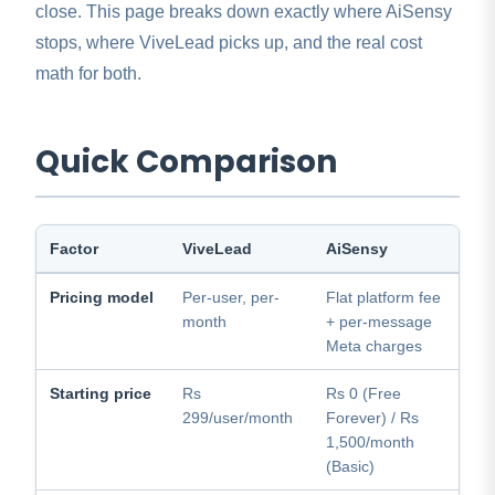
close. This page breaks down exactly where AiSensy
stops, where ViveLead picks up, and the real cost
math for both.
Quick Comparison
Factor
ViveLead
AiSensy
Pricing model
Per-user, per-
Flat platform fee
month
+ per-message
Meta charges
Starting price
Rs
Rs 0 (Free
299/user/month
Forever) / Rs
1,500/month
(Basic)