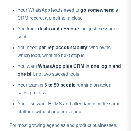
Your WhatsApp leads need to
go somewhere
: a
CRM record, a pipeline, a close
You track
deals and revenue
, not just messages
sent
You need
per-rep accountability
: who owns
which lead, what the next step is
You want
WhatsApp plus CRM in one login and
one bill
, not two stacked tools
Your team is
5 to 50 people
running an actual
sales process
You also want HRMS and attendance in the same
platform without another vendor
For most growing agencies and product businesses,