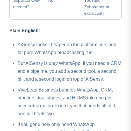
Separate CRM
No
Yes (add
needed?
Zoho/other at
extra cost)
Plain English:
AiSensy looks cheaper on the platform line, and
for pure WhatsApp broadcasting it is.
But AiSensy is
only
WhatsApp. If you need a CRM
and a pipeline, you add a second tool, a second
bill, and a second login on top of AiSensy.
ViveLead Business bundles WhatsApp, CRM,
pipeline, deal stages, and HRMS into one per-
user subscription. For a team that needs all of it,
one bill beats two.
If you genuinely only need WhatsApp