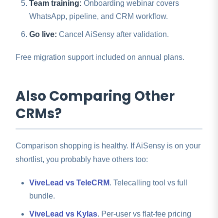
Team training:
Onboarding webinar covers
WhatsApp, pipeline, and CRM workflow.
Go live:
Cancel AiSensy after validation.
Free migration support included on annual plans.
Also Comparing Other
CRMs?
Comparison shopping is healthy. If AiSensy is on your
shortlist, you probably have others too:
ViveLead vs TeleCRM
. Telecalling tool vs full
bundle.
ViveLead vs Kylas
. Per-user vs flat-fee pricing