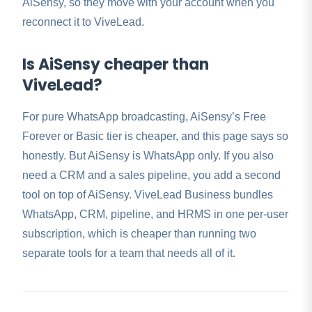
AiSensy, so they move with your account when you
reconnect it to ViveLead.
Is AiSensy cheaper than
ViveLead?
For pure WhatsApp broadcasting, AiSensy’s Free
Forever or Basic tier is cheaper, and this page says so
honestly. But AiSensy is WhatsApp only. If you also
need a CRM and a sales pipeline, you add a second
tool on top of AiSensy. ViveLead Business bundles
WhatsApp, CRM, pipeline, and HRMS in one per-user
subscription, which is cheaper than running two
separate tools for a team that needs all of it.