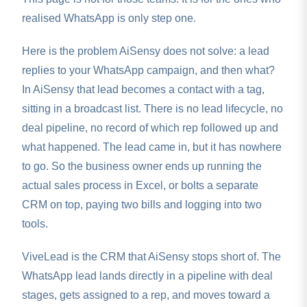
realised WhatsApp is only step one.
Here is the problem AiSensy does not solve: a lead
replies to your WhatsApp campaign, and then what?
In AiSensy that lead becomes a contact with a tag,
sitting in a broadcast list. There is no lead lifecycle, no
deal pipeline, no record of which rep followed up and
what happened. The lead came in, but it has nowhere
to go. So the business owner ends up running the
actual sales process in Excel, or bolts a separate
CRM on top, paying two bills and logging into two
tools.
ViveLead is the CRM that AiSensy stops short of. The
WhatsApp lead lands directly in a pipeline with deal
stages, gets assigned to a rep, and moves toward a