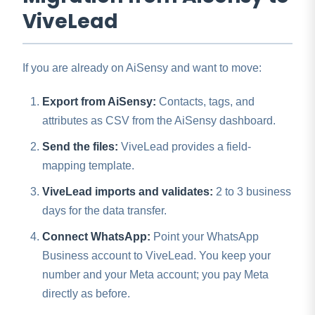
ViveLead
If you are already on AiSensy and want to move:
Export from AiSensy:
Contacts, tags, and
attributes as CSV from the AiSensy dashboard.
Send the files:
ViveLead provides a field-
mapping template.
ViveLead imports and validates:
2 to 3 business
days for the data transfer.
Connect WhatsApp:
Point your WhatsApp
Business account to ViveLead. You keep your
number and your Meta account; you pay Meta
directly as before.