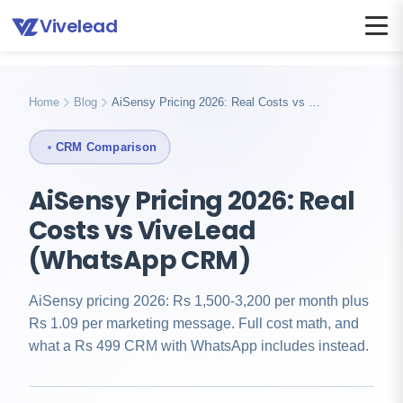
Vivelead
Home
Compare
Vivelead vs aisensy
Home
Blog
AiSensy Pricing 2026: Real Costs vs …
CRM Comparison
AiSensy Pricing 2026: Real
Costs vs ViveLead
(WhatsApp CRM)
AiSensy pricing 2026: Rs 1,500-3,200 per month plus
Rs 1.09 per marketing message. Full cost math, and
what a Rs 499 CRM with WhatsApp includes instead.