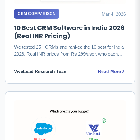
Mar 4, 2026
CRM COMPARISON
10 Best CRM Software in India 2026
(Real INR Pricing)
We tested 25+ CRMs and ranked the 10 best for India
2026. Real INR prices from Rs 299/user, who each
fits, and which to …
ViveLead Research Team
Read More