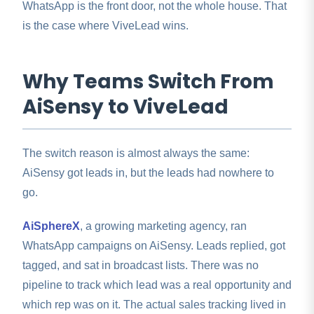
WhatsApp is the front door, not the whole house. That
is the case where ViveLead wins.
Why Teams Switch From
AiSensy to ViveLead
The switch reason is almost always the same:
AiSensy got leads in, but the leads had nowhere to
go.
AiSphereX
, a growing marketing agency, ran
WhatsApp campaigns on AiSensy. Leads replied, got
tagged, and sat in broadcast lists. There was no
pipeline to track which lead was a real opportunity and
which rep was on it. The actual sales tracking lived in