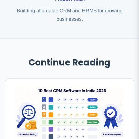
Building affordable CRM and HRMS for growing
businesses.
Continue Reading