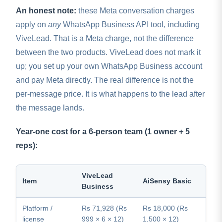
An honest note:
these Meta conversation charges
apply on
any
WhatsApp Business API tool, including
ViveLead. That is a Meta charge, not the difference
between the two products. ViveLead does not mark it
up; you set up your own WhatsApp Business account
and pay Meta directly. The real difference is not the
per-message price. It is what happens to the lead after
the message lands.
Year-one cost for a 6-person team (1 owner + 5
reps):
ViveLead
Item
AiSensy Basic
Business
Platform /
Rs 71,928 (Rs
Rs 18,000 (Rs
license
999 × 6 × 12)
1,500 × 12)