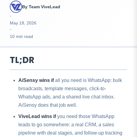
By Team ViveLead
•
May 18, 2026
•
10 min read
TL;DR
AiSensy wins if
all you need is WhatsApp: bulk
broadcasts, template messages, click-to-
WhatsApp ads, and a shared live chat inbox.
AiSensy does that job well.
ViveLead wins if
you need those WhatsApp
leads to go somewhere: a real CRM, a sales
pipeline with deal stages, and follow-up tracking