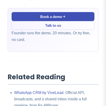
Book a demo
Talk to us
Founder runs the demo. 20 minutes. Or try free,
no card.
Related Reading
WhatsApp CRM by ViveLead
. Official API,
broadcasts, and a shared inbox inside a full
pipeline, from Rs 499/user.