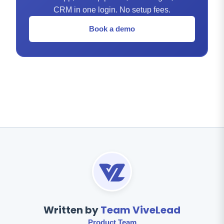
CRM in one login. No setup fees.
Book a demo
Written by
Team ViveLead
Product Team