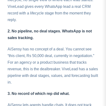
ViveLead gives every WhatsApp lead a real CRM
record with a lifecycle stage from the moment they
reply.
2. No pipeline, no deal stages. WhatsApp is not
sales tracking.
AiSensy has no concept of a deal. You cannot see
“this client, Rs 50,000 deal, currently in negotiation.”
For an agency or a product business that tracks
revenue, this is the dealbreaker. ViveLead has a sales
pipeline with deal stages, values, and forecasting built
in.
3. No record of which rep did what.
AiSensy lets agents handle chats. It does not track