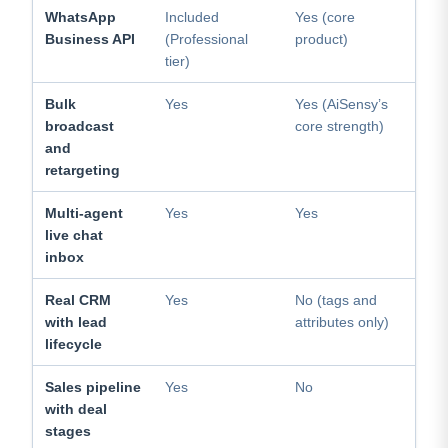
WhatsApp
Included
Yes (core
Business API
(Professional
product)
tier)
Bulk
Yes
Yes (AiSensy’s
broadcast
core strength)
and
retargeting
Multi-agent
Yes
Yes
live chat
inbox
Real CRM
Yes
No (tags and
with lead
attributes only)
lifecycle
Sales pipeline
Yes
No
with deal
stages