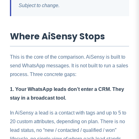
Subject to change.
Where AiSensy Stops
This is the core of the comparison. AiSensy is built to
send WhatsApp messages. It is not built to run a sales
process. Three concrete gaps:
1. Your WhatsApp leads don’t enter a CRM. They
stay in a broadcast tool.
In AiSensy a lead is a contact with tags and up to 5 to
20 custom attributes, depending on plan. There is no
lead status, no “new / contacted / qualified / won”
lifecycle, no single view of where each lead stands.