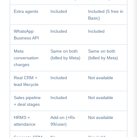
Extra agents
Included
Included (5 free in
Basic)
WhatsApp
Included
Included
Business API
Meta
Same on both
Same on both
conversation
(billed by Meta)
(billed by Meta)
charges
Real CRM +
Included
Not available
lead lifecycle
Sales pipeline
Included
Not available
+ deal stages
HRMS +
Add-on (+Rs
Not available
attendance
99/user)