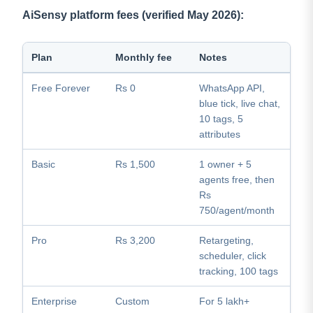
AiSensy platform fees (verified May 2026):
Plan
Monthly fee
Notes
Free Forever
Rs 0
WhatsApp API,
blue tick, live chat,
10 tags, 5
attributes
Basic
Rs 1,500
1 owner + 5
agents free, then
Rs
750/agent/month
Pro
Rs 3,200
Retargeting,
scheduler, click
tracking, 100 tags
Enterprise
Custom
For 5 lakh+