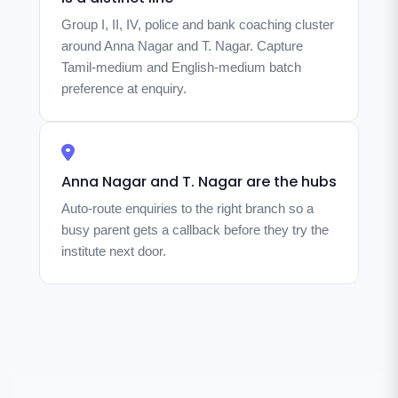
Group I, II, IV, police and bank coaching cluster
around Anna Nagar and T. Nagar. Capture
Tamil-medium and English-medium batch
preference at enquiry.
Anna Nagar and T. Nagar are the hubs
Auto-route enquiries to the right branch so a
busy parent gets a callback before they try the
institute next door.