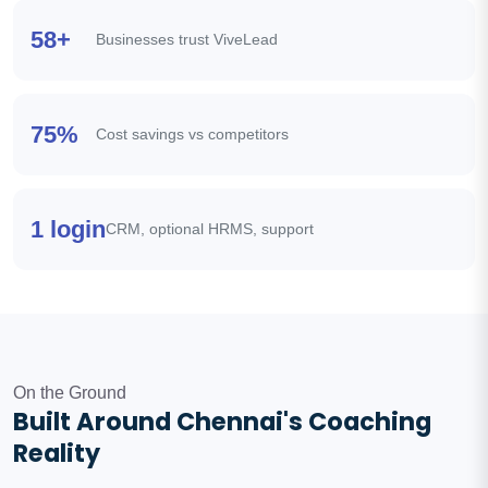
58+
Businesses trust ViveLead
75%
Cost savings vs competitors
1 login
CRM, optional HRMS, support
On the Ground
Built Around Chennai's Coaching
Reality