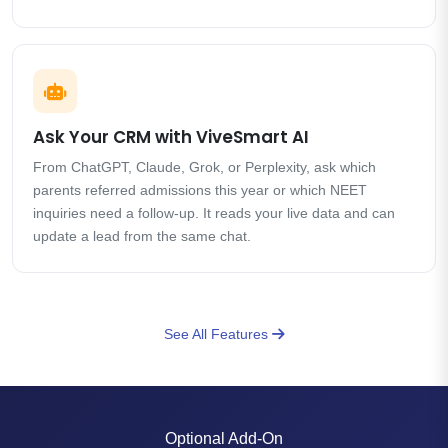
Ask Your CRM with ViveSmart AI
From ChatGPT, Claude, Grok, or Perplexity, ask which
parents referred admissions this year or which NEET
inquiries need a follow-up. It reads your live data and can
update a lead from the same chat.
See All Features
Optional Add-On