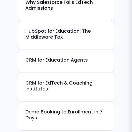
Why Salesforce Fails EdTech
Admissions
HubSpot for Education: The
Middleware Tax
CRM for Education Agents
CRM for EdTech & Coaching
Institutes
Demo Booking to Enrollment in 7
Days