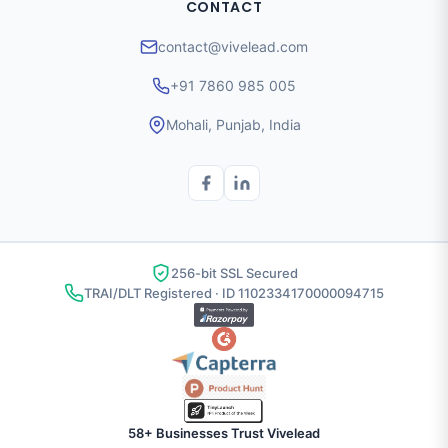
CONTACT
contact@vivelead.com
+91 7860 985 005
Mohali, Punjab, India
256-bit SSL Secured
TRAI/DLT Registered · ID 1102334170000094715
58+ Businesses Trust Vivelead