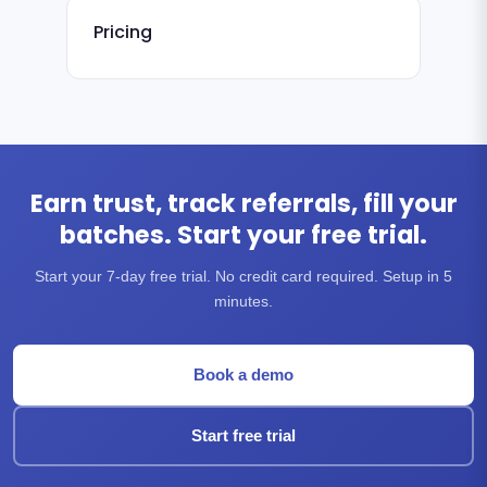
Pricing
Earn trust, track referrals, fill your
batches. Start your free trial.
Start your 7-day free trial. No credit card required. Setup in 5
minutes.
Book a demo
Start free trial