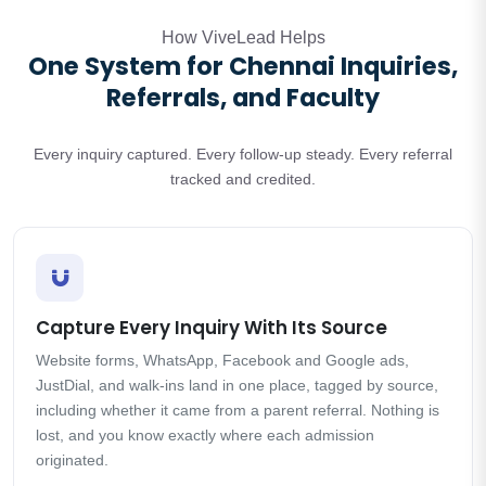
How ViveLead Helps
One System for Chennai Inquiries,
Referrals, and Faculty
Every inquiry captured. Every follow-up steady. Every referral
tracked and credited.
Capture Every Inquiry With Its Source
Website forms, WhatsApp, Facebook and Google ads,
JustDial, and walk-ins land in one place, tagged by source,
including whether it came from a parent referral. Nothing is
lost, and you know exactly where each admission
originated.