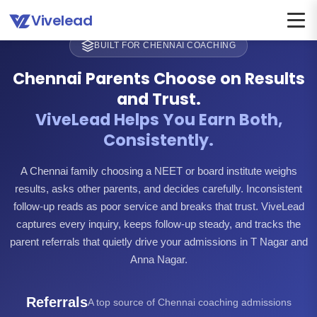
Vivelead
BUILT FOR CHENNAI COACHING
Chennai Parents Choose on Results
and Trust.
ViveLead Helps You Earn Both,
Consistently.
A Chennai family choosing a NEET or board institute weighs
results, asks other parents, and decides carefully. Inconsistent
follow-up reads as poor service and breaks that trust. ViveLead
captures every inquiry, keeps follow-up steady, and tracks the
parent referrals that quietly drive your admissions in T Nagar and
Anna Nagar.
Referrals
A top source of Chennai coaching admissions