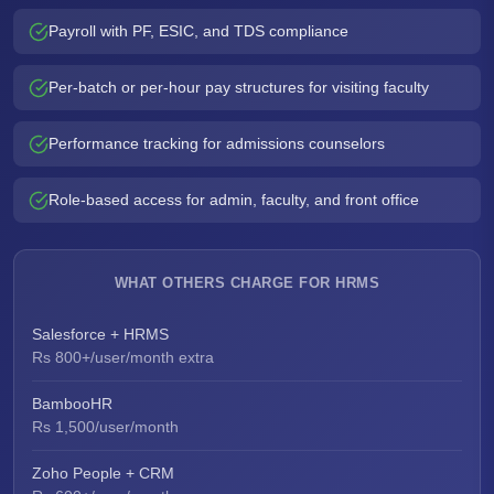
Payroll with PF, ESIC, and TDS compliance
Per-batch or per-hour pay structures for visiting faculty
Performance tracking for admissions counselors
Role-based access for admin, faculty, and front office
WHAT OTHERS CHARGE FOR HRMS
Salesforce + HRMS
Rs 800+/user/month extra
BambooHR
Rs 1,500/user/month
Zoho People + CRM