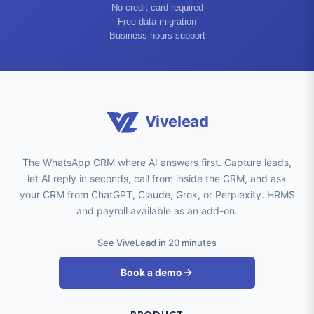
No credit card required
Free data migration
Business hours support
Vivelead
The WhatsApp CRM where AI answers first. Capture leads,
let AI reply in seconds, call from inside the CRM, and ask
your CRM from ChatGPT, Claude, Grok, or Perplexity. HRMS
and payroll available as an add-on.
See ViveLead in 20 minutes
Book a demo