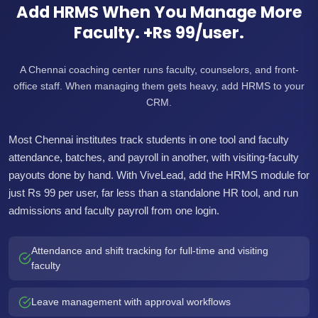
Add HRMS When You Manage More
Faculty. +Rs 99/user.
A Chennai coaching center runs faculty, counselors, and front-
office staff. When managing them gets heavy, add HRMS to your
CRM.
Most Chennai institutes track students in one tool and faculty
attendance, batches, and payroll in another, with visiting-faculty
payouts done by hand. With ViveLead, add the HRMS module for
just Rs 99 per user, far less than a standalone HR tool, and run
admissions and faculty payroll from one login.
Attendance and shift tracking for full-time and visiting
faculty
Leave management with approval workflows