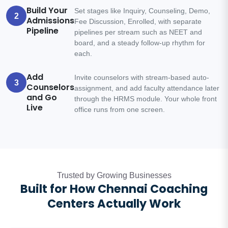
Build Your
Set stages like Inquiry, Counseling, Demo,
2
Admissions
Fee Discussion, Enrolled, with separate
Pipeline
pipelines per stream such as NEET and
board, and a steady follow-up rhythm for
each.
Add
Invite counselors with stream-based auto-
3
Counselors
assignment, and add faculty attendance later
and Go
through the HRMS module. Your whole front
Live
office runs from one screen.
Trusted by Growing Businesses
Built for How Chennai Coaching
Centers Actually Work