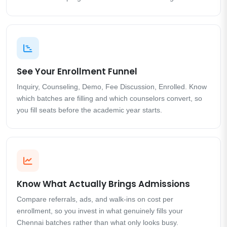
See Your Enrollment Funnel
Inquiry, Counseling, Demo, Fee Discussion, Enrolled. Know
which batches are filling and which counselors convert, so
you fill seats before the academic year starts.
Know What Actually Brings Admissions
Compare referrals, ads, and walk-ins on cost per
enrollment, so you invest in what genuinely fills your
Chennai batches rather than what only looks busy.