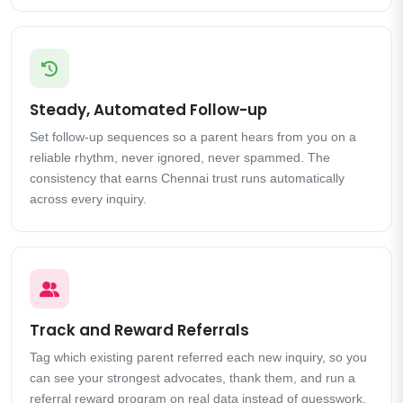
Steady, Automated Follow-up
Set follow-up sequences so a parent hears from you on a
reliable rhythm, never ignored, never spammed. The
consistency that earns Chennai trust runs automatically
across every inquiry.
Track and Reward Referrals
Tag which existing parent referred each new inquiry, so you
can see your strongest advocates, thank them, and run a
referral reward program on real data instead of guesswork.