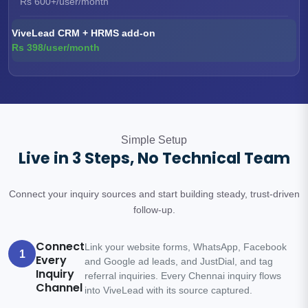
Rs 600+/user/month
ViveLead CRM + HRMS add-on
Rs 398/user/month
Simple Setup
Live in 3 Steps, No Technical Team
Connect your inquiry sources and start building steady, trust-driven
follow-up.
Connect
Link your website forms, WhatsApp, Facebook
1
Every
and Google ad leads, and JustDial, and tag
Inquiry
referral inquiries. Every Chennai inquiry flows
Channel
into ViveLead with its source captured.