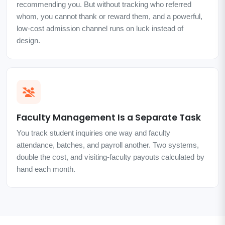
recommending you. But without tracking who referred
whom, you cannot thank or reward them, and a powerful,
low-cost admission channel runs on luck instead of
design.
Faculty Management Is a Separate Task
You track student inquiries one way and faculty
attendance, batches, and payroll another. Two systems,
double the cost, and visiting-faculty payouts calculated by
hand each month.