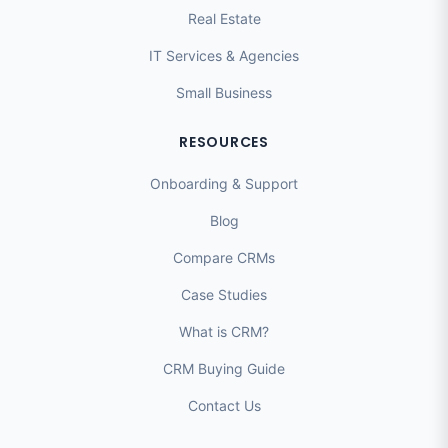
Real Estate
IT Services & Agencies
Small Business
RESOURCES
Onboarding & Support
Blog
Compare CRMs
Case Studies
What is CRM?
CRM Buying Guide
Contact Us