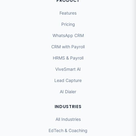
PRODUCT
Features
Pricing
WhatsApp CRM
CRM with Payroll
HRMS & Payroll
ViveSmart AI
Lead Capture
AI Dialer
INDUSTRIES
All Industries
EdTech & Coaching