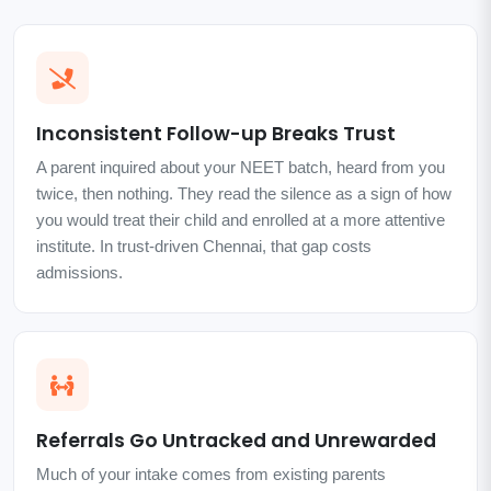
Inconsistent Follow-up Breaks Trust
A parent inquired about your NEET batch, heard from you
twice, then nothing. They read the silence as a sign of how
you would treat their child and enrolled at a more attentive
institute. In trust-driven Chennai, that gap costs
admissions.
Referrals Go Untracked and Unrewarded
Much of your intake comes from existing parents