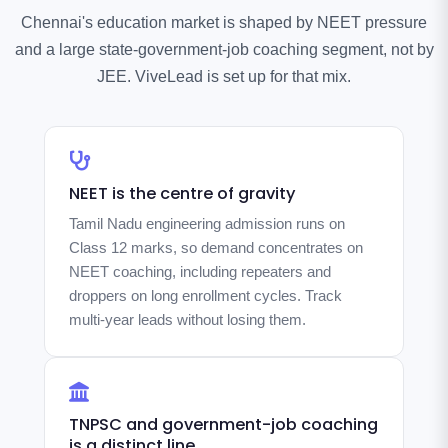
Chennai's education market is shaped by NEET pressure
and a large state-government-job coaching segment, not by
JEE. ViveLead is set up for that mix.
NEET is the centre of gravity
Tamil Nadu engineering admission runs on
Class 12 marks, so demand concentrates on
NEET coaching, including repeaters and
droppers on long enrollment cycles. Track
multi-year leads without losing them.
TNPSC and government-job coaching
is a distinct line