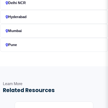
Delhi NCR
Hyderabad
Mumbai
Pune
Learn More
Related Resources