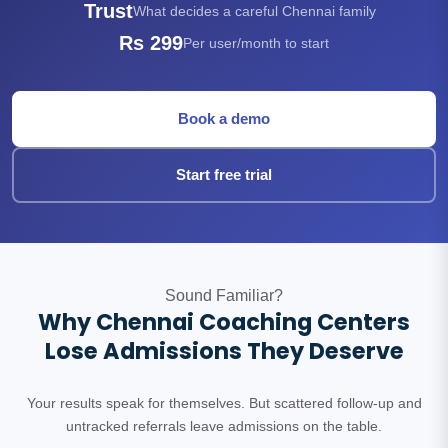
Trust
What decides a careful Chennai family
Rs 299
Per user/month to start
Book a demo
Start free trial
Sound Familiar?
Why Chennai Coaching Centers
Lose Admissions They Deserve
Your results speak for themselves. But scattered follow-up and
untracked referrals leave admissions on the table.