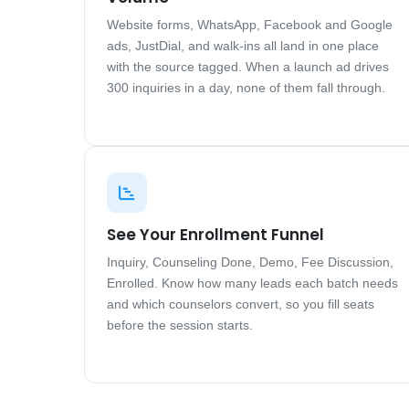
Website forms, WhatsApp, Facebook and Google
ads, JustDial, and walk-ins all land in one place
with the source tagged. When a launch ad drives
300 inquiries in a day, none of them fall through.
See Your Enrollment Funnel
Inquiry, Counseling Done, Demo, Fee Discussion,
Enrolled. Know how many leads each batch needs
and which counselors convert, so you fill seats
before the session starts.