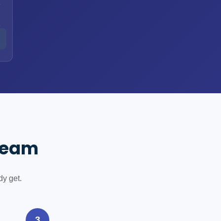
h
h
 Team
dy get.
3