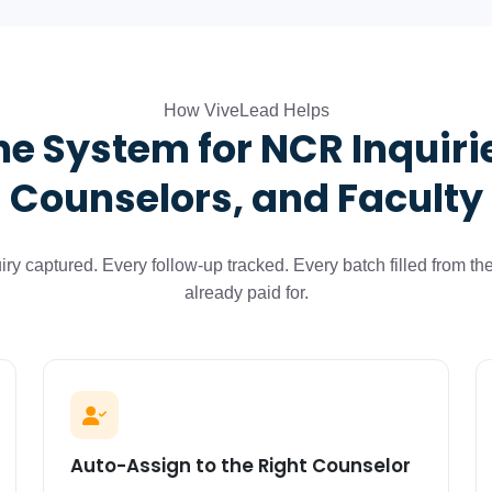
How ViveLead Helps
e System for NCR Inquiri
Counselors, and Faculty
iry captured. Every follow-up tracked. Every batch filled from th
already paid for.
Auto-Assign to the Right Counselor