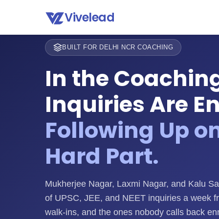
Vivelead
BUILT FOR DELHI NCR COACHING
In the Coaching
Inquiries Are E
Following Up o
Hard Part.
Mukherjee Nagar, Laxmi Nagar, and Kalu Sa
of UPSC, JEE, and NEET inquiries a week f
walk-ins, and the ones nobody calls back enr