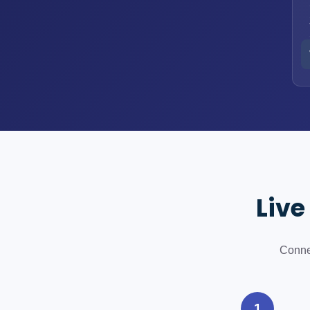
Live
Connec
1