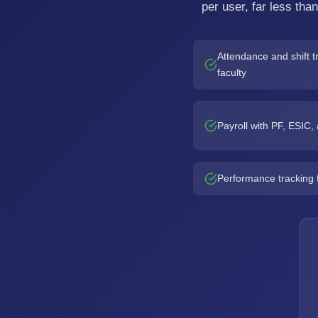
per user, far less tha
Attendance and shift tr
faculty
Payroll with PF, ESIC
Performance tracking 