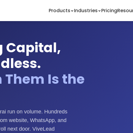
Products
Industries
Pricing
Resou
 Capital,
ndless.
n Them Is the
rai run on volume. Hundreds
rom website, WhatsApp, and
oll next door. ViveLead