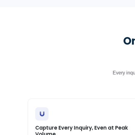
On
Every inqu
Capture Every Inquiry, Even at Peak
Volume