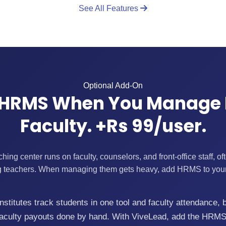
See All Features
Optional Add-On
HRMS When You Manage
Faculty. +Rs 99/user.
ng center runs on faculty, counselors, and front-office staff, o
ng teachers. When managing them gets heavy, add HRMS to yo
stitutes track students in one tool and faculty attendance, 
g-faculty payouts done by hand. With ViveLead, add the HRMS