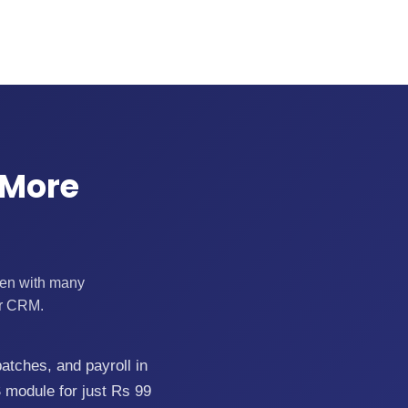
 More
ften with many
ur CRM.
batches, and payroll in
 module for just Rs 99