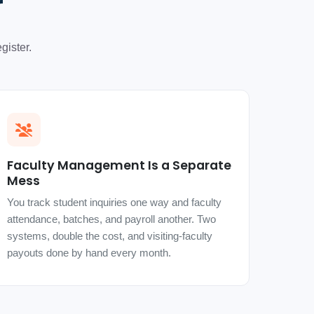
r
gister.
Faculty Management Is a Separate
Mess
You track student inquiries one way and faculty
attendance, batches, and payroll another. Two
systems, double the cost, and visiting-faculty
payouts done by hand every month.