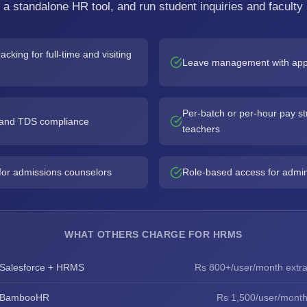
n a standalone HR tool, and run student inquiries and faculty 
acking for full-time and visiting
Leave management with app
Per-batch or per-hour pay str
, and TDS compliance
teachers
for admissions counselors
Role-based access for admin, 
WHAT OTHERS CHARGE FOR HRMS
Salesforce + HRMS
Rs 800+/user/month extr
BambooHR
Rs 1,500/user/mont