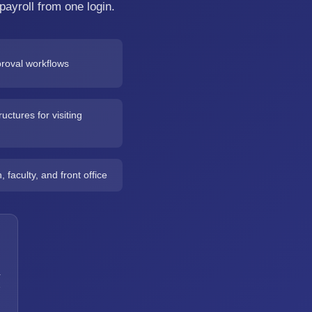
payroll from one login.
roval workflows
uctures for visiting
faculty, and front office
a
h