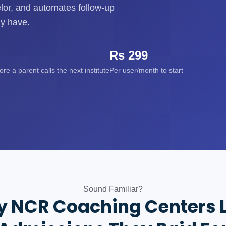
elor, and automates follow-up
dy have.
Rs 299
e a parent calls the next institute
Per user/month to start
Sound Familiar?
 NCR Coaching Centers 