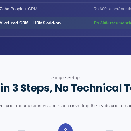
Zoho People + CRM
Rs 600+/user/mont
ViveLead CRM + HRMS add-on
Rs 398/user/mont
Simple Setup
 in 3 Steps, No Technical
t your inquiry sources and start converting the leads you alrea
2