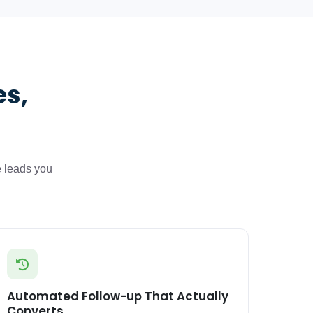
es,
e leads you
Automated Follow-up That Actually
Converts