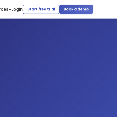
rces
Login
Start free trial
Book a demo