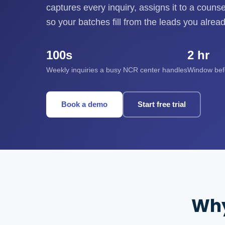
captures every inquiry, assigns it to a couns
so your batches fill from the leads you alrea
100s
2 hr
Weekly inquiries a busy NCR center handles
Window befor
Book a demo
Start free trial
Why