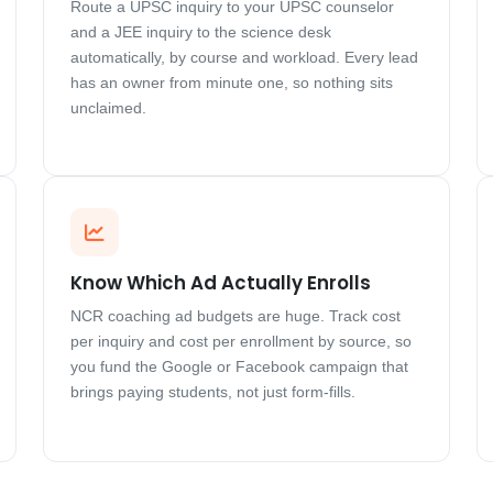
Route a UPSC inquiry to your UPSC counselor
and a JEE inquiry to the science desk
automatically, by course and workload. Every lead
has an owner from minute one, so nothing sits
unclaimed.
Know Which Ad Actually Enrolls
NCR coaching ad budgets are huge. Track cost
per inquiry and cost per enrollment by source, so
you fund the Google or Facebook campaign that
brings paying students, not just form-fills.