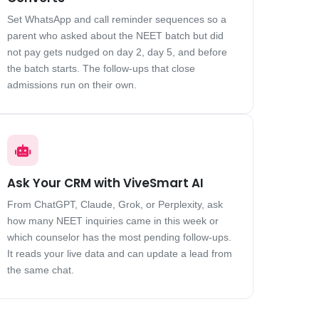
Set WhatsApp and call reminder sequences so a
parent who asked about the NEET batch but did
not pay gets nudged on day 2, day 5, and before
the batch starts. The follow-ups that close
admissions run on their own.
Ask Your CRM with ViveSmart AI
From ChatGPT, Claude, Grok, or Perplexity, ask
how many NEET inquiries came in this week or
which counselor has the most pending follow-ups.
It reads your live data and can update a lead from
the same chat.