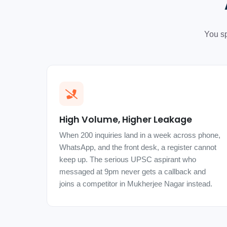
You sp
High Volume, Higher Leakage
When 200 inquiries land in a week across phone,
WhatsApp, and the front desk, a register cannot
keep up. The serious UPSC aspirant who
messaged at 9pm never gets a callback and
joins a competitor in Mukherjee Nagar instead.