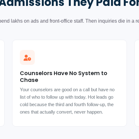
Admissions They Paid Fo
end lakhs on ads and front-office staff. Then inquiries die in a re
Counselors Have No System to
Chase
Your counselors are good on a call but have no
list of who to follow up with today. Hot leads go
cold because the third and fourth follow-up, the
ones that actually convert, never happen.