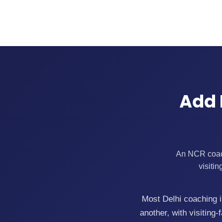
Add 
An NCR coachi
visiti
Most Delhi coaching in
another, with visitin