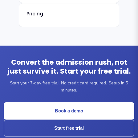
Pricing
Convert the admission rush, not
just survive it. Start your free trial.
Start your 7-day free trial. No credit card required. Setup in 5
minutes.
Book a demo
Start free trial