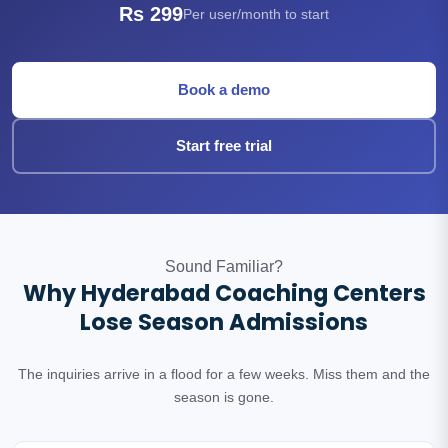
Rs 299
Per user/month to start
Book a demo
Start free trial
Sound Familiar?
Why Hyderabad Coaching Centers
Lose Season Admissions
The inquiries arrive in a flood for a few weeks. Miss them and the
season is gone.