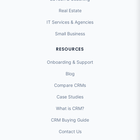
Real Estate
IT Services & Agencies
Small Business
RESOURCES
Onboarding & Support
Blog
Compare CRMs
Case Studies
What is CRM?
CRM Buying Guide
Contact Us