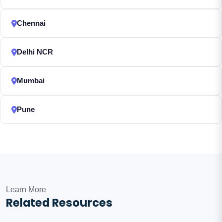
Chennai
Delhi NCR
Mumbai
Pune
Learn More
Related Resources