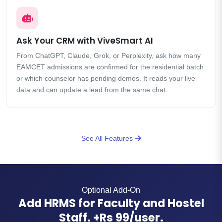
Ask Your CRM with ViveSmart AI
From ChatGPT, Claude, Grok, or Perplexity, ask how many
EAMCET admissions are confirmed for the residential batch
or which counselor has pending demos. It reads your live
data and can update a lead from the same chat.
See All Features
Optional Add-On
Add HRMS for Faculty and Hostel
Staff. +Rs 99/user.