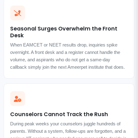
Seasonal Surges Overwhelm the Front
Desk
When EAMCET or NEET results drop, inquiries spike
overnight. A front desk and a register cannot handle the
volume, and aspirants who do not get a same-day
callback simply join the next Ameerpet institute that does.
Counselors Cannot Track the Rush
During peak weeks your counselors juggle hundreds of
parents. Without a system, follow-ups are forgotten, and a