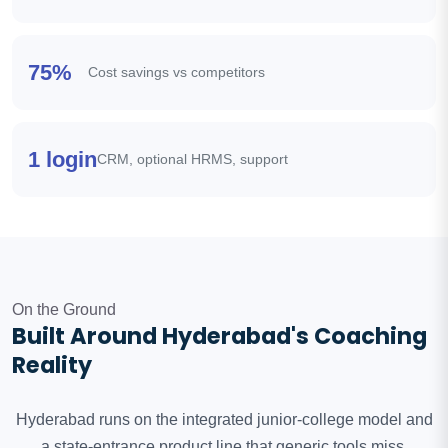
75%
Cost savings vs competitors
1 login
CRM, optional HRMS, support
On the Ground
Built Around Hyderabad's Coaching
Reality
Hyderabad runs on the integrated junior-college model and
a state-entrance product line that generic tools miss.