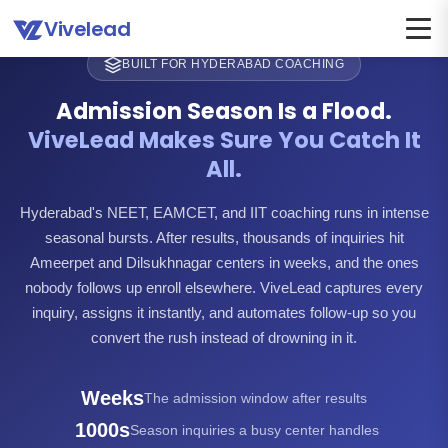
Vivelead
BUILT FOR HYDERABAD COACHING
Admission Season Is a Flood.
ViveLead Makes Sure You Catch It
All.
Hyderabad's NEET, EAMCET, and IIT coaching runs in intense
seasonal bursts. After results, thousands of inquiries hit
Ameerpet and Dilsukhnagar centers in weeks, and the ones
nobody follows up enroll elsewhere. ViveLead captures every
inquiry, assigns it instantly, and automates follow-up so you
convert the rush instead of drowning in it.
Weeks
The admission window after results
1000s
Season inquiries a busy center handles