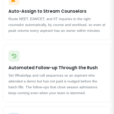
Auto-Assign to Stream Counselors
Route NEET, EAMCET, and IIT inquiries to the right
counselor automatically, by course and workload, so even at
peak volume every aspirant has an owner within minutes.
Automated Follow-up Through the Rush
Set WhatsApp and call sequences so an aspirant who
attended a demo but has not paid is nudged before the
batch fills. The follow-ups that close season admissions
keep running even when your team is slammed.