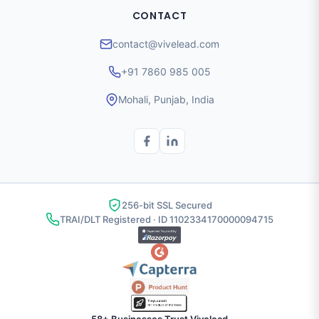
CONTACT
contact@vivelead.com
+91 7860 985 005
Mohali, Punjab, India
256-bit SSL Secured
TRAI/DLT Registered · ID 1102334170000094715