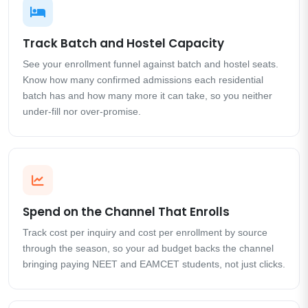
Track Batch and Hostel Capacity
See your enrollment funnel against batch and hostel seats.
Know how many confirmed admissions each residential
batch has and how many more it can take, so you neither
under-fill nor over-promise.
Spend on the Channel That Enrolls
Track cost per inquiry and cost per enrollment by source
through the season, so your ad budget backs the channel
bringing paying NEET and EAMCET students, not just clicks.