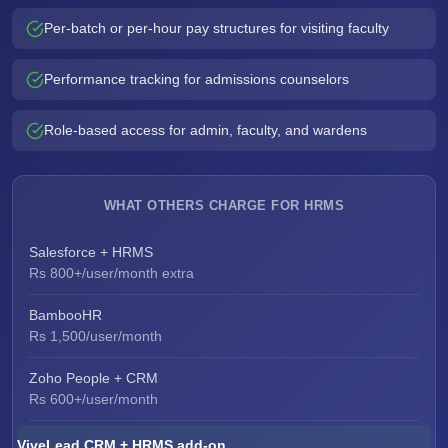
Per-batch or per-hour pay structures for visiting faculty
Performance tracking for admissions counselors
Role-based access for admin, faculty, and wardens
WHAT OTHERS CHARGE FOR HRMS
Salesforce + HRMS
Rs 800+/user/month extra
BambooHR
Rs 1,500/user/month
Zoho People + CRM
Rs 600+/user/month
ViveLead CRM + HRMS add-on