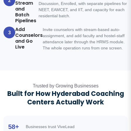
2
Stream
Discussion, Enrolled, with separate pipelines for
and
NEET, EAMCET, and IIT, and capacity for each
Batch
residential batch.
Pipelines
Add
Invite counselors with stream-based auto-
3
Counselors
assignment, and add faculty and hostel-staff
and Go
attendance later through the HRMS module.
Live
The whole operation runs from one screen.
Trusted by Growing Businesses
Built for How Hyderabad Coaching
Centers Actually Work
58+
Businesses trust ViveLead