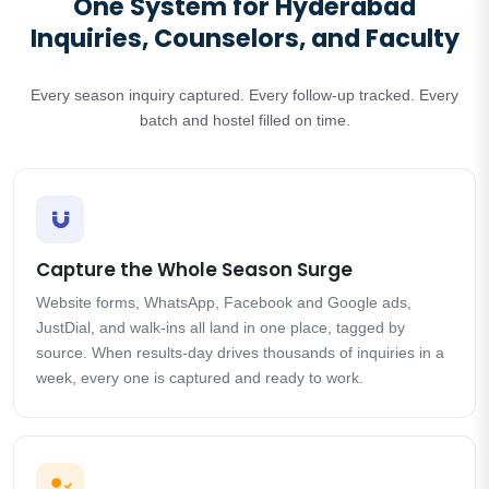
One System for Hyderabad
Inquiries, Counselors, and Faculty
Every season inquiry captured. Every follow-up tracked. Every
batch and hostel filled on time.
Capture the Whole Season Surge
Website forms, WhatsApp, Facebook and Google ads,
JustDial, and walk-ins all land in one place, tagged by
source. When results-day drives thousands of inquiries in a
week, every one is captured and ready to work.