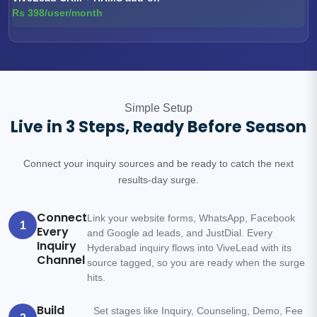
Rs 398/user/month
Simple Setup
Live in 3 Steps, Ready Before Season
Connect your inquiry sources and be ready to catch the next
results-day surge.
Connect
Link your website forms, WhatsApp, Facebook
1
Every
and Google ad leads, and JustDial. Every
Inquiry
Hyderabad inquiry flows into ViveLead with its
Channel
source tagged, so you are ready when the surge
hits.
Build
Set stages like Inquiry, Counseling, Demo, Fee