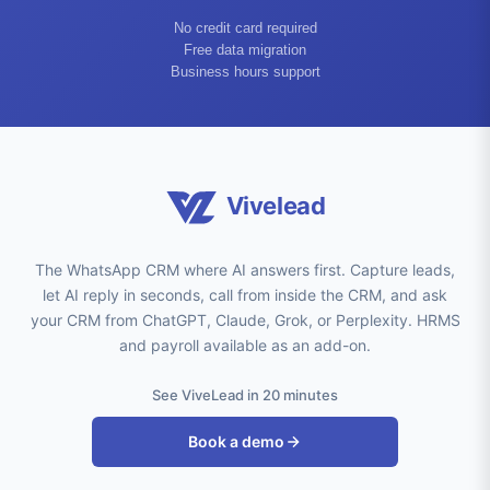
No credit card required
Free data migration
Business hours support
Vivelead
The WhatsApp CRM where AI answers first. Capture leads,
let AI reply in seconds, call from inside the CRM, and ask
your CRM from ChatGPT, Claude, Grok, or Perplexity. HRMS
and payroll available as an add-on.
See ViveLead in 20 minutes
Book a demo