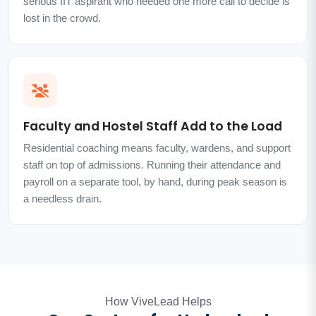
serious IIT aspirant who needed one more call to decide is
lost in the crowd.
Faculty and Hostel Staff Add to the Load
Residential coaching means faculty, wardens, and support
staff on top of admissions. Running their attendance and
payroll on a separate tool, by hand, during peak season is
a needless drain.
How ViveLead Helps