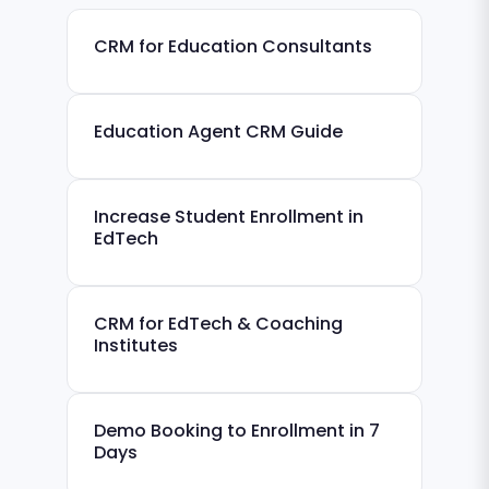
CRM for Education Consultants
Education Agent CRM Guide
Increase Student Enrollment in
EdTech
CRM for EdTech & Coaching
Institutes
Demo Booking to Enrollment in 7
Days