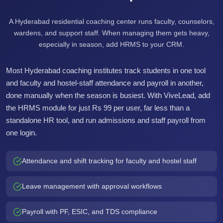
A Hyderabad residential coaching center runs faculty, counselors,
wardens, and support staff. When managing them gets heavy,
especially in season, add HRMS to your CRM.
Most Hyderabad coaching institutes track students in one tool
and faculty and hostel-staff attendance and payroll in another,
done manually when the season is busiest. With ViveLead, add
the HRMS module for just Rs 99 per user, far less than a
standalone HR tool, and run admissions and staff payroll from
one login.
Attendance and shift tracking for faculty and hostel staff
Leave management with approval workflows
Payroll with PF, ESIC, and TDS compliance