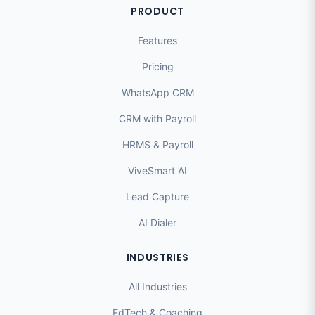
PRODUCT
Features
Pricing
WhatsApp CRM
CRM with Payroll
HRMS & Payroll
ViveSmart AI
Lead Capture
AI Dialer
INDUSTRIES
All Industries
EdTech & Coaching