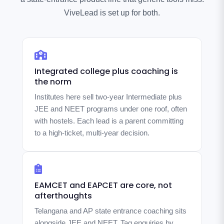
ViveLead is set up for both.
Integrated college plus coaching is
the norm
Institutes here sell two-year Intermediate plus
JEE and NEET programs under one roof, often
with hostels. Each lead is a parent committing
to a high-ticket, multi-year decision.
EAMCET and EAPCET are core, not
afterthoughts
Telangana and AP state entrance coaching sits
alongside JEE and NEET. Tag enquiries by