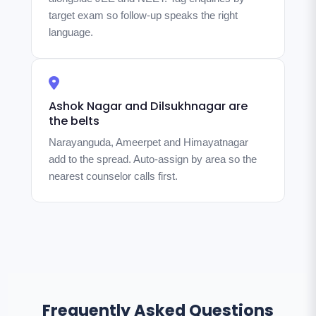
target exam so follow-up speaks the right
language.
Ashok Nagar and Dilsukhnagar are
the belts
Narayanguda, Ameerpet and Himayatnagar
add to the spread. Auto-assign by area so the
nearest counselor calls first.
Frequently Asked Questions