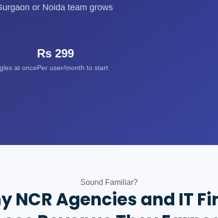
a Gurgaon or Noida team grows
Rs 299
ggles at once
Per user/month to start
Sound Familiar?
y NCR Agencies and IT Fi