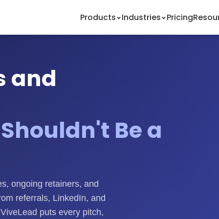
Products
Industries
Pricing
Resou
s and
Shouldn't Be a
s, ongoing retainers, and
rom referrals, LinkedIn, and
. ViveLead puts every pitch,