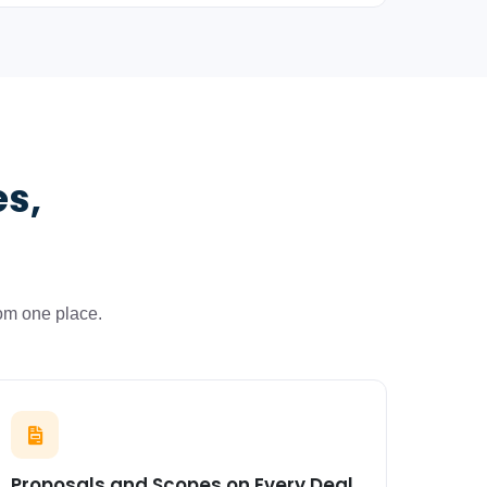
es,
om one place.
Proposals and Scopes on Every Deal