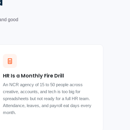
d
 and good
HR Is a Monthly Fire Drill
An NCR agency of 15 to 50 people across
creative, accounts, and tech is too big for
spreadsheets but not ready for a full HR team.
Attendance, leaves, and payroll eat days every
month.