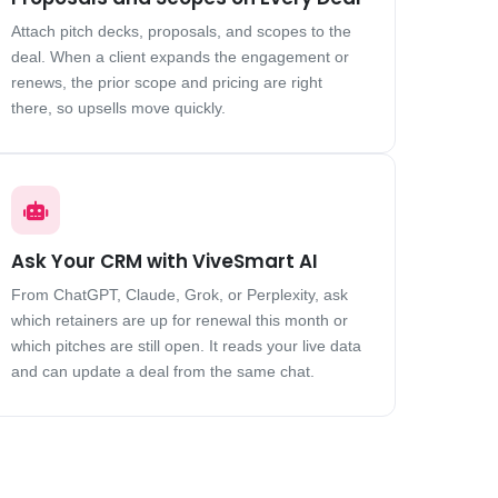
Attach pitch decks, proposals, and scopes to the
deal. When a client expands the engagement or
renews, the prior scope and pricing are right
there, so upsells move quickly.
Ask Your CRM with ViveSmart AI
From ChatGPT, Claude, Grok, or Perplexity, ask
which retainers are up for renewal this month or
which pitches are still open. It reads your live data
and can update a deal from the same chat.