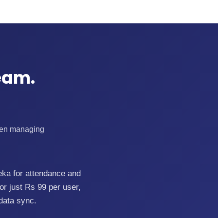
eam.
When managing
eka for attendance and
r just Rs 99 per user,
data sync.