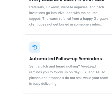
Referrals, LinkedIn, website inquiries, and pitch
invitations go into ViveLead with the source
tagged. The warm referral from a happy Gurgaon
client does not get buried in someone's inbox.
Automated Follow-up Reminders
Sent a pitch and heard nothing? ViveLead
reminds you to follow up on day 3, 7, and 14, so
pitches and proposals do not stall while your team
is busy delivering.