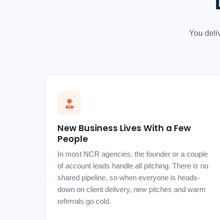
You deli
New Business Lives With a Few
People
In most NCR agencies, the founder or a couple
of account leads handle all pitching. There is no
shared pipeline, so when everyone is heads-
down on client delivery, new pitches and warm
referrals go cold.