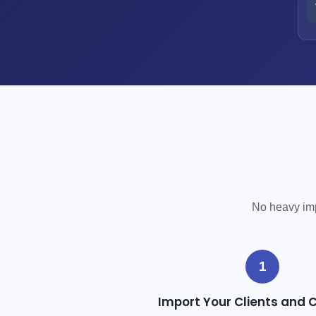
No heavy impl
1
Import Your Clients and 