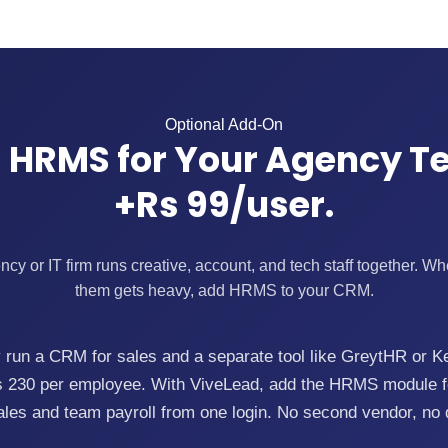
Optional Add-On
 HRMS for Your Agency T
+Rs 99/user.
y or IT firm runs creative, account, and tech staff together. 
them gets heavy, add HRMS to your CRM.
run a CRM for sales and a separate tool like GreytHR or K
Rs 230 per employee. With ViveLead, add the HRMS module fo
ales and team payroll from one login. No second vendor, no 