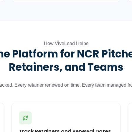
How ViveLead Helps
e Platform for NCR Pitch
Retainers, and Teams
tracked. Every retainer renewed on time. Every team managed fr
Track Retainers and Renewal Dates