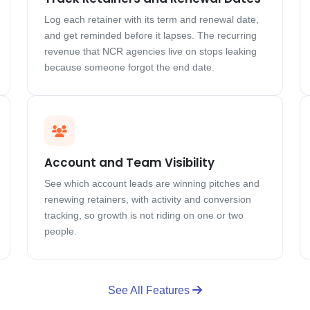
Log each retainer with its term and renewal date,
and get reminded before it lapses. The recurring
revenue that NCR agencies live on stops leaking
because someone forgot the end date.
Account and Team Visibility
See which account leads are winning pitches and
renewing retainers, with activity and conversion
tracking, so growth is not riding on one or two
people.
See All Features