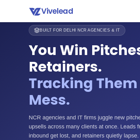
Vivelead
BUILT FOR DELHI NCR AGENCIES & IT
You Win Pitche
Retainers.
Tracking Them 
Mess.
NCR agencies and IT firms juggle new pitche
upsells across many clients at once. Leads f
inbound get lost, and retainers quietly lapse