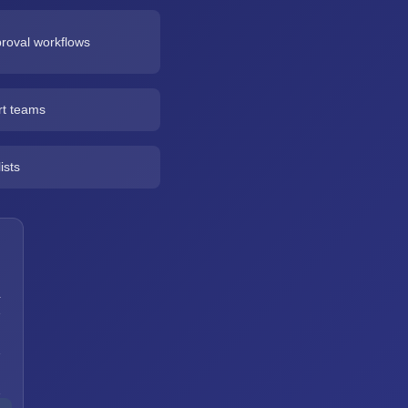
roval workflows
rt teams
ists
a
h
h