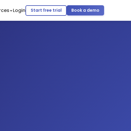
rces
Login
Start free trial
Book a demo