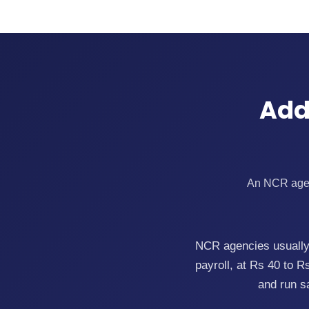
Add
An NCR agenc
NCR agencies usually 
payroll, at Rs 40 to 
and run s