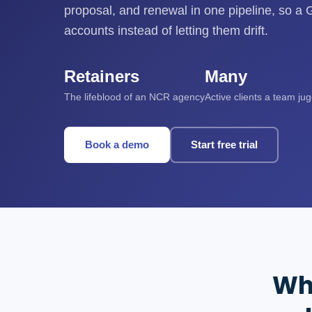
proposal, and renewal in one pipeline, so 
accounts instead of letting them drift.
Retainers
Many
The lifeblood of an NCR agency
Active clients a team ju
Book a demo
Start free trial
Wh