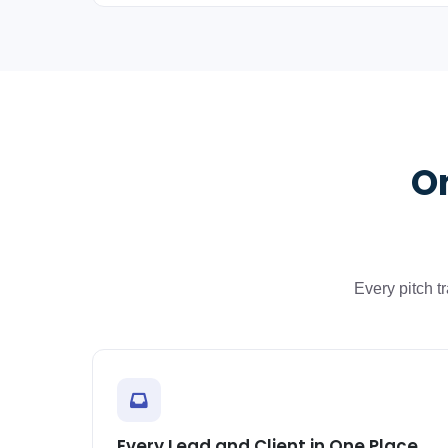
On
Every pitch 
Every Lead and Client in One Place