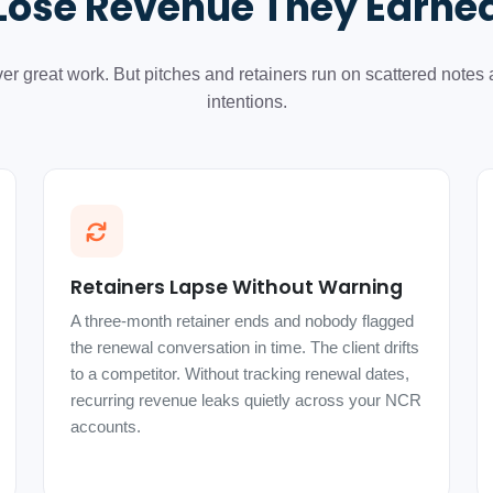
Lose Revenue They Earne
ver great work. But pitches and retainers run on scattered notes
intentions.
Retainers Lapse Without Warning
A three-month retainer ends and nobody flagged
the renewal conversation in time. The client drifts
to a competitor. Without tracking renewal dates,
recurring revenue leaks quietly across your NCR
accounts.