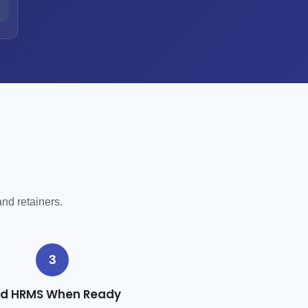
h
and retainers.
3
d HRMS When Ready