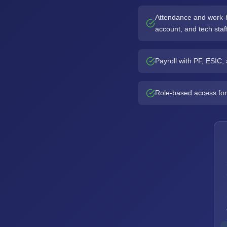
Attendance and work-ho
account, and tech staf
Payroll with PF, ESIC
Role-based access for