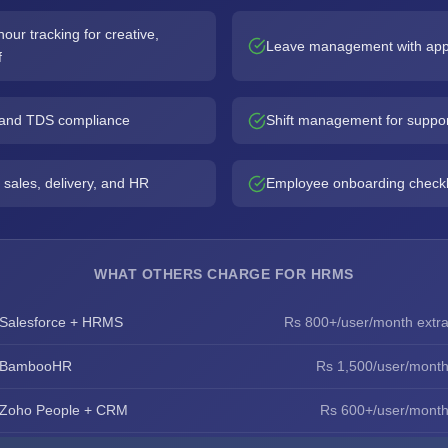
ur tracking for creative,
Leave management with app
f
, and TDS compliance
Shift management for suppo
 sales, delivery, and HR
Employee onboarding checkl
WHAT OTHERS CHARGE FOR HRMS
Salesforce + HRMS
Rs 800+/user/month extr
BambooHR
Rs 1,500/user/mont
Zoho People + CRM
Rs 600+/user/mont