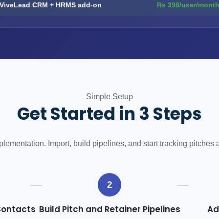
ViveLead CRM + HRMS add-on
Rs 398/user/mont
Simple Setup
Get Started in 3 Steps
ementation. Import, build pipelines, and start tracking pitches 
2
Contacts
Build Pitch and Retainer Pipelines
Ad