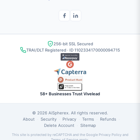
256-bit SSL Secured
TRAI/DLT Registered · ID 1102334170000094715
58+ Businesses Trust Vivelead
© 2026
AiSpherex
. All rights reserved.
About
Security
Privacy
Terms
Refunds
·
·
·
·
·
Delete Account
Sitemap
·
This site is protected by reCAPTCHA and the Google
Privacy Policy
and
Terms of Service
apply.