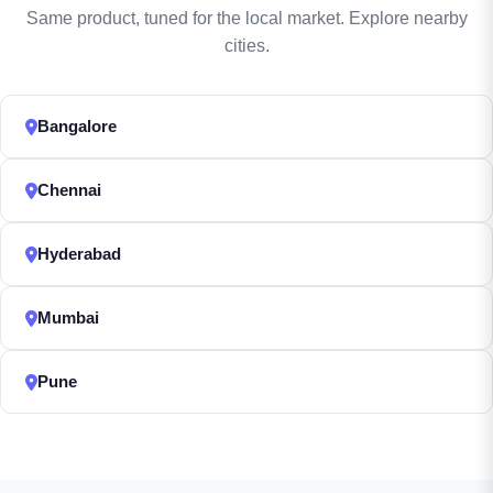
Same product, tuned for the local market. Explore nearby
cities.
Bangalore
Chennai
Hyderabad
Mumbai
Pune