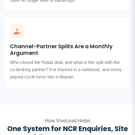
have no single view of follow-ups.
Channel-Partner Splits Are a Monthly
Argument
Who closed the Noida deal, and what is the split with the
co-broking partner? It is tracked in a notebook, and every
payout cycle turns into a dispute.
How ViveLead Helps
One System for NCR Enquiries, Site