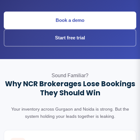
Book a demo
Start free trial
Sound Familiar?
Why NCR Brokerages Lose Bookings
They Should Win
Your inventory across Gurgaon and Noida is strong. But the
system holding your leads together is leaking.