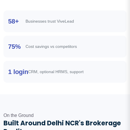
58+
Businesses trust ViveLead
75%
Cost savings vs competitors
1 login
CRM, optional HRMS, support
On the Ground
Built Around Delhi NCR's Brokerage