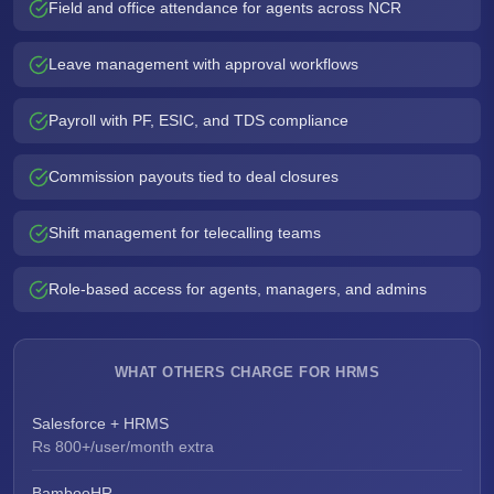
Field and office attendance for agents across NCR
Leave management with approval workflows
Payroll with PF, ESIC, and TDS compliance
Commission payouts tied to deal closures
Shift management for telecalling teams
Role-based access for agents, managers, and admins
WHAT OTHERS CHARGE FOR HRMS
Salesforce + HRMS
Rs 800+/user/month extra
BambooHR