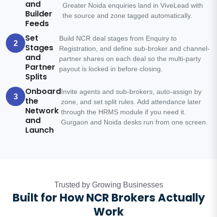
and
Greater Noida enquiries land in ViveLead with
Builder
the source and zone tagged automatically.
Feeds
Set
Build NCR deal stages from Enquiry to
2
Stages
Registration, and define sub-broker and channel-
and
partner shares on each deal so the multi-party
Partner
payout is locked in before closing.
Splits
Onboard
Invite agents and sub-brokers, auto-assign by
3
the
zone, and set split rules. Add attendance later
Network
through the HRMS module if you need it.
and
Gurgaon and Noida desks run from one screen.
Launch
Trusted by Growing Businesses
Built for How NCR Brokers Actually
Work