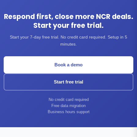
Respond first, close more NCR deals.
Start your free trial.
Start your 7-day free trial. No credit card required. Setup in 5
minutes.
Book a demo
Start free trial
No credit card required
Free data migration
Business hours support