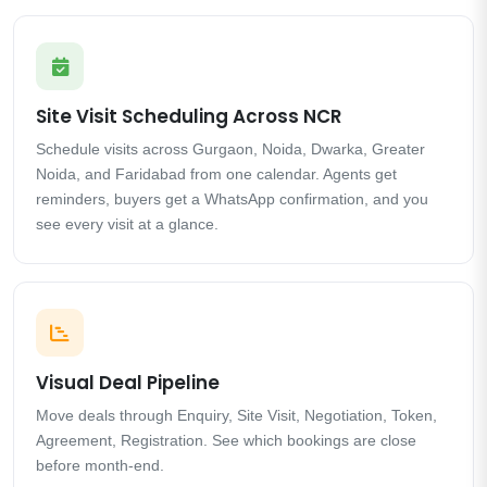
Site Visit Scheduling Across NCR
Schedule visits across Gurgaon, Noida, Dwarka, Greater
Noida, and Faridabad from one calendar. Agents get
reminders, buyers get a WhatsApp confirmation, and you
see every visit at a glance.
Visual Deal Pipeline
Move deals through Enquiry, Site Visit, Negotiation, Token,
Agreement, Registration. See which bookings are close
before month-end.