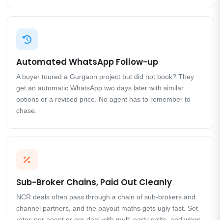
Automated WhatsApp Follow-up
A buyer toured a Gurgaon project but did not book? They
get an automatic WhatsApp two days later with similar
options or a revised price. No agent has to remember to
chase.
Sub-Broker Chains, Paid Out Cleanly
NCR deals often pass through a chain of sub-brokers and
channel partners, and the payout maths gets ugly fast. Set
rates per agent or per deal with multi-party splits, and when