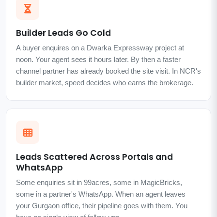
Builder Leads Go Cold
A buyer enquires on a Dwarka Expressway project at
noon. Your agent sees it hours later. By then a faster
channel partner has already booked the site visit. In NCR's
builder market, speed decides who earns the brokerage.
Leads Scattered Across Portals and
WhatsApp
Some enquiries sit in 99acres, some in MagicBricks,
some in a partner's WhatsApp. When an agent leaves
your Gurgaon office, their pipeline goes with them. You