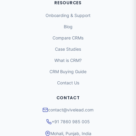
RESOURCES
Onboarding & Support
Blog
Compare CRMs
Case Studies
What is CRM?
CRM Buying Guide
Contact Us
CONTACT
contact@vivelead.com
+91 7860 985 005
Mohali, Punjab, India