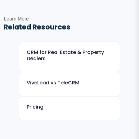
Learn More
Related Resources
CRM for Real Estate & Property
Dealers
ViveLead vs TeleCRM
Pricing