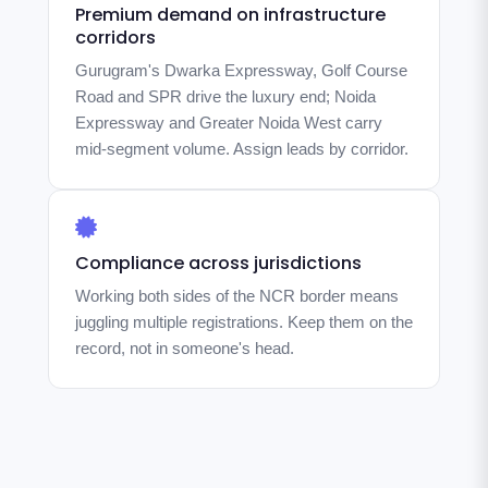
Premium demand on infrastructure
corridors
Gurugram's Dwarka Expressway, Golf Course
Road and SPR drive the luxury end; Noida
Expressway and Greater Noida West carry
mid-segment volume. Assign leads by corridor.
Compliance across jurisdictions
Working both sides of the NCR border means
juggling multiple registrations. Keep them on the
record, not in someone's head.