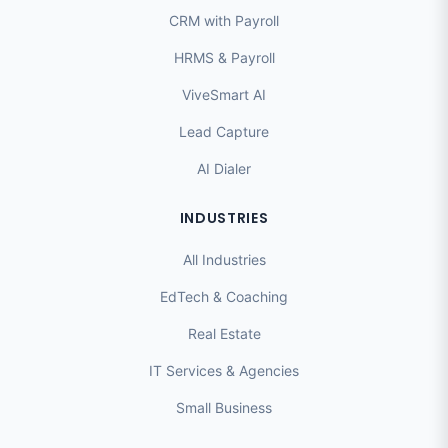
CRM with Payroll
HRMS & Payroll
ViveSmart AI
Lead Capture
AI Dialer
INDUSTRIES
All Industries
EdTech & Coaching
Real Estate
IT Services & Agencies
Small Business