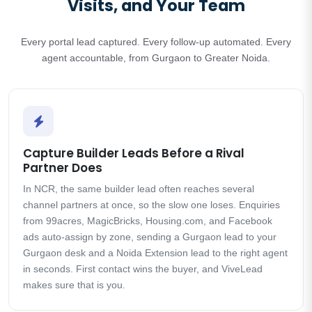
Visits, and Your Team
Every portal lead captured. Every follow-up automated. Every
agent accountable, from Gurgaon to Greater Noida.
Capture Builder Leads Before a Rival
Partner Does
In NCR, the same builder lead often reaches several
channel partners at once, so the slow one loses. Enquiries
from 99acres, MagicBricks, Housing.com, and Facebook
ads auto-assign by zone, sending a Gurgaon lead to your
Gurgaon desk and a Noida Extension lead to the right agent
in seconds. First contact wins the buyer, and ViveLead
makes sure that is you.