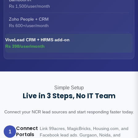
Rs 1,500/user/month
Zoho People + CRM
Rs 600+/user/month
ViveLead CRM + HRMS add-on
Rs 398/user/month
Simple Setup
Live in 3 Steps, No IT Team
Connect your NCR lead sources and start responding faster today.
Connect
Link 99acres, MagicBricks, Housing.com, and
1
Portals
Facebook lead ads. Gurgaon, Noida, and