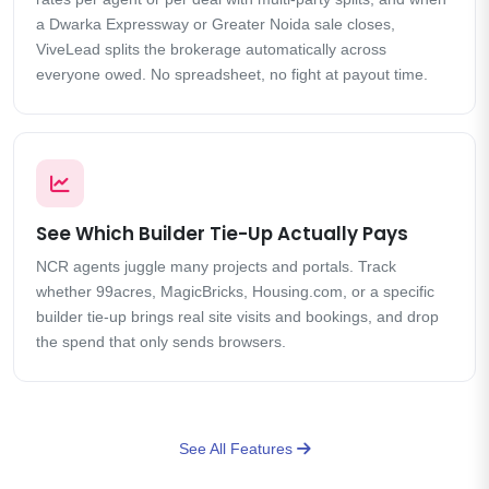
a Dwarka Expressway or Greater Noida sale closes,
ViveLead splits the brokerage automatically across
everyone owed. No spreadsheet, no fight at payout time.
See Which Builder Tie-Up Actually Pays
NCR agents juggle many projects and portals. Track
whether 99acres, MagicBricks, Housing.com, or a specific
builder tie-up brings real site visits and bookings, and drop
the spend that only sends browsers.
See All Features