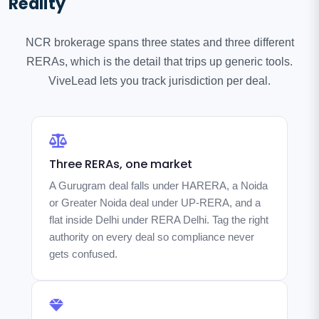
Reality
NCR brokerage spans three states and three different
RERAs, which is the detail that trips up generic tools.
ViveLead lets you track jurisdiction per deal.
Three RERAs, one market
A Gurugram deal falls under HARERA, a Noida
or Greater Noida deal under UP-RERA, and a
flat inside Delhi under RERA Delhi. Tag the right
authority on every deal so compliance never
gets confused.