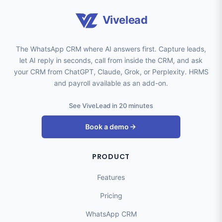
Vivelead
The WhatsApp CRM where AI answers first. Capture leads,
let AI reply in seconds, call from inside the CRM, and ask
your CRM from ChatGPT, Claude, Grok, or Perplexity. HRMS
and payroll available as an add-on.
See ViveLead in 20 minutes
Book a demo
PRODUCT
Features
Pricing
WhatsApp CRM