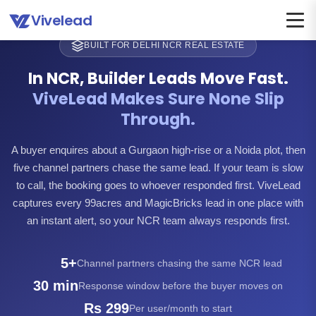
Vivelead
BUILT FOR DELHI NCR REAL ESTATE
In NCR, Builder Leads Move Fast.
ViveLead Makes Sure None Slip
Through.
A buyer enquires about a Gurgaon high-rise or a Noida plot, then
five channel partners chase the same lead. If your team is slow
to call, the booking goes to whoever responded first. ViveLead
captures every 99acres and MagicBricks lead in one place with
an instant alert, so your NCR team always responds first.
5+
Channel partners chasing the same NCR lead
30 min
Response window before the buyer moves on
Rs 299
Per user/month to start