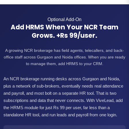
Optional Add-On
Add HRMS When Your NCR Team
Grows. +Rs 99/user.
A growing NCR brokerage has field agents, telecallers, and back-
office staff across Gurgaon and Noida offices. When you are ready
to manage them, add HRMS to your CRM.
An NCR brokerage running desks across Gurgaon and Noida,
plus a network of sub-brokers, eventually needs real attendance
and payroll, and most bolt on a separate HR tool. That is two
subscriptions and data that never connects. With ViveLead, add
the HRMS module for just Rs 99 per user, far less than a
standalone HR tool, and run leads and payroll from one login.