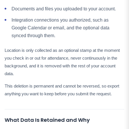
Documents and files you uploaded to your account.
Integration connections you authorized, such as
Google Calendar or email, and the optional data
synced through them.
Location is only collected as an optional stamp at the moment
you check in or out for attendance, never continuously in the
background, and it is removed with the rest of your account
data.
This deletion is permanent and cannot be reversed, so export
anything you want to keep before you submit the request.
What Data Is Retained and Why