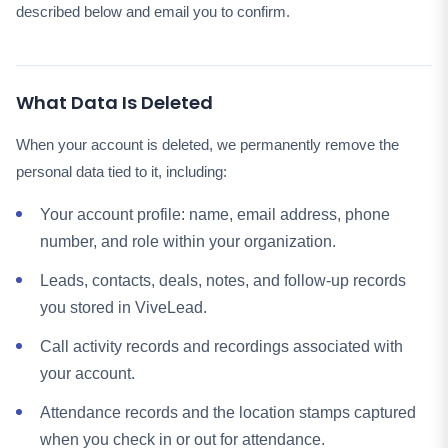
described below and email you to confirm.
What Data Is Deleted
When your account is deleted, we permanently remove the
personal data tied to it, including:
Your account profile: name, email address, phone
number, and role within your organization.
Leads, contacts, deals, notes, and follow-up records
you stored in ViveLead.
Call activity records and recordings associated with
your account.
Attendance records and the location stamps captured
when you check in or out for attendance.