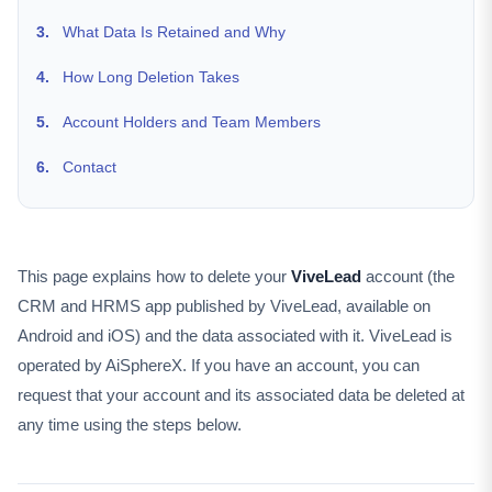
3.
What Data Is Retained and Why
4.
How Long Deletion Takes
5.
Account Holders and Team Members
6.
Contact
This page explains how to delete your
ViveLead
account (the
CRM and HRMS app published by ViveLead, available on
Android and iOS) and the data associated with it. ViveLead is
operated by AiSphereX. If you have an account, you can
request that your account and its associated data be deleted at
any time using the steps below.