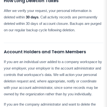
How Long Deletion Takes
After we verify your request, your personal information is
deleted within
30 days
. Call activity records are permanently
deleted within 30 days of account closure. Backups are purged
on our regular backup cycle following deletion.
Account Holders and Team Members
If you are an individual user added to a company workspace by
your employer, your employer is the account administrator and
controls that workspace’s data. We will action your personal
deletion request and, where appropriate, notify or coordinate
with your account administrator, since some records may be
owned by the organization rather than by you individually.
If you are the company administrator and want to delete the