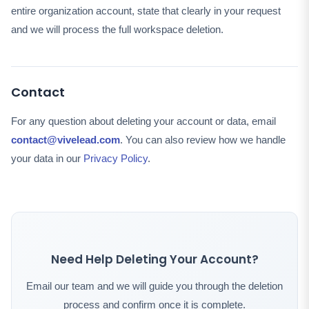
entire organization account, state that clearly in your request
and we will process the full workspace deletion.
Contact
For any question about deleting your account or data, email
contact@vivelead.com
. You can also review how we handle
your data in our
Privacy Policy
.
Need Help Deleting Your Account?
Email our team and we will guide you through the deletion
process and confirm once it is complete.