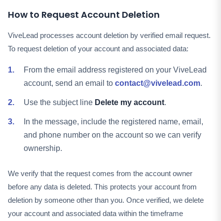
How to Request Account Deletion
ViveLead processes account deletion by verified email request.
To request deletion of your account and associated data:
From the email address registered on your ViveLead
account, send an email to
contact@vivelead.com
.
Use the subject line
Delete my account
.
In the message, include the registered name, email,
and phone number on the account so we can verify
ownership.
We verify that the request comes from the account owner
before any data is deleted. This protects your account from
deletion by someone other than you. Once verified, we delete
your account and associated data within the timeframe