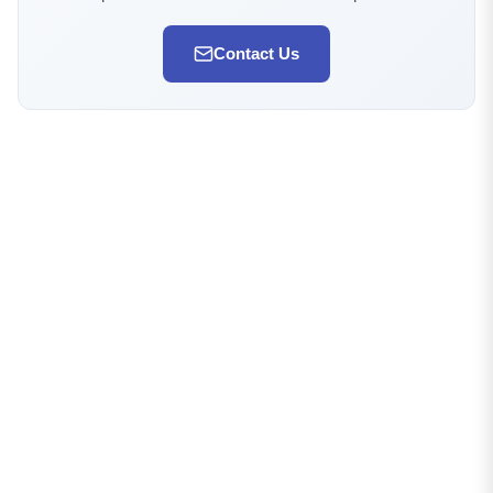
Contact Us