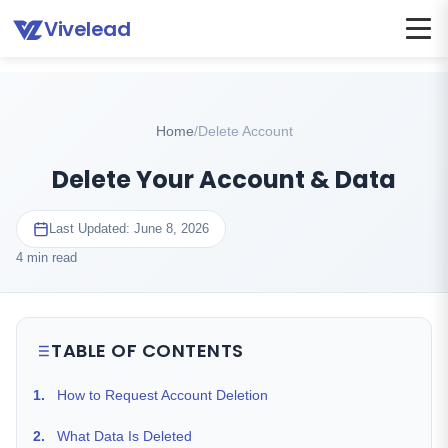
Vivelead
Home
Delete account
Home
/
Delete Account
Delete Your Account & Data
Last Updated: June 8, 2026
4 min read
TABLE OF CONTENTS
1.
How to Request Account Deletion
2.
What Data Is Deleted