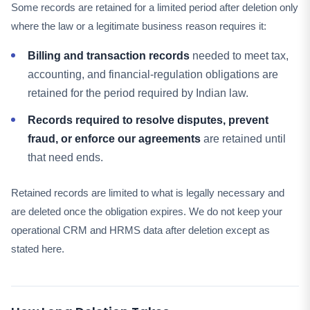
Some records are retained for a limited period after deletion only
where the law or a legitimate business reason requires it:
Billing and transaction records
needed to meet tax,
accounting, and financial-regulation obligations are
retained for the period required by Indian law.
Records required to resolve disputes, prevent
fraud, or enforce our agreements
are retained until
that need ends.
Retained records are limited to what is legally necessary and
are deleted once the obligation expires. We do not keep your
operational CRM and HRMS data after deletion except as
stated here.