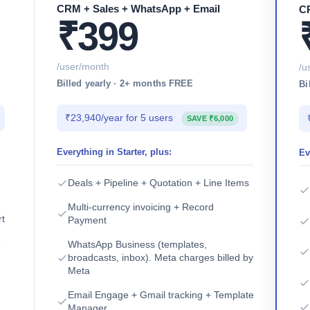
CRM + Sales + WhatsApp + Email
CR
₹399
/user/month
/u
Billed yearly · 2+ months FREE
Bi
₹23,940/year for 5 users
SAVE ₹6,000
Everything in Starter, plus:
Ev
Deals + Pipeline + Quotation + Line Items
Multi-currency invoicing + Record
rt
Payment
e
WhatsApp Business (templates,
broadcasts, inbox). Meta charges billed by
Meta
Email Engage + Gmail tracking + Template
Manager