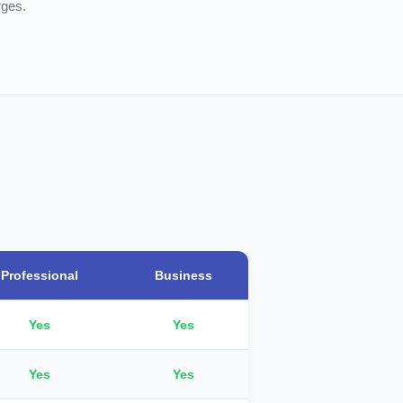
rges.
Professional
Business
Yes
Yes
Yes
Yes