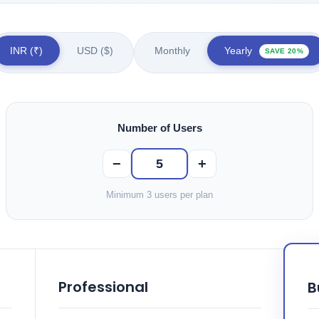
INR (₹)
USD ($)
Monthly
Yearly
SAVE 20%
Number of Users
−
+
Minimum 3 users per plan
Professional
B