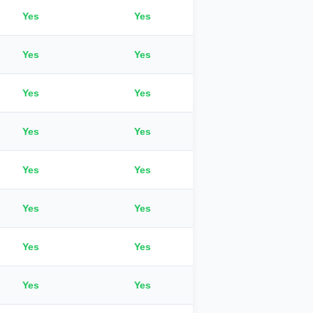
Yes
Yes
Yes
Yes
Yes
Yes
Yes
Yes
Yes
Yes
Yes
Yes
Yes
Yes
Yes
Yes