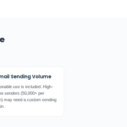
de
mail Sending Volume
nable use is included. High-
e senders (50,000+ per
h) may need a custom sending
in.