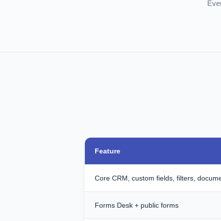
Ever
Feature
Core CRM, custom fields, filters, docum
Forms Desk + public forms