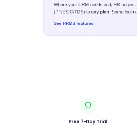
Where your CRM needs end, HR begins. Ad
(PF/ESIC/TDS) to
any plan
. Same login 
See HRMS features →
Free 7-Day Trial