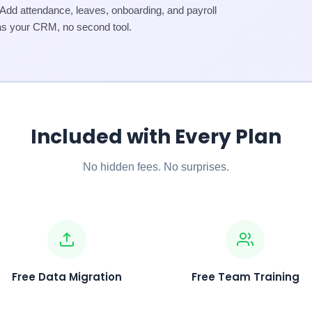
d attendance, leaves, onboarding, and payroll
as your CRM, no second tool.
Included with Every Plan
No hidden fees. No surprises.
Free Data Migration
Free Team Training