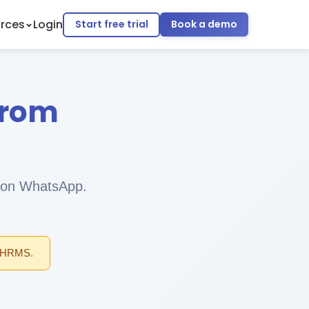
rces
Login
Start free trial
Book a demo
from
ll on WhatsApp.
l HRMS.