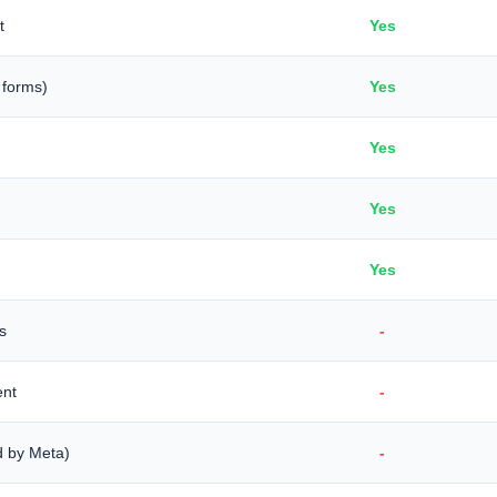
t
Yes
 forms)
Yes
Yes
Yes
Yes
s
-
ent
-
d by Meta)
-