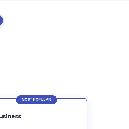
MOST POPULAR
usiness