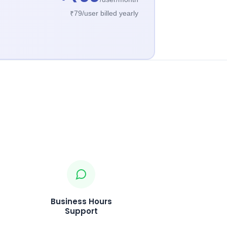
₹79/user billed yearly
Business Hours
Support