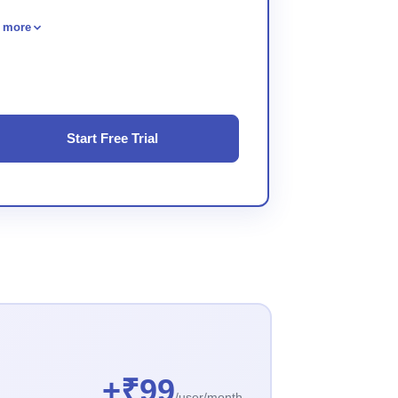
 more
Start Free Trial
+₹99
/user/month