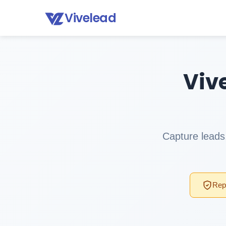
Vivelead
Viv
Capture leads,
Repl