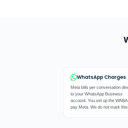
W
WhatsApp Charges
Meta bills per conversation dire
to your WhatsApp Business
account. You set up the WABA
pay Meta. We do not mark this