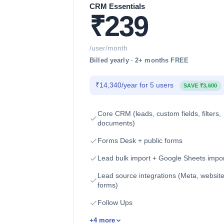
CRM Essentials
₹239
/user/month
Billed yearly · 2+ months FREE
₹14,340/year for 5 users
SAVE ₹3,600
Core CRM (leads, custom fields, filters,
documents)
Forms Desk + public forms
Lead bulk import + Google Sheets impo
Lead source integrations (Meta, websit
forms)
Follow Ups
+4 more