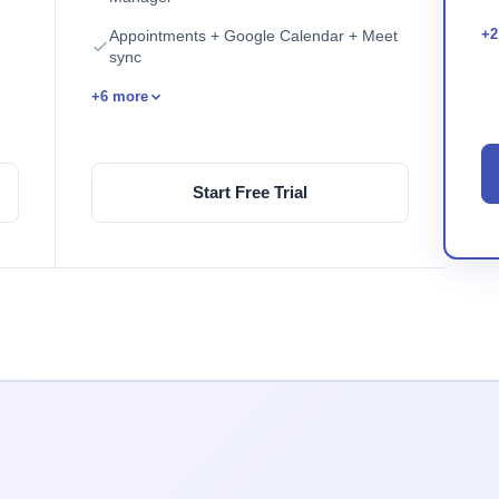
+2
Appointments + Google Calendar + Meet
sync
+6 more
Start Free Trial