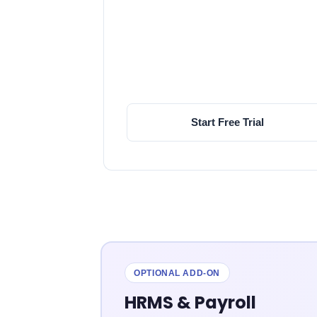
Start Free Trial
OPTIONAL ADD-ON
HRMS & Payroll