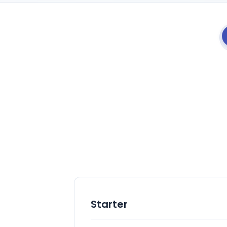
Starter