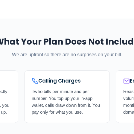
hat Your Plan Does Not Inclu
We are upfront so there are no surprises on your bill.
Calling Charges
E
ctly
Twilio bills per minute and per
Reaso
number. You top up your in-app
volum
, you
wallet, calls draw down from it. You
mont
 up.
pay only for what you use.
doma