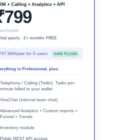
M + Calling + Analytics + API
₹799
ser/month
lled yearly · 2+ months FREE
₹47,940/year for 5 users
SAVE ₹12,000
erything in Professional, plus:
Telephony / Calling (Twilio). Twilio per-
minute billed to your wallet
ViveChat (internal team chat)
Advanced Analytics + Custom reports +
Funnel + Trends
Inventory module
Public REST API access