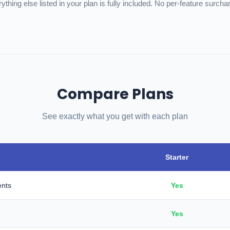
ything else listed in your plan is fully included. No per-feature surcha
Compare Plans
See exactly what you get with each plan
Starter
ents
Yes
Yes