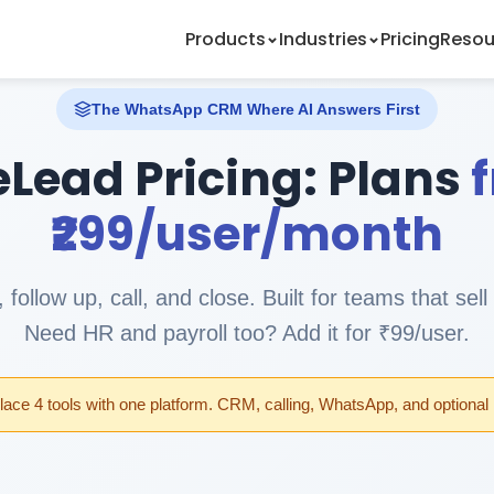
Products
Industries
Pricing
Resou
The WhatsApp CRM Where AI Answers First
eLead Pricing: Plans
₹299/user/month
 follow up, call, and close. Built for teams that se
Need HR and payroll too? Add it for ₹99/user.
ace 4 tools with one platform. CRM, calling, WhatsApp, and optiona