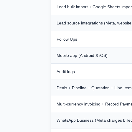
Lead bulk import + Google Sheets impor
Lead source integrations (Meta, website
Follow Ups
Mobile app (Android & iOS)
Audit logs
Deals + Pipeline + Quotation + Line Item
Multi-currency invoicing + Record Paym
WhatsApp Business (Meta charges bille