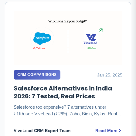
Jan 25, 2025
CRM COMPARISONS
Salesforce Alternatives in India
2026: 7 Tested, Real Prices
Salesforce too expensive? 7 alternatives under
₹1K/user: ViveLead (₹299), Zoho, Bigin, Kylas. Real
pricing, honest pros …
ViveLead CRM Expert Team
Read More