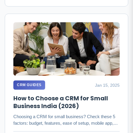
Jan 15, 2025
CRM GUIDES
How to Choose a CRM for Small
Business India (2026)
Choosing a CRM for small business? Check these 5
factors: budget, features, ease of setup, mobile app,
and integrations. …