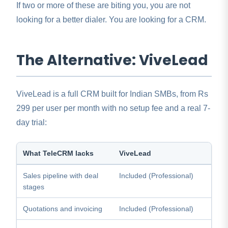
If two or more of these are biting you, you are not
looking for a better dialer. You are looking for a CRM.
The Alternative: ViveLead
ViveLead is a full CRM built for Indian SMBs, from Rs
299 per user per month with no setup fee and a real 7-
day trial:
What TeleCRM lacks
ViveLead
Sales pipeline with deal
Included (Professional)
stages
Quotations and invoicing
Included (Professional)