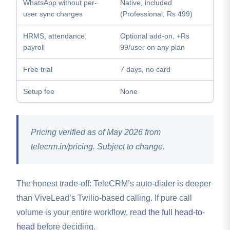
WhatsApp without per-
Native, included
user sync charges
(Professional, Rs 499)
HRMS, attendance,
Optional add-on, +Rs
payroll
99/user on any plan
Free trial
7 days, no card
Setup fee
None
Pricing verified as of May 2026 from
telecrm.in/pricing. Subject to change.
The honest trade-off: TeleCRM’s auto-dialer is deeper
than ViveLead’s Twilio-based calling. If pure call
volume is your entire workflow, read
the full head-to-
head
before deciding.