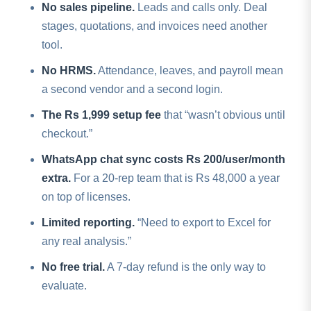
No sales pipeline.
Leads and calls only. Deal
stages, quotations, and invoices need another
tool.
No HRMS.
Attendance, leaves, and payroll mean
a second vendor and a second login.
The Rs 1,999 setup fee
that “wasn’t obvious until
checkout.”
WhatsApp chat sync costs Rs 200/user/month
extra.
For a 20-rep team that is Rs 48,000 a year
on top of licenses.
Limited reporting.
“Need to export to Excel for
any real analysis.”
No free trial.
A 7-day refund is the only way to
evaluate.