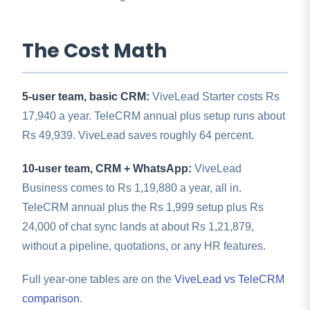
The Cost Math
5-user team, basic CRM:
ViveLead Starter costs Rs
17,940 a year. TeleCRM annual plus setup runs about
Rs 49,939. ViveLead saves roughly 64 percent.
10-user team, CRM + WhatsApp:
ViveLead
Business comes to Rs 1,19,880 a year, all in.
TeleCRM annual plus the Rs 1,999 setup plus Rs
24,000 of chat sync lands at about Rs 1,21,879,
without a pipeline, quotations, or any HR features.
Full year-one tables are on the
ViveLead vs TeleCRM
comparison
.