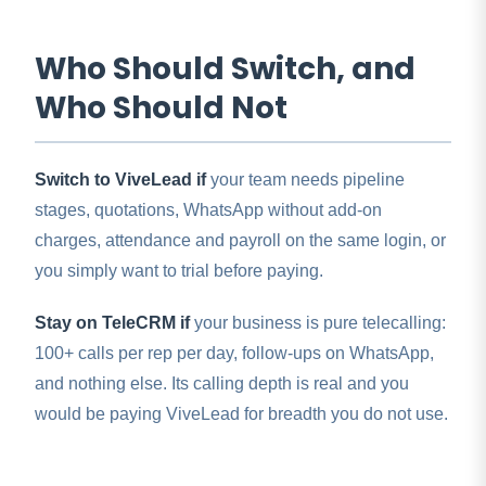
Who Should Switch, and
Who Should Not
Switch to ViveLead if
your team needs pipeline
stages, quotations, WhatsApp without add-on
charges, attendance and payroll on the same login, or
you simply want to trial before paying.
Stay on TeleCRM if
your business is pure telecalling:
100+ calls per rep per day, follow-ups on WhatsApp,
and nothing else. Its calling depth is real and you
would be paying ViveLead for breadth you do not use.