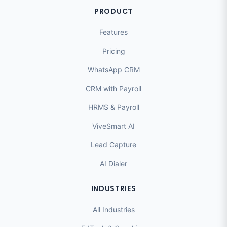
PRODUCT
Features
Pricing
WhatsApp CRM
CRM with Payroll
HRMS & Payroll
ViveSmart AI
Lead Capture
AI Dialer
INDUSTRIES
All Industries