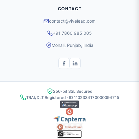
CONTACT
contact@vivelead.com
+91 7860 985 005
Mohali, Punjab, India
256-bit SSL Secured
TRAI/DLT Registered · ID 1102334170000094715