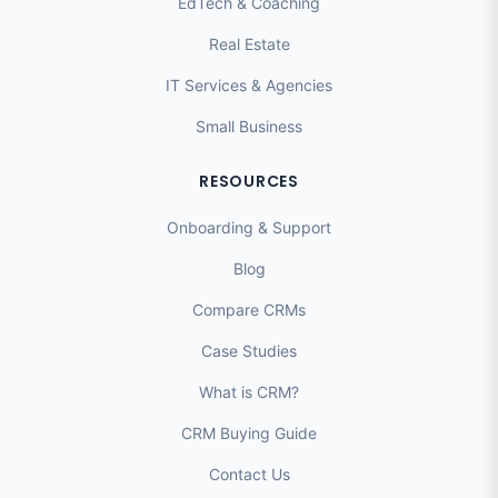
EdTech & Coaching
Real Estate
IT Services & Agencies
Small Business
RESOURCES
Onboarding & Support
Blog
Compare CRMs
Case Studies
What is CRM?
CRM Buying Guide
Contact Us