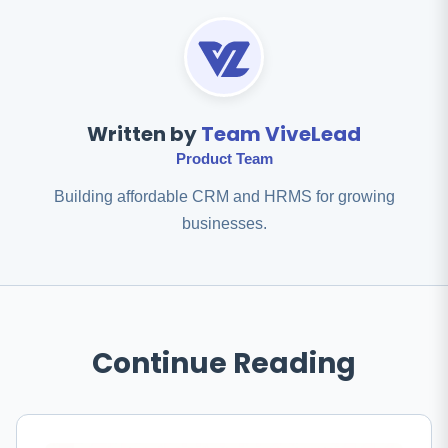
Written by
Team ViveLead
Product Team
Building affordable CRM and HRMS for growing
businesses.
Continue Reading