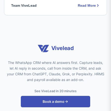
Team ViveLead
Read More
Vivelead
The WhatsApp CRM where AI answers first. Capture leads,
let AI reply in seconds, call from inside the CRM, and ask
your CRM from ChatGPT, Claude, Grok, or Perplexity. HRMS
and payroll available as an add-on.
See ViveLead in 20 minutes
Book a demo