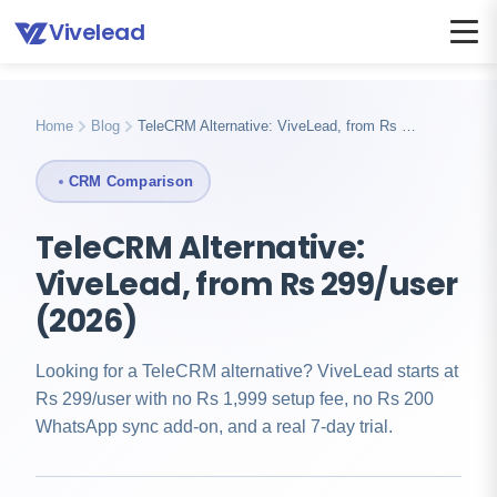
Vivelead
Home
Telecrm alternative
Home
Blog
TeleCRM Alternative: ViveLead, from Rs …
CRM Comparison
TeleCRM Alternative:
ViveLead, from Rs 299/user
(2026)
Looking for a TeleCRM alternative? ViveLead starts at
Rs 299/user with no Rs 1,999 setup fee, no Rs 200
WhatsApp sync add-on, and a real 7-day trial.