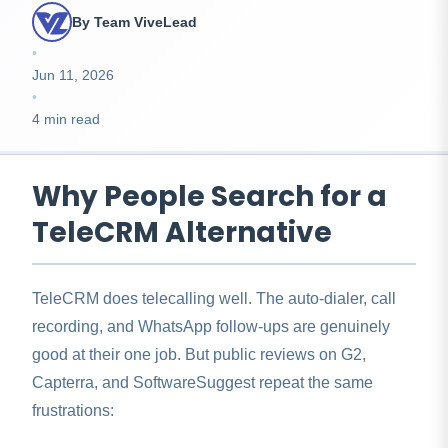
By Team ViveLead
•
Jun 11, 2026
•
4 min read
Why People Search for a
TeleCRM Alternative
TeleCRM does telecalling well. The auto-dialer, call
recording, and WhatsApp follow-ups are genuinely
good at their one job. But public reviews on G2,
Capterra, and SoftwareSuggest repeat the same
frustrations: