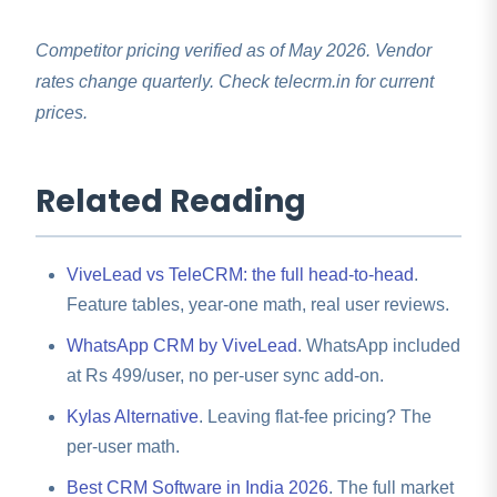
TeleCRM remains a fair pick.
import, mapping, and validation in 2 to 4 days
,
free on annual plans, with a 2-hour onboarding
Competitor pricing verified as of May 2026. Vendor
webinar for your team.
rates change quarterly. Check telecrm.in for current
prices.
Related Reading
ViveLead vs TeleCRM: the full head-to-head
.
Feature tables, year-one math, real user reviews.
WhatsApp CRM by ViveLead
. WhatsApp included
at Rs 499/user, no per-user sync add-on.
Kylas Alternative
. Leaving flat-fee pricing? The
per-user math.
Best CRM Software in India 2026
. The full market