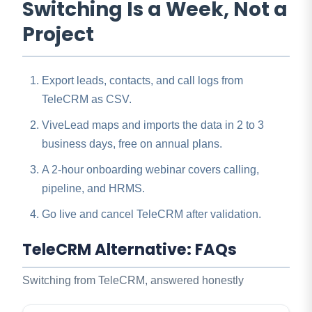
Switching Is a Week, Not a
Project
Export leads, contacts, and call logs from
TeleCRM as CSV.
ViveLead maps and imports the data in 2 to 3
business days, free on annual plans.
A 2-hour onboarding webinar covers calling,
pipeline, and HRMS.
Go live and cancel TeleCRM after validation.
TeleCRM Alternative: FAQs
Switching from TeleCRM, answered honestly