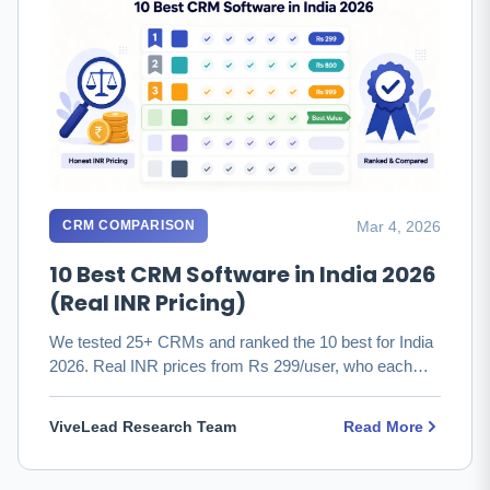
Mar 4, 2026
CRM COMPARISON
10 Best CRM Software in India 2026
(Real INR Pricing)
We tested 25+ CRMs and ranked the 10 best for India
2026. Real INR prices from Rs 299/user, who each
fits, and which to …
ViveLead Research Team
Read More