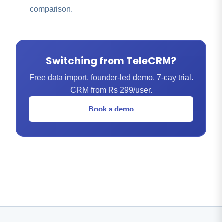
comparison.
Switching from TeleCRM?
Free data import, founder-led demo, 7-day trial.
CRM from Rs 299/user.
Book a demo